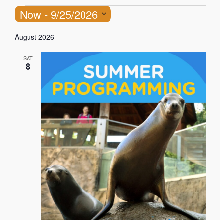
Now
 - 
9/25/2026
Select
August 2026
date.
SAT
8