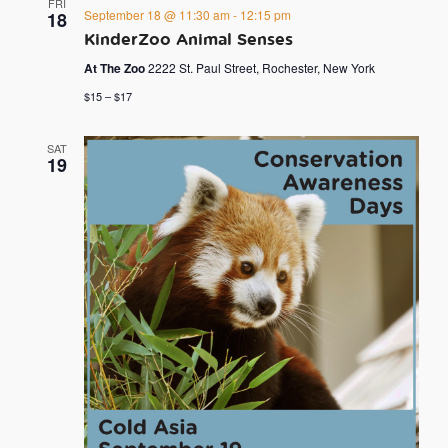
FRI
September 18 @ 11:30 am
-
12:15 pm
18
KinderZoo Animal Senses
At The Zoo
2222 St. Paul Street, Rochester, New York
$15 – $17
SAT
19