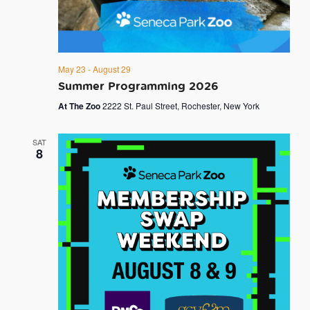
May 23
-
August 29
Summer Programming 2026
At The Zoo
2222 St. Paul Street, Rochester, New York
SAT
8