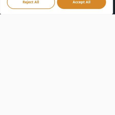
Reject All
Accept All