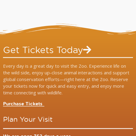
Get Tickets Today
Every day is a great day to visit the Zoo. Experience life on
the wild side, enjoy up-close animal interactions and support
global conservation efforts—right here at the Zoo. Reserve
your tickets now for quick and easy entry, and enjoy more
time connecting with wildlife.
Purchase Tickets
Plan Your Visit