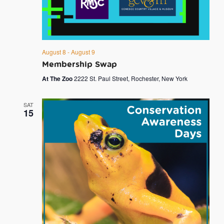
August 8
-
August 9
Membership Swap
At The Zoo
2222 St. Paul Street, Rochester, New York
SAT
15