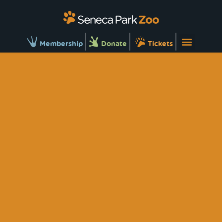
Membership
Donate
Tickets