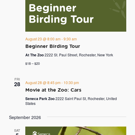
August 23 @ 8:00 am
-
9:30 am
Beginner Birding Tour
At The Zoo
2222 St. Paul Street, Rochester, New York
$18 – $20
FRI
August 28 @ 8:45 pm
-
10:30 pm
28
Movie at the Zoo: Cars
Seneca Park Zoo
2222 Saint Paul St, Rochester, United
States
September 2026
SAT