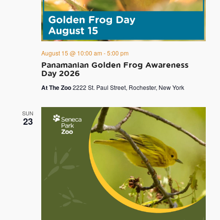
August 15 @ 10:00 am
-
5:00 pm
Panamanian Golden Frog Awareness
Day 2026
At The Zoo
2222 St. Paul Street, Rochester, New York
SUN
23