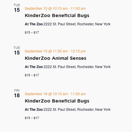
TUE
September 15 @ 10:15 am
-
11:00 am
15
KinderZoo Beneficial Bugs
At The Zoo
2222 St. Paul Street, Rochester, New York
$15 – $17
TUE
September 15 @ 11:30 am
-
12:15 pm
15
KinderZoo Animal Senses
At The Zoo
2222 St. Paul Street, Rochester, New York
$15 – $17
FRI
September 18 @ 10:15 am
-
11:00 am
18
KinderZoo Beneficial Bugs
At The Zoo
2222 St. Paul Street, Rochester, New York
$15 – $17