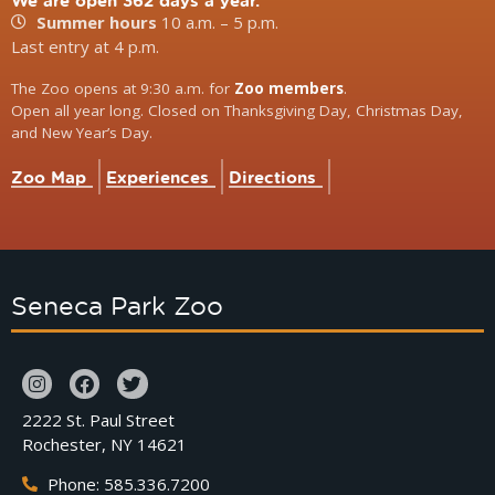
We are open 362 days a year.
Summer hours
10 a.m. – 5 p.m.
Last entry at 4 p.m.
The Zoo opens at 9:30 a.m. for
Zoo members
.
Open all year long. Closed on Thanksgiving Day, Christmas Day,
and New Year’s Day.
Zoo Map
Experiences
Directions
Seneca Park Zoo
2222 St. Paul Street
Rochester, NY 14621
Phone: 585.336.7200