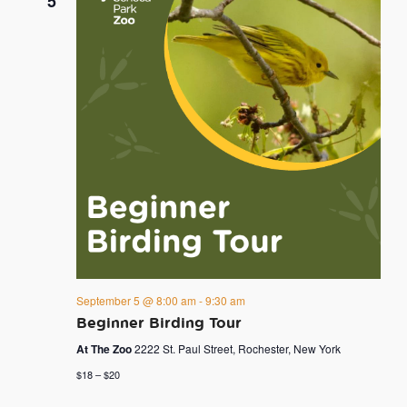
5
September 5 @ 8:00 am
-
9:30 am
Beginner Birding Tour
At The Zoo
2222 St. Paul Street, Rochester, New York
$18 – $20