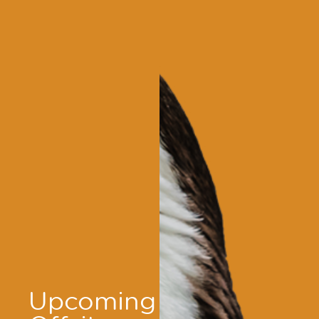
Upcoming