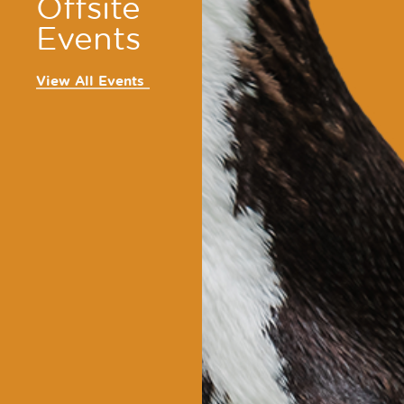
Offsite
Events
View All Events