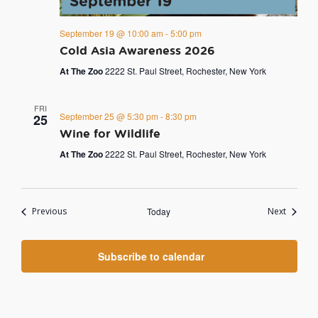
September 19 @ 10:00 am
-
5:00 pm
Cold Asia Awareness 2026
At The Zoo
2222 St. Paul Street, Rochester, New York
FRI
September 25 @ 5:30 pm
-
8:30 pm
25
Wine for Wildlife
At The Zoo
2222 St. Paul Street, Rochester, New York
Events
Events
Previous
Today
Next
Subscribe to calendar