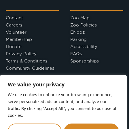
Contact
Zoo Map
Careers
Zoo Policies
Volunteer
ENooz
Membership
Parking
Donate
Accessibility
Privacy Policy
FAQs
Terms & Conditions
Sponsorships
Community Guidelines
We value your privacy
Directions
Leave a Review
We use cookies to enhance your browsing experience,
serve personalized ads or content, and analyze our
Seneca Park Zoo Society is a tax-exempt 501(C)(3) nonprofit
organization. Your gift is tax-deductible as allowed by law.
traffic. By clicking "Accept All", you consent to our use of
cookies.
Seneca Park Zoo is a smoke-free facility.