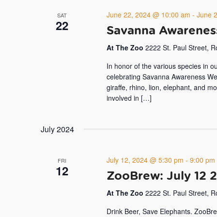
June 22, 2024 @ 10:00 am
-
June 
SAT
22
Savanna Awarene
At The Zoo
2222 St. Paul Street, 
In honor of the various species in o
celebrating Savanna Awareness Week
giraffe, rhino, lion, elephant, and 
involved in […]
July 2024
July 12, 2024 @ 5:30 pm
-
9:00 pm
FRI
12
ZooBrew: July 12 
At The Zoo
2222 St. Paul Street, 
Drink Beer, Save Elephants. ZooBre