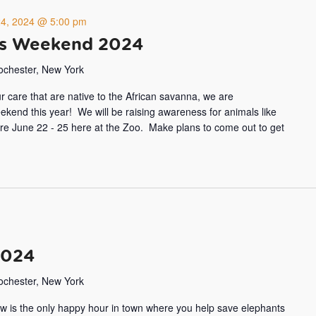
24, 2024 @ 5:00 pm
ss Weekend 2024
Rochester, New York
ur care that are native to the African savanna, we are
end this year! We will be raising awareness for animals like
more June 22 - 25 here at the Zoo. Make plans to come out to get
2024
Rochester, New York
w is the only happy hour in town where you help save elephants