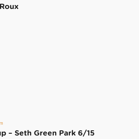
 Roux
pm
 – Seth Green Park 6/15