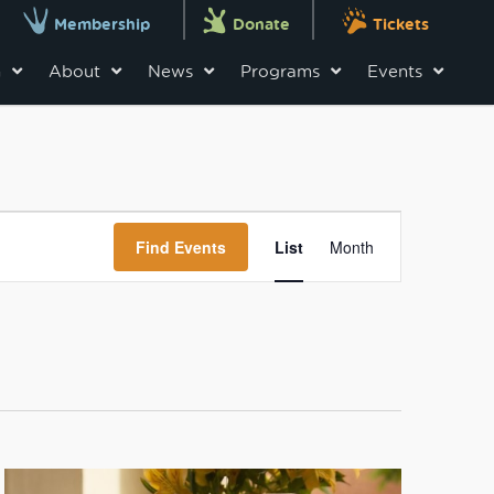
Membership
Donate
Tickets
n
About
News
Programs
Events
Event
Views
Find Events
List
Month
Navigation