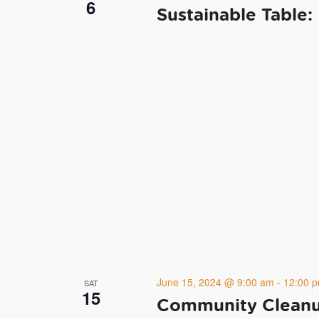
6
Sustainable Table:
June 15, 2024 @ 9:00 am
-
12:00 
SAT
15
Community Cleanup