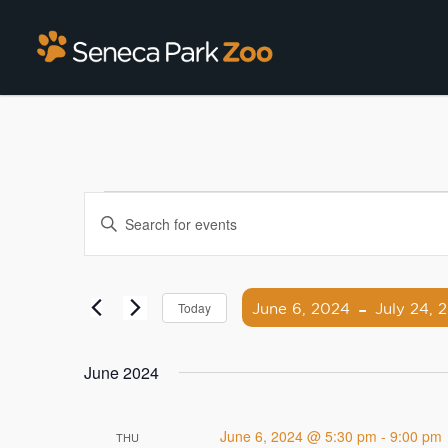
Events
Enter
Search
Keyword.
Search
and
for
 - 
Views
Events
June 6, 2024
July 24, 
Today
by
Navigation
Select
Keyword.
date.
June 2024
June 6, 2024 @ 5:30 pm
-
9:00 pm
THU