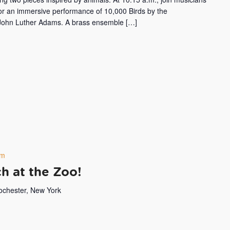
or an immersive performance of 10,000 Birds by the
ohn Luther Adams. A brass ensemble […]
pm
h at the Zoo!
Rochester, New York