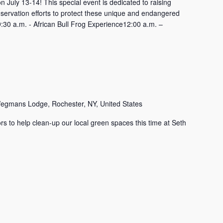
uly 13-14! This special event is dedicated to raising
servation efforts to protect these unique and endangered
:30 a.m. - African Bull Frog Experience12:00 a.m. –
egmans Lodge, Rochester, NY, United States
rs to help clean-up our local green spaces this time at Seth