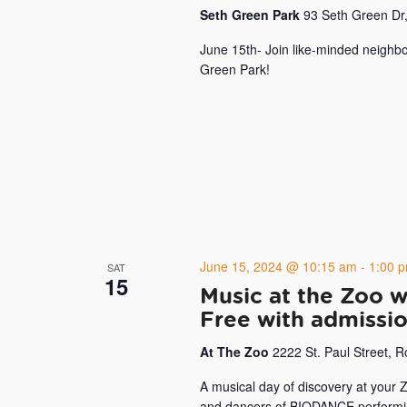
Seth Green Park
93 Seth Green Dr,
June 15th- Join like-minded neighbo
Green Park!
June 15, 2024 @ 10:15 am
-
1:00 
SAT
15
Music at the Zoo 
Free with admissi
At The Zoo
2222 St. Paul Street, 
A musical day of discovery at your
and dancers of BIODANCE performing