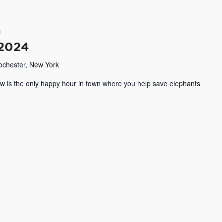
m
 2024
Rochester, New York
w is the only happy hour in town where you help save elephants