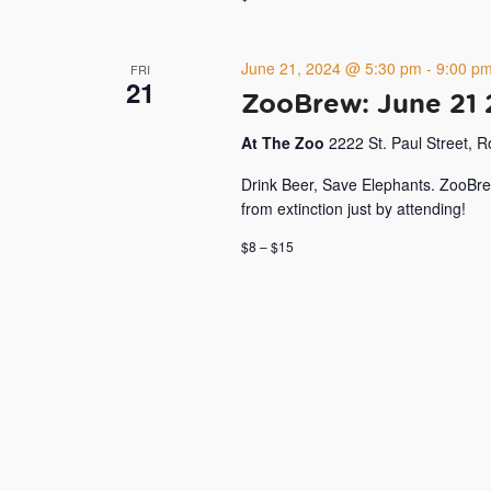
June 21, 2024 @ 5:30 pm
-
9:00 p
FRI
21
ZooBrew: June 21
At The Zoo
2222 St. Paul Street, 
Drink Beer, Save Elephants. ZooBre
from extinction just by attending!
$8 – $15