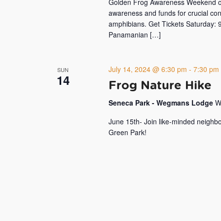
Golden Frog Awareness Weekend on J
awareness and funds for crucial con
amphibians. Get Tickets Saturday: 9
Panamanian […]
July 14, 2024 @ 6:30 pm
-
7:30 pm
SUN
14
Frog Nature Hike
Seneca Park - Wegmans Lodge
W
June 15th- Join like-minded neighbo
Green Park!