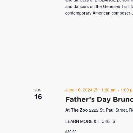
and dancers on the Genesee Trail f
contemporary American composer J
June 16, 2024 @ 11:00 am
-
1:00 
SUN
16
Father’s Day Brunc
At The Zoo
2222 St. Paul Street, 
LEARN MORE & TICKETS
$39.99