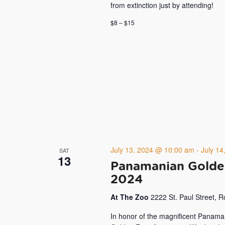
from extinction just by attending!
$8 – $15
July 13, 2024 @ 10:00 am
-
July 1
SAT
13
Panamanian Golde
2024
At The Zoo
2222 St. Paul Street, 
In honor of the magnificent Panama