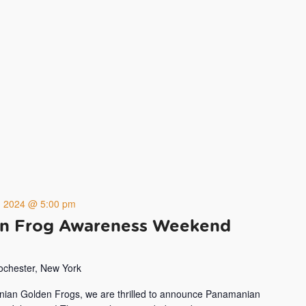
4, 2024 @ 5:00 pm
n Frog Awareness Weekend
Rochester, New York
nian Golden Frogs, we are thrilled to announce Panamanian