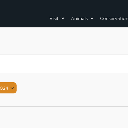
Visit
Animals
Conservatio
2024