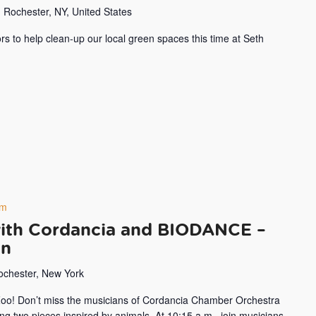
 Rochester, NY, United States
rs to help clean-up our local green spaces this time at Seth
pm
with Cordancia and BIODANCE –
on
Rochester, New York
 Zoo! Don’t miss the musicians of Cordancia Chamber Orchestra
 two pieces inspired by animals. At 10:15 a.m., join musicians