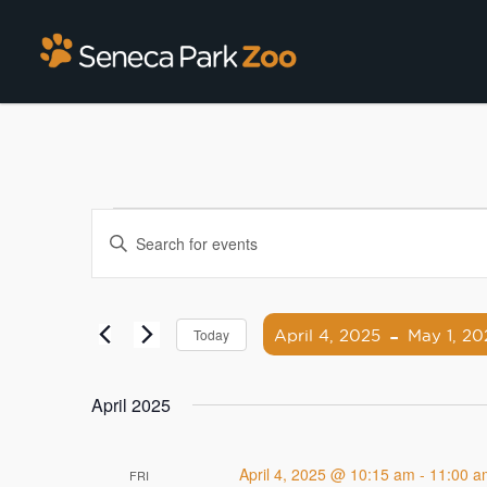
Events
Enter
Search
Keyword.
Search
and
for
 - 
Views
Events
April 4, 2025
May 1, 20
Today
by
Navigation
Select
Keyword.
date.
April 2025
April 4, 2025 @ 10:15 am
-
11:00 a
FRI