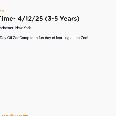
pm
Time- 4/12/25 (3-5 Years)
Rochester, New York
 Day Off ZooCamp for a fun day of learning at the Zoo!
8, 2025 @ 4:00 pm