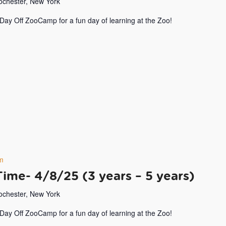
Rochester, New York
 Day Off ZooCamp for a fun day of learning at the Zoo!
m
Time- 4/8/25 (3 years – 5 years)
Rochester, New York
 Day Off ZooCamp for a fun day of learning at the Zoo!