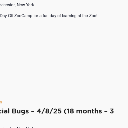
Rochester, New York
 Day Off ZooCamp for a fun day of learning at the Zoo!
m
ial Bugs – 4/8/25 (18 months – 3