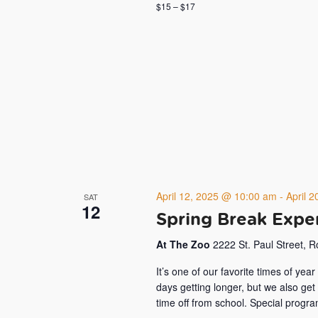
$15 – $17
April 12, 2025 @ 10:00 am
-
April 
SAT
12
Spring Break Expe
At The Zoo
2222 St. Paul Street, 
It’s one of our favorite times of ye
days getting longer, but we also get
time off from school. Special progr