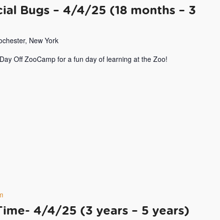
ial Bugs – 4/4/25 (18 months – 3
Rochester, New York
 Day Off ZooCamp for a fun day of learning at the Zoo!
m
Time- 4/4/25 (3 years – 5 years)