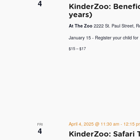
4
KinderZoo: Benefic
years)
At The Zoo
2222 St. Paul Street, 
January 15 - Register your child for
$15 – $17
April 4, 2025 @ 11:30 am
-
12:15 p
FRI
4
KinderZoo: Safari 