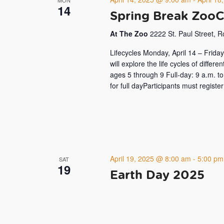
14
Spring Break Zoo
At The Zoo
2222 St. Paul Street, 
Lifecycles Monday, April 14 – Frida
will explore the life cycles of differ
ages 5 through 9 Full-day: 9 a.m.
for full dayParticipants must registe
April 19, 2025 @ 8:00 am
-
5:00 pm
SAT
19
Earth Day 2025