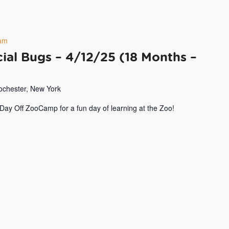
am
ial Bugs – 4/12/25 (18 Months –
Rochester, New York
 Day Off ZooCamp for a fun day of learning at the Zoo!