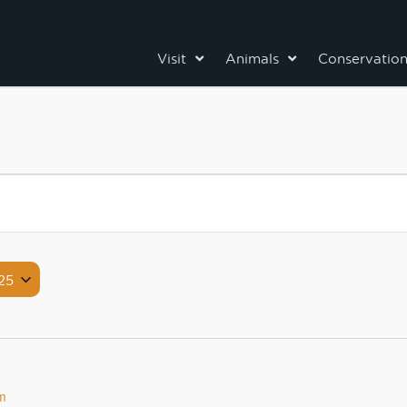
Visit
Animals
Conservatio
25
m