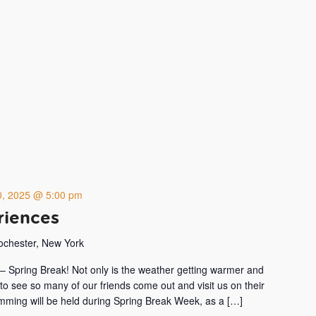
20, 2025 @ 5:00 pm
riences
Rochester, New York
ar – Spring Break! Not only is the weather getting warmer and
 to see so many of our friends come out and visit us on their
amming will be held during Spring Break Week, as a […]