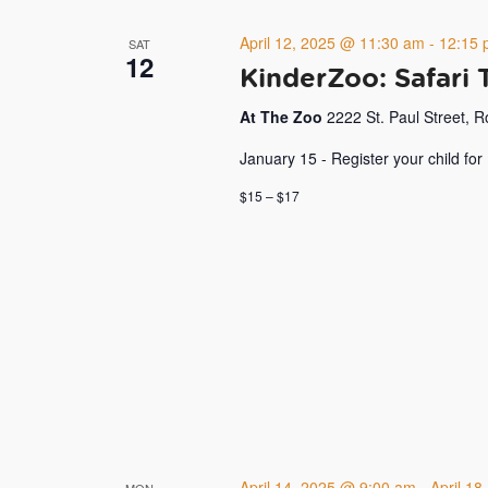
April 12, 2025 @ 11:30 am
-
12:15 
SAT
12
KinderZoo: Safari 
At The Zoo
2222 St. Paul Street, 
January 15 - Register your child for
$15 – $17
April 14, 2025 @ 9:00 am
-
April 1
MON