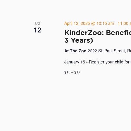
April 12, 2025 @ 10:15 am
-
11:00 
SAT
12
KinderZoo: Benefic
3 Years)
At The Zoo
2222 St. Paul Street, 
January 15 - Register your child for
$15 – $17