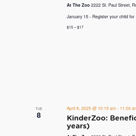
At The Zoo
2222 St. Paul Street, 
January 15 - Register your child for
$15 – $17
April 8, 2025 @ 10:15 am
-
11:00 a
TUE
8
KinderZoo: Benefic
years)