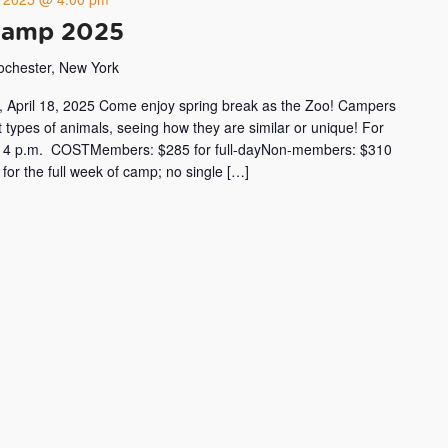
Camp 2025
Rochester, New York
y, April 18, 2025 Come enjoy spring break as the Zoo! Campers
ent types of animals, seeing how they are similar or unique! For
 to 4 p.m. COSTMembers: $285 for full-dayNon-members: $310
r for the full week of camp; no single […]