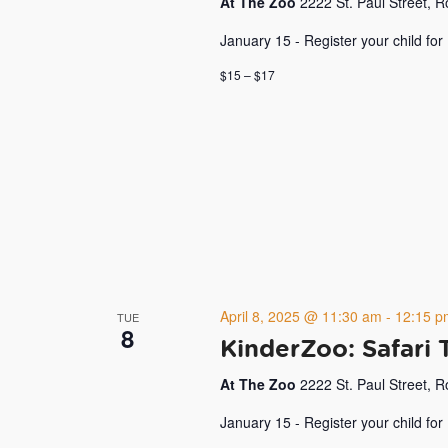
At The Zoo
2222 St. Paul Street, 
January 15 - Register your child for
$15 – $17
April 8, 2025 @ 11:30 am
-
12:15 p
TUE
8
KinderZoo: Safari 
At The Zoo
2222 St. Paul Street, 
January 15 - Register your child for