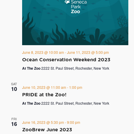
June 8, 2023 @ 10:00 am
-
June 11, 2023 @ 5:00 pm
Ocean Conservation Weekend 2023
At The Zoo
2222 St. Paul Street, Rochester, New York
SAT
June 10, 2023 @ 11:00 am
-
1:00 pm
10
PRIDE at the Zoo!
At The Zoo
2222 St. Paul Street, Rochester, New York
FRI
June 16, 2023 @ 5:30 pm
-
9:00 pm
16
ZooBrew June 2023