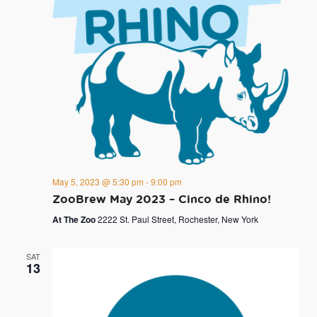
May 5, 2023 @ 5:30 pm
-
9:00 pm
ZooBrew May 2023 – Cinco de Rhino!
At The Zoo
2222 St. Paul Street, Rochester, New York
SAT
13