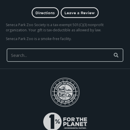
Directions
Leave a Review
Seneca Park Zoo Society is a tax-exempt 501(C)(3) nonprofit
organization. Your gift is tax-deductible as allowed by law.
Seneca Park Zoo is a smoke-free facility.