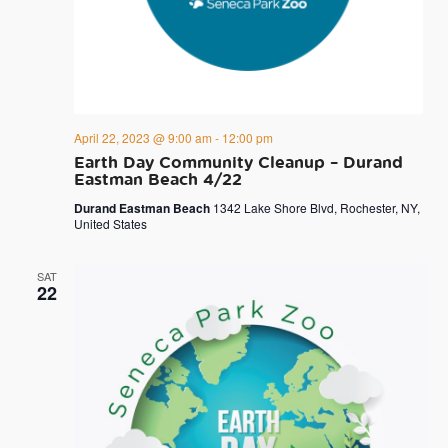
April 22, 2023 @ 9:00 am
-
12:00 pm
Earth Day Community Cleanup – Durand
Eastman Beach 4/22
Durand Eastman Beach
1342 Lake Shore Blvd, Rochester, NY,
United States
SAT
22