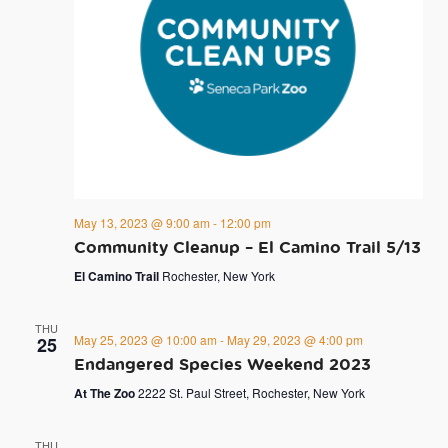
May 13, 2023 @ 9:00 am
-
12:00 pm
Community Cleanup – El Camino Trail 5/13
El Camino Trail
Rochester, New York
THU
May 25, 2023 @ 10:00 am
-
May 29, 2023 @ 4:00 pm
25
Endangered Species Weekend 2023
At The Zoo
2222 St. Paul Street, Rochester, New York
THU