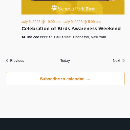
July 6, 2023 @ 10:00 am
-
July 9, 2023 @ 5:00 pm
Celebration of Birds Awareness Weekend
At The Zoo
2222 St. Paul Street, Rochester, New York
Events
Event
Previous
Today
Next
Subscribe to calendar