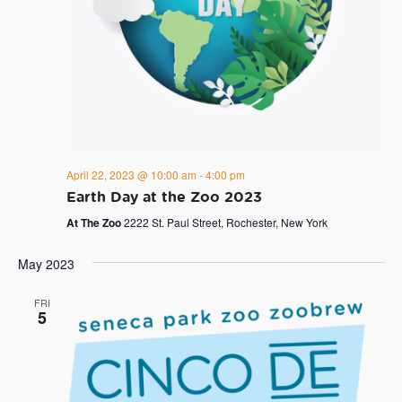
April 22, 2023 @ 10:00 am
-
4:00 pm
Earth Day at the Zoo 2023
At The Zoo
2222 St. Paul Street, Rochester, New York
May 2023
FRI
5