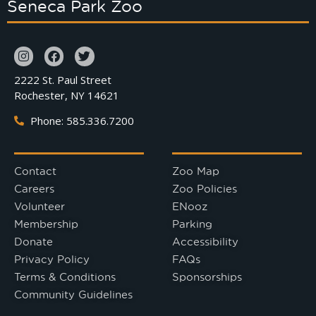
Seneca Park Zoo
2222 St. Paul Street
Rochester, NY 14621
Phone: 585.336.7200
Contact
Zoo Map
Careers
Zoo Policies
Volunteer
ENooz
Membership
Parking
Donate
Accessibility
Privacy Policy
FAQs
Terms & Conditions
Sponsorships
Community Guidelines