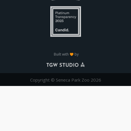
Built with
by
Copyright © Seneca Park Zoo 2026