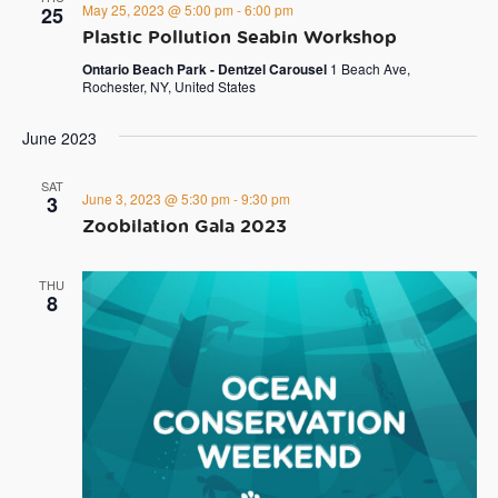
May 25, 2023 @ 5:00 pm
-
6:00 pm
25
Plastic Pollution Seabin Workshop
Ontario Beach Park - Dentzel Carousel
1 Beach Ave,
Rochester, NY, United States
June 2023
SAT
June 3, 2023 @ 5:30 pm
-
9:30 pm
3
Zoobilation Gala 2023
THU
8