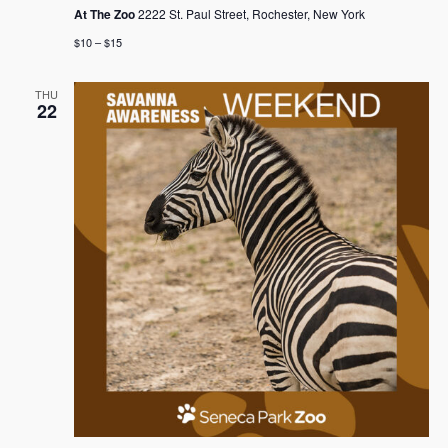
At The Zoo
2222 St. Paul Street, Rochester, New York
$10 – $15
THU
22