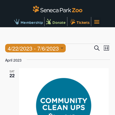
Membership
Donate
Tickets
Ev
Events
4/22/2023
 - 
7/6/2023
Search
List
Vi
Searc
Select
Na
April 2023
and
date.
Views
SAT
22
Naviga