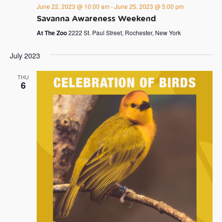
June 22, 2023 @ 10:00 am
-
June 25, 2023 @ 5:00 pm
Savanna Awareness Weekend
At The Zoo
2222 St. Paul Street, Rochester, New York
July 2023
THU
6