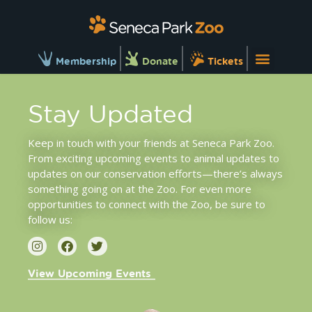
Membership
Donate
Tickets
Stay Updated
Keep in touch with your friends at Seneca Park Zoo.
From exciting upcoming
events
to
animal updates
to
updates on our
conservation efforts
—there’s always
something going on at the Zoo. For even more
opportunities to connect with the Zoo, be sure to
follow us:
View Upcoming Events