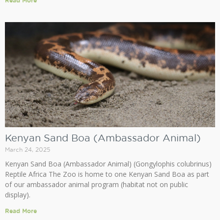
Read More
Kenyan Sand Boa (Ambassador Animal)
March 24, 2025
Kenyan Sand Boa (Ambassador Animal) (Gongylophis colubrinus)
Reptile Africa The Zoo is home to one Kenyan Sand Boa as part
of our ambassador animal program (habitat not on public
display).
Read More