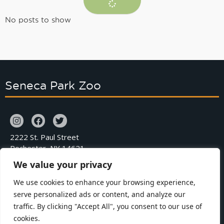
No posts to show
Seneca Park Zoo
2222 St. Paul Street
Rochester, NY 14621
We value your privacy
Phone: 585.336.7200
We use cookies to enhance your browsing experience,
serve personalized ads or content, and analyze our
Contact
Zoo Map
traffic. By clicking "Accept All", you consent to our use of
Careers
Zoo Policies
cookies.