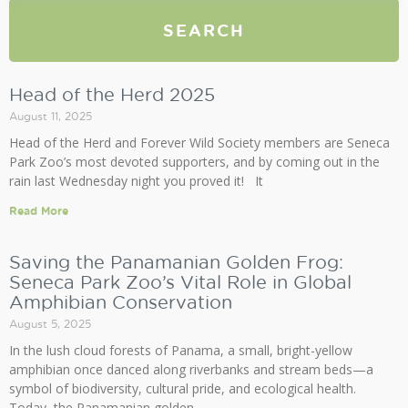
SEARCH
Head of the Herd 2025
August 11, 2025
Head of the Herd and Forever Wild Society members are Seneca
Park Zoo’s most devoted supporters, and by coming out in the
rain last Wednesday night you proved it! It
Read More
Saving the Panamanian Golden Frog:
Seneca Park Zoo’s Vital Role in Global
Amphibian Conservation
August 5, 2025
In the lush cloud forests of Panama, a small, bright-yellow
amphibian once danced along riverbanks and stream beds—a
symbol of biodiversity, cultural pride, and ecological health.
Today, the Panamanian golden