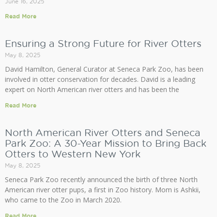
June 16, 2025
Read More
Ensuring a Strong Future for River Otters
May 8, 2025
David Hamilton, General Curator at Seneca Park Zoo, has been
involved in otter conservation for decades. David is a leading
expert on North American river otters and has been the
Read More
North American River Otters and Seneca
Park Zoo: A 30-Year Mission to Bring Back
Otters to Western New York
May 8, 2025
Seneca Park Zoo recently announced the birth of three North
American river otter pups, a first in Zoo history. Mom is Ashkii,
who came to the Zoo in March 2020.
Read More