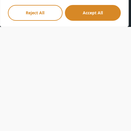
Volunteer
ENooz
Membership
Parking
Reject All
Accept All
Donate
Accessibility
Privacy Policy
FAQs
Terms & Conditions
Sponsorships
Community Guidelines
Directions
Leave a Review
Seneca Park Zoo Society is a tax-exempt 501(C)(3) nonprofit
organization. Your gift is tax-deductible as allowed by law.
Seneca Park Zoo is a smoke-free facility.