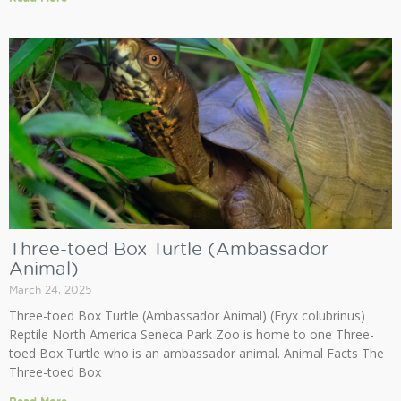
Three-toed Box Turtle (Ambassador
Animal)
March 24, 2025
Three-toed Box Turtle (Ambassador Animal) (Eryx colubrinus)
Reptile North America Seneca Park Zoo is home to one Three-
toed Box Turtle who is an ambassador animal. Animal Facts The
Three-toed Box