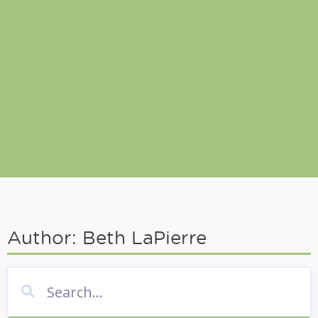
Author:
Beth LaPierre