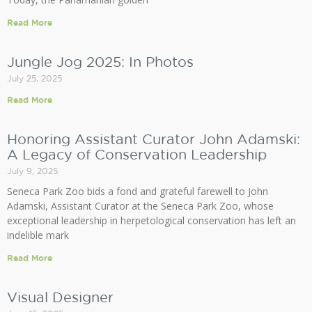
Read More
Jungle Jog 2025: In Photos
July 25, 2025
Read More
Honoring Assistant Curator John Adamski:
A Legacy of Conservation Leadership
July 9, 2025
Seneca Park Zoo bids a fond and grateful farewell to John
Adamski, Assistant Curator at the Seneca Park Zoo, whose
exceptional leadership in herpetological conservation has left an
indelible mark
Read More
Visual Designer