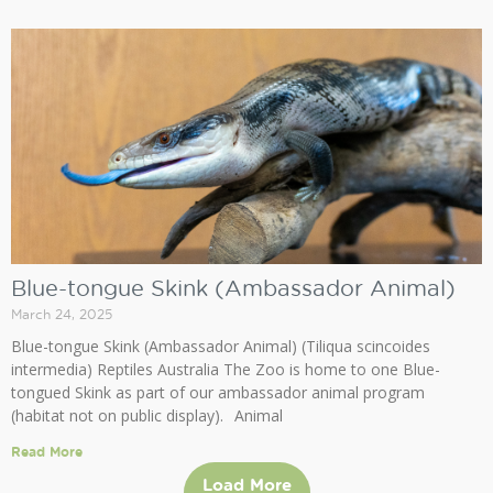
Blue-tongue Skink (Ambassador Animal)
March 24, 2025
Blue-tongue Skink (Ambassador Animal) (Tiliqua scincoides
intermedia) Reptiles Australia The Zoo is home to one Blue-
tongued Skink as part of our ambassador animal program
(habitat not on public display). Animal
Read More
Load More