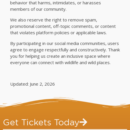
behavior that harms, intimidates, or harasses
members of our community.
We also reserve the right to remove spam,
promotional content, off-topic comments, or content
that violates platform policies or applicable laws.
By participating in our social media communities, users
agree to engage respectfully and constructively. Thank
you for helping us create an inclusive space where
everyone can connect with wildlife and wild places.
Updated: June 2, 2026
Get Tickets Today