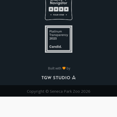
Built with
by
Copyright © Seneca Park Zoo 2026