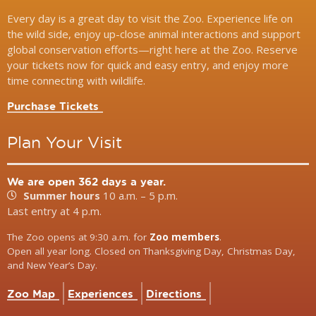
Every day is a great day to visit the Zoo. Experience life on
the wild side, enjoy up-close animal interactions and support
global conservation efforts—right here at the Zoo. Reserve
your tickets now for quick and easy entry, and enjoy more
time connecting with wildlife.
Purchase Tickets
Plan Your Visit
We are open 362 days a year.
Summer hours
10 a.m. – 5 p.m.
Last entry at 4 p.m.
The Zoo opens at 9:30 a.m. for
Zoo members
.
Open all year long. Closed on Thanksgiving Day, Christmas Day,
and New Year’s Day.
Zoo Map
Experiences
Directions