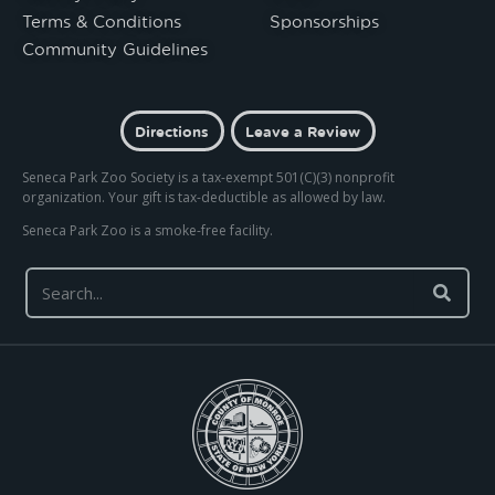
Terms & Conditions
Sponsorships
Community Guidelines
Directions
Leave a Review
Seneca Park Zoo Society is a tax-exempt 501(C)(3) nonprofit
organization. Your gift is tax-deductible as allowed by law.
Seneca Park Zoo is a smoke-free facility.