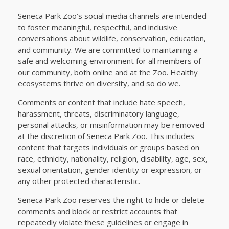
Seneca Park Zoo’s social media channels are intended
to foster meaningful, respectful, and inclusive
conversations about wildlife, conservation, education,
and community. We are committed to maintaining a
safe and welcoming environment for all members of
our community, both online and at the Zoo. Healthy
ecosystems thrive on diversity, and so do we.
Comments or content that include hate speech,
harassment, threats, discriminatory language,
personal attacks, or misinformation may be removed
at the discretion of Seneca Park Zoo. This includes
content that targets individuals or groups based on
race, ethnicity, nationality, religion, disability, age, sex,
sexual orientation, gender identity or expression, or
any other protected characteristic.
Seneca Park Zoo reserves the right to hide or delete
comments and block or restrict accounts that
repeatedly violate these guidelines or engage in