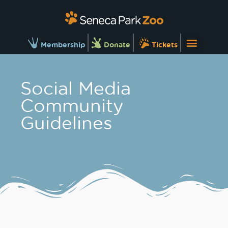
Membership
Donate
Tickets
Social Media
Community
Guidelines