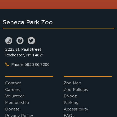
Seneca Park Zoo
2222 St. Paul Street
Rochester, NY 14621
Phone: 585.336.7200
Contact
Zoo Map
Careers
Zoo Policies
Volunteer
ENooz
Membership
Parking
Donate
Accessibility
Privacy Policy
FAQs