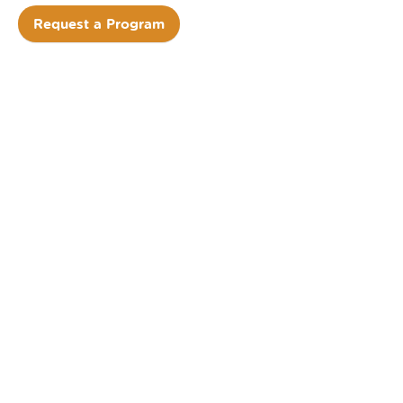
Request a Program