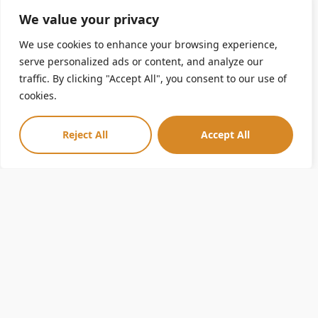
Learn about biodiversity and how the roles of different African
We value your privacy
animals affect one another and their habitat.
We use cookies to enhance your browsing experience,
serve personalized ads or content, and analyze our
traffic. By clicking "Accept All", you consent to our use of
Ask the Zoo
cookies.
Do you have questions you would love to ask someone who
Reject All
Accept All
works at a Zoo? Now you can! Zoo staff will provide a short
presentation and answer your group’s questions via Zoom.
Just submit your topic and questions one week prior to the
program.
Virtual Animal Presentation
Meet some ambassador animals and see how they are
uniquely adapted to their habitats. See animals up-close, ask
questions, and feel connected to the Zoo.