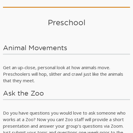
Preschool
Animal Movements
Get an up-close, personal look at how animals move.
Preschoolers will hop, slither and crawl just like the animals
that they meet.
Ask the Zoo
Do you have questions you would love to ask someone who
works at a Zoo? Now you can! Zoo staff will provide a short
presentation and answer your group’s questions via Zoom.
Just submit your topic and questions one week prior to the