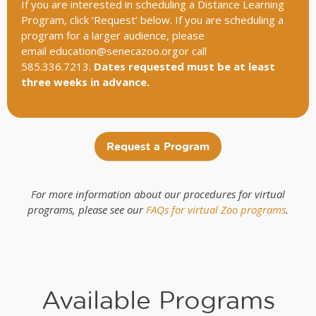
If you are interested in scheduling a Distance Learning
Program, click ‘Request’ below. If you are scheduling a
program for a larger audience, please
email
education@senecazoo.orgor
call
585.336.7213.
Dates requested must be at least
three weeks in advance.
Request a Program
For more information about our procedures for virtual
programs, please see our
FAQs for virtual Zoo programs
.
Available Programs