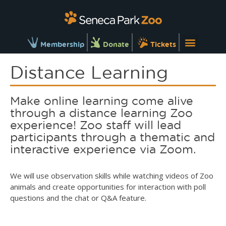
Membership
Donate
Tickets
Distance Learning
Make online learning come alive
through a distance learning Zoo
experience! Zoo staff will lead
participants through a thematic and
interactive experience via Zoom.
We will use observation skills while watching videos of Zoo
animals and create opportunities for interaction with poll
questions and the chat or Q&A feature.