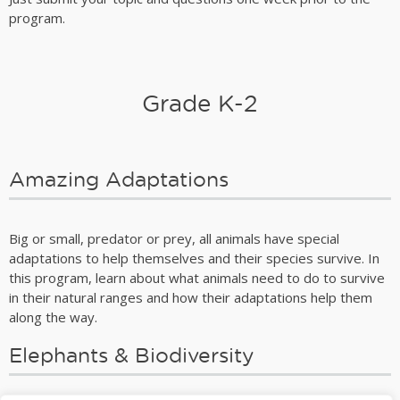
program.
Grade K-2
Amazing Adaptations
Big or small, predator or prey, all animals have special
adaptations to help themselves and their species survive. In
this program, learn about what animals need to do to survive
in their natural ranges and how their adaptations help them
along the way.
Elephants & Biodiversity