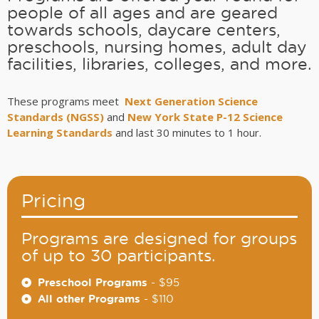
people of all ages and are geared
towards schools, daycare centers,
preschools, nursing homes, adult day
facilities, libraries, colleges, and more.
These programs meet
Next Generation Science
Standards (NGSS)
and
New York State P-12 Science
Learning Standards
and last 30 minutes to 1 hour.
Pricing
Programs are designed for groups
of up to 30 participants.
Preschool Programs
- $95
All other Programs
- $110