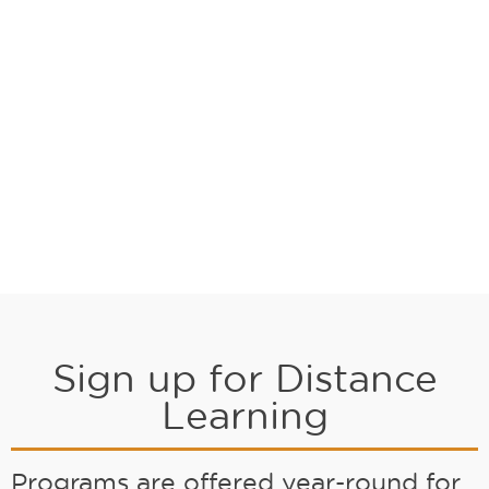
Sign up for Distance
Learning
Programs are offered year-round for