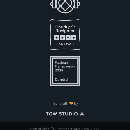
Built with
by
Copyright © Seneca Park Zoo 2026