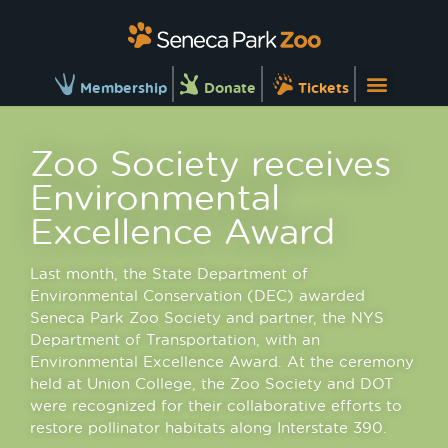
Membership
Donate
Tickets
Zoo Society receives
Environmental
Excellence Award
Last month, the State Department of
Environmental Conservation (DEC) awarded
Seneca Park Zoo Society and partner, the NYS
Department of Transportation, with an
Environmental Excellence Award. At the ceremony
held at Union College, the Zoo Society and DOT
were recognized for their collaborative efforts to
restore pollinator habitats along Interstate 390.