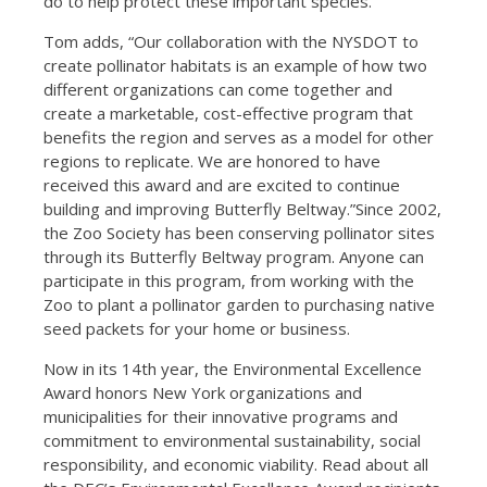
do to help protect these important species.
Tom adds, “Our collaboration with the NYSDOT to
create pollinator habitats is an example of how two
different organizations can come together and
create a marketable, cost-effective program that
benefits the region and serves as a model for other
regions to replicate. We are honored to have
received this award and are excited to continue
building and improving Butterfly Beltway.”Since 2002,
the Zoo Society has been conserving pollinator sites
through its Butterfly Beltway program. Anyone can
participate in this program, from working with the
Zoo to plant a pollinator garden to purchasing native
seed packets for your home or business.
Now in its 14th year, the Environmental Excellence
Award honors New York organizations and
municipalities for their innovative programs and
commitment to environmental sustainability, social
responsibility, and economic viability. Read about all