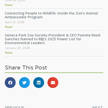
June 23, 2026
Read
Connecting People to Wildlife: Inside the Zoo’s Animal
Ambassador Program
April 21, 2026
Read
Seneca Park Zoo Society President & CEO Pamela Reed
Sanchez Named to RBJ’s 2025 Power List for
Environmental Leaders
January 20, 2026
Read
Share This Post
PREVIOUS
NEXT