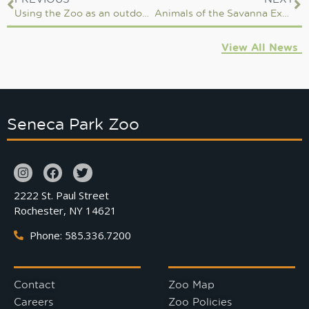
Using the Zoo as an outdoor classroom
Animals of the Savanna Expansion
View All News
Seneca Park Zoo
2222 St. Paul Street
Rochester, NY 14621
Phone: 585.336.7200
Contact
Zoo Map
Careers
Zoo Policies