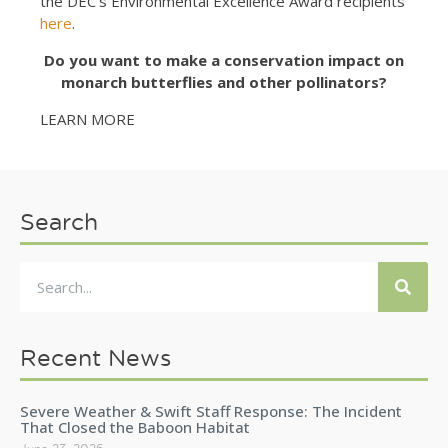
the DEC’s Environmental Excellence Award recipients
here
.
Do you want to make a conservation impact on
monarch butterflies and other pollinators?
LEARN MORE
Search
Recent News
Severe Weather & Swift Staff Response: The Incident
That Closed the Baboon Habitat