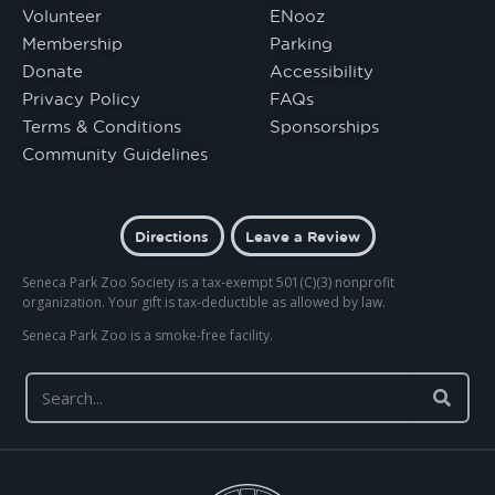
Volunteer
ENooz
Membership
Parking
Donate
Accessibility
Privacy Policy
FAQs
Terms & Conditions
Sponsorships
Community Guidelines
Directions
Leave a Review
Seneca Park Zoo Society is a tax-exempt 501(C)(3) nonprofit
organization. Your gift is tax-deductible as allowed by law.
Seneca Park Zoo is a smoke-free facility.