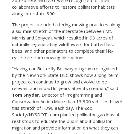
Zoo Society and DOT were recognized for their
collaborative efforts to restore pollinator habitats
along Interstate 390.
The project included altering mowing practices along
a six-mile stretch of the interstate (between Mt.
Morris and Sonyea), which resulted in 93 acres of
naturally regenerating wildflowers for butterflies,
bees, and other pollinators to complete their life-
cycle free from mowing disruptions.
“Having our Butterfly Beltway program recognized
by the New York State DEC shows how a long-term
project can continue to grow and evolve to be
relevant and impactful years after its creation,” said
Tom Snyder
, Director of Programming and
Conservation Action.More than 13,300 vehicles travel
this stretch of I-390 each day. The Zoo
Society/NYSDOT team planted pollinator gardens at
rest stops to educate the public about pollinator
migration and provide information on what they can