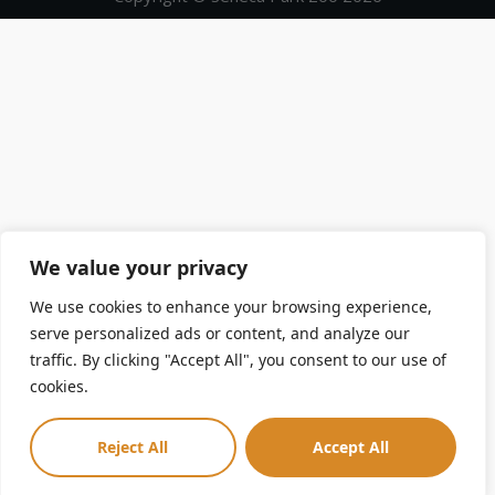
We value your privacy
We use cookies to enhance your browsing experience,
serve personalized ads or content, and analyze our
traffic. By clicking "Accept All", you consent to our use of
cookies.
Reject All
Accept All