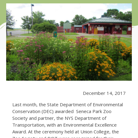
December 14, 2017
Last month, the State Department of Environmental
Conservation (DEC) awarded Seneca Park Zoo
Society and partner, the NYS Department of
Transportation, with an Environmental Excellence
Award. At the ceremony held at Union College, the