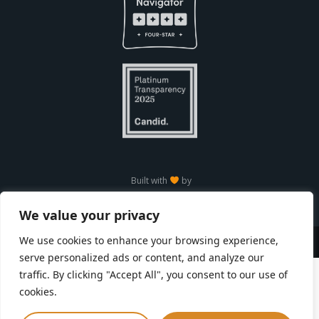
Built with
by
We value your privacy
We use cookies to enhance your browsing experience,
Copyright © Seneca Park Zoo 2026
serve personalized ads or content, and analyze our
traffic. By clicking "Accept All", you consent to our use of
cookies.