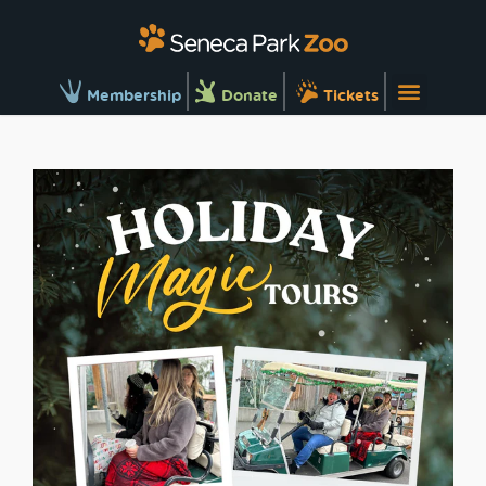
Membership
Donate
Tickets