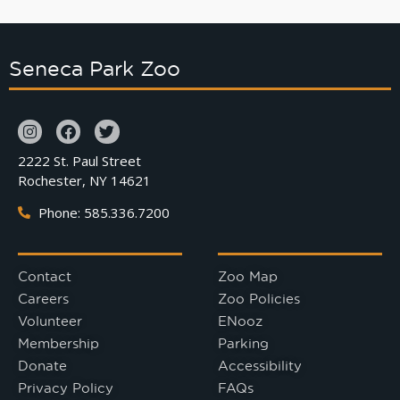
Seneca Park Zoo
2222 St. Paul Street
Rochester, NY 14621
Phone: 585.336.7200
Contact
Zoo Map
Careers
Zoo Policies
Volunteer
ENooz
Membership
Parking
Donate
Accessibility
Privacy Policy
FAQs