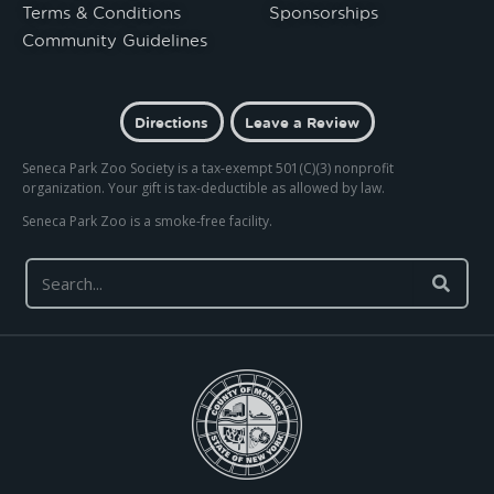
Terms & Conditions
Sponsorships
Community Guidelines
Directions
Leave a Review
Seneca Park Zoo Society is a tax-exempt 501(C)(3) nonprofit
organization. Your gift is tax-deductible as allowed by law.
Seneca Park Zoo is a smoke-free facility.