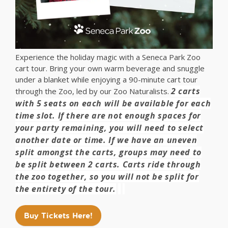
Experience the holiday magic with a Seneca Park Zoo
cart tour. Bring your own warm beverage and snuggle
under a blanket while enjoying a 90-minute cart tour
2 carts
through the Zoo, led by our Zoo Naturalists.
with 5 seats on each will be available for each
time slot. If there are not enough spaces for
your party remaining, you will need to select
another date or time. If we have an uneven
split amongst the carts, groups may need to
be split between 2 carts. Carts ride through
the zoo together, so you will not be split for
the entirety of the tour.
Buy Tickets Here!