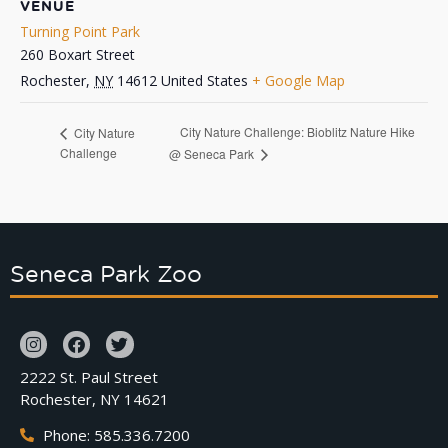
VENUE
Turning Point Park
260 Boxart Street
Rochester
,
NY
14612
United States
+ Google Map
City Nature Challenge: Bioblitz Nature Hike
City Nature
Challenge
@ Seneca Park
Seneca Park Zoo
2222 St. Paul Street
Rochester, NY 14621
Phone: 585.336.7200