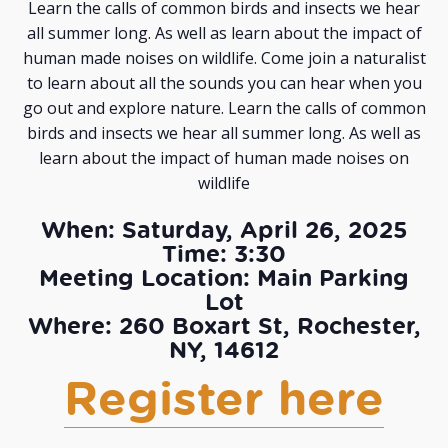
Learn the calls of common birds and insects we hear
all summer long. As well as learn about the impact of
human made noises on wildlife. Come join a naturalist
to learn about all the sounds you can hear when you
go out and explore nature. Learn the calls of common
birds and insects we hear all summer long. As well as
learn about the impact of human made noises on
wildlife
When: Saturday, April 26, 2025
Time: 3:30
Meeting Location: Main Parking
Lot
Where: 260 Boxart St, Rochester,
NY, 14612
Register here