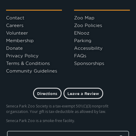
Contact
Zoo Map
Careers
Zoo Policies
Volunteer
ENooz
Membership
Parking
Donate
Accessibility
Privacy Policy
FAQs
Terms & Conditions
Sponsorships
Community Guidelines
Directions
Leave a Review
Seneca Park Zoo Society is a tax-exempt 501(C)(3) nonprofit
organization. Your gift is tax-deductible as allowed by law.
Seneca Park Zoo is a smoke-free facility.