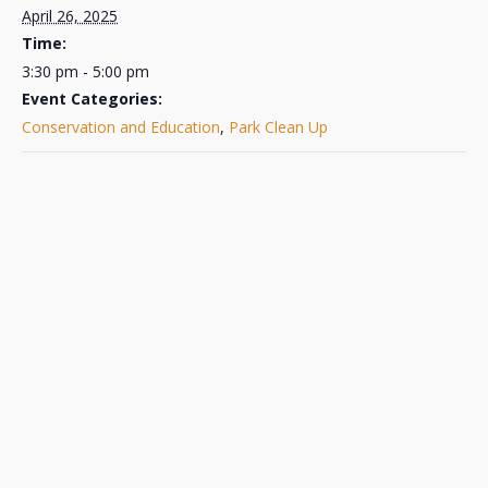
April 26, 2025
Time:
3:30 pm - 5:00 pm
Event Categories:
Conservation and Education
,
Park Clean Up