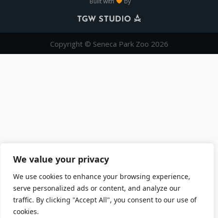
Built with
by
Copyright © Seneca Park Zoo 2026
We value your privacy
We use cookies to enhance your browsing experience,
serve personalized ads or content, and analyze our
traffic. By clicking "Accept All", you consent to our use of
cookies.