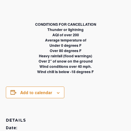
CONDITIONS FOR CANCELLATION
Thunder or lightning
AQI of over 200
Average temperature of
Under 0 degrees F
Over 80 degrees F
Heavy rainfall (flood warnings)
Over 2” of snow on the ground
Wind conditions over 40 mph.
Wind chill is below -18 degrees F
Add to calendar
DETAILS
Date: