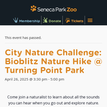
Membership
Donate
Tickets
This event has passed.
City Nature Challenge:
Bioblitz Nature Hike @
Turning Point Park
April 26, 2025 @ 3:30 pm
-
5:00 pm
Come join a naturalist to learn about all the sounds
you can hear when you go out and explore nature.