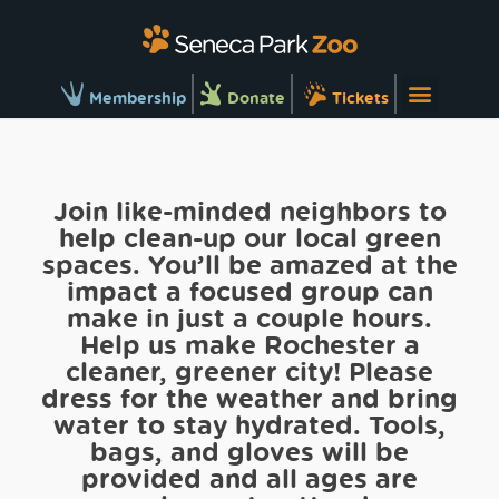
Membership
Donate
Tickets
Join like-minded neighbors to
help clean-up our local green
spaces. You’ll be amazed at the
impact a focused group can
make in just a couple hours.
Help us make Rochester a
cleaner, greener city! Please
dress for the weather and bring
water to stay hydrated. Tools,
bags, and gloves will be
provided and all ages are