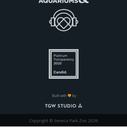
Built with
by
Copyright © Seneca Park Zoo 2026