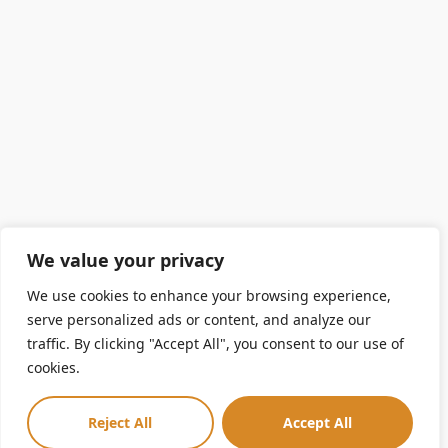
We value your privacy
We use cookies to enhance your browsing experience,
serve personalized ads or content, and analyze our
traffic. By clicking "Accept All", you consent to our use of
cookies.
Reject All
Accept All