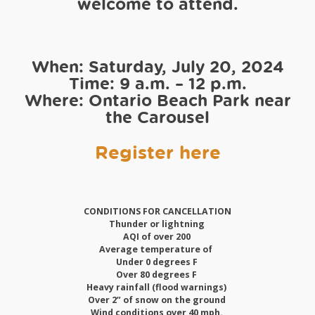
welcome to attend.
When: Saturday, July 20, 2024
Time: 9 a.m. – 12 p.m.
Where: Ontario Beach Park near
the Carousel
Register here
CONDITIONS FOR CANCELLATION
Thunder or lightning
AQI of over 200
Average temperature of
Under 0 degrees F
Over 80 degrees F
Heavy rainfall (flood warnings)
Over 2” of snow on the ground
Wind conditions over 40 mph.