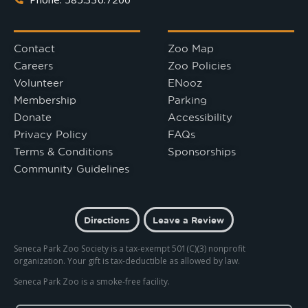
Contact
Zoo Map
Careers
Zoo Policies
Volunteer
ENooz
Membership
Parking
Donate
Accessibility
Privacy Policy
FAQs
Terms & Conditions
Sponsorships
Community Guidelines
Directions
Leave a Review
Seneca Park Zoo Society is a tax-exempt 501(C)(3) nonprofit
organization. Your gift is tax-deductible as allowed by law.
Seneca Park Zoo is a smoke-free facility.