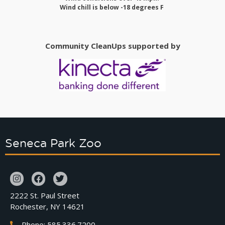
Wind chill is below -18 degrees F
Community CleanUps supported by
Seneca Park Zoo
2222 St. Paul Street
Rochester, NY 14621
Phone: 585.336.7200