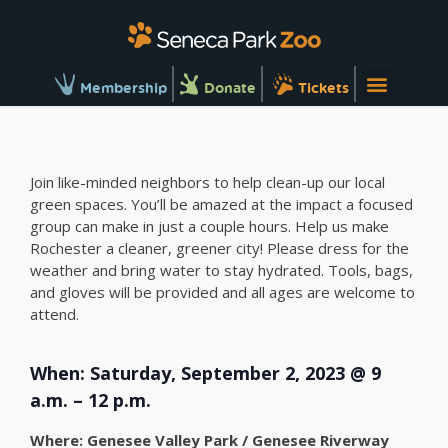
Membership
Donate
Tickets
Join like-minded neighbors to help clean-up our local
green spaces. You’ll be amazed at the impact a focused
group can make in just a couple hours. Help us make
Rochester a cleaner, greener city! Please dress for the
weather and bring water to stay hydrated. Tools, bags,
and gloves will be provided and all ages are welcome to
attend.
When: Saturday, September 2, 2023 @ 9
a.m. – 12 p.m.
Where: Genesee Valley Park / Genesee Riverway