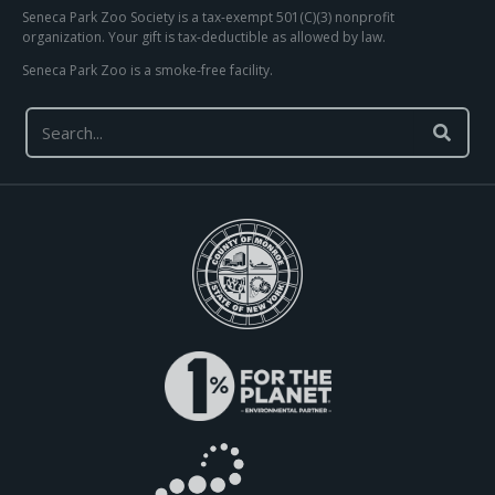
Seneca Park Zoo Society is a tax-exempt 501(C)(3) nonprofit
organization. Your gift is tax-deductible as allowed by law.
Seneca Park Zoo is a smoke-free facility.