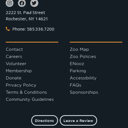
2222 St. Paul Street
Rochester, NY 14621
Phone: 585.336.7200
Contact
Zoo Map
Careers
Zoo Policies
Volunteer
ENooz
Membership
Parking
Donate
Accessibility
Privacy Policy
FAQs
Terms & Conditions
Sponsorships
Community Guidelines
Directions
Leave a Review