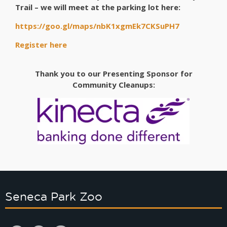
Trail – we will meet at the parking lot here:
https://goo.gl/maps/nbK1xgmEk7CKSuPH7
Register here
Thank you to our Presenting Sponsor for
Community Cleanups:
Seneca Park Zoo