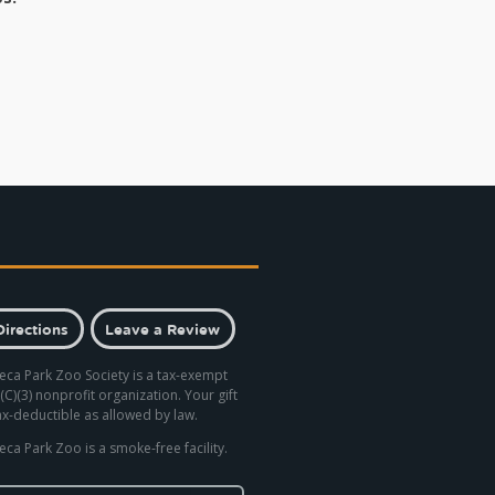
Directions
Leave a Review
eca Park Zoo Society is a tax-exempt
(C)(3) nonprofit organization. Your gift
tax-deductible as allowed by law.
eca Park Zoo is a smoke-free facility.