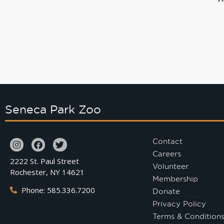
Seneca Park Zoo
Contact
Careers
2222 St. Paul Street
Volunteer
Rochester, NY 14621
Membership
Phone: 585.336.7200
Donate
Privacy Policy
Terms & Condition