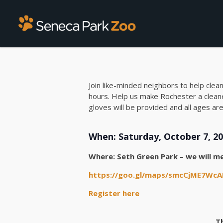
Join like-minded neighbors to help clea
hours. Help us make Rochester a cleane
gloves will be provided and all ages a
When: Saturday, October 7, 20
Where: Seth Green Park – we will me
https://goo.gl/maps/smcCjME7Wc
Register here
T