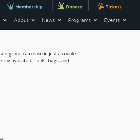
Membership
Donate
Tickets
n
About
News
Programs
Events
used group can make in just a couple
 stay hydrated. Tools, bags, and
s: