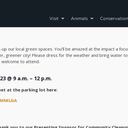
Visit
Animals
Conservatio
n-up our local green spaces. You’ll be amazed at the impact a foc
r, greener city! Please dress for the weather and bring water to
re welcome to attend.
23 @ 9 a.m. – 12 p.m.
et at the parking lot here:
AMhKLbA
hank you to our Presenting Sponsor for Community Cleanup