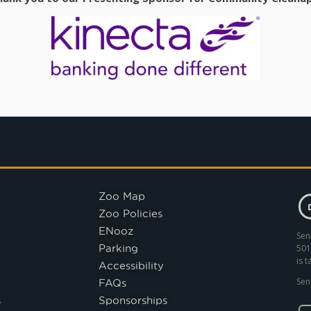
Zoo Map
Zoo Policies
ENooz
Sen
Parking
501
is 
Accessibility
FAQs
Sen
s
Sponsorships