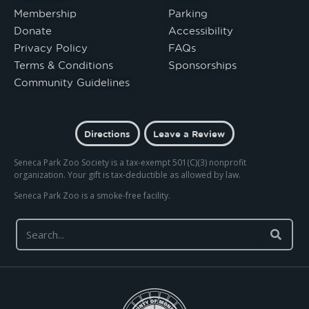
Membership
Parking
Donate
Accessibility
Privacy Policy
FAQs
Terms & Conditions
Sponsorships
Community Guidelines
Directions
Leave a Review
Seneca Park Zoo Society is a tax-exempt 501(C)(3) nonprofit
organization. Your gift is tax-deductible as allowed by law.
Seneca Park Zoo is a smoke-free facility.