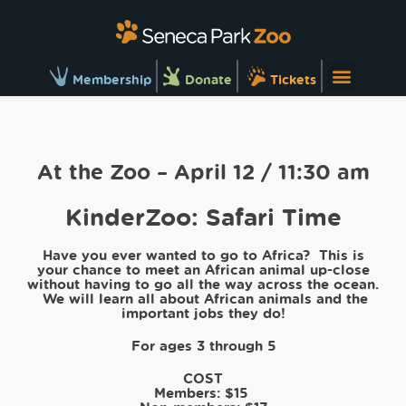
Membership
Donate
Tickets
At the Zoo – April 12 / 11:30 am
KinderZoo: Safari Time
Have you ever wanted to go to Africa? This is
your chance to meet an African animal up-close
without having to go all the way across the ocean.
We will learn all about African animals and the
important jobs they do!
For ages 3 through 5
COST
Members:
$15