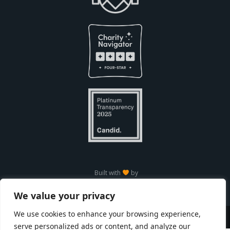
Built with
by
We value your privacy
We use cookies to enhance your browsing experience,
Copyright © Seneca Park Zoo 2026
serve personalized ads or content, and analyze our