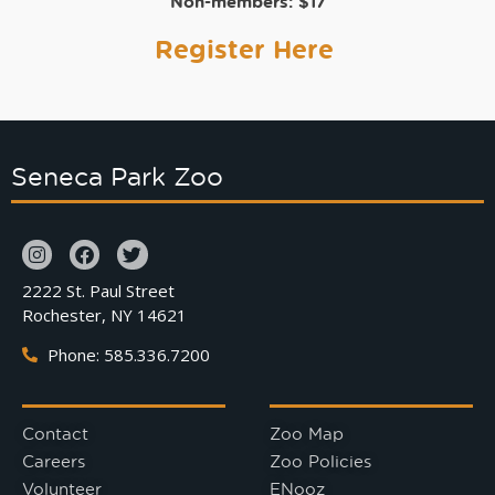
Non-members:
$17
Register Here
Seneca Park Zoo
2222 St. Paul Street
Rochester, NY 14621
Phone: 585.336.7200
Contact
Zoo Map
Careers
Zoo Policies
Volunteer
ENooz