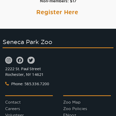
Non-members:
$17
Register Here
Seneca Park Zoo
2222 St. Paul Street
Rochester, NY 14621
Phone: 585.336.7200
Contact
Zoo Map
Careers
Zoo Policies
Volunteer
ENooz