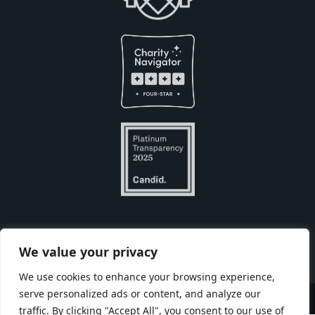
Built with
by
We value your privacy
We use cookies to enhance your browsing experience,
serve personalized ads or content, and analyze our
Copyright © Seneca Park Zoo 2026
traffic. By clicking "Accept All", you consent to our use of