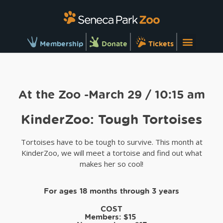
Membership
Donate
Tickets
At the Zoo -March 29 / 10:15 am
KinderZoo: Tough Tortoises
Tortoises have to be tough to survive. This month at
KinderZoo, we will meet a tortoise and find out what
makes her so cool!
For ages 18 months through 3 years
COST
Members:
$15