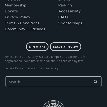
Membership
Parking
Donate
Accessibility
Privacy Policy
FAQs
Terms & Conditions
Sponsorships
Community Guidelines
Directions
Leave a Review
Seneca Park Zoo Society is a tax-exempt 501(C)(3) nonprofit
organization. Your gift is tax-deductible as allowed by law.
Seneca Park Zoo is a smoke-free facility.