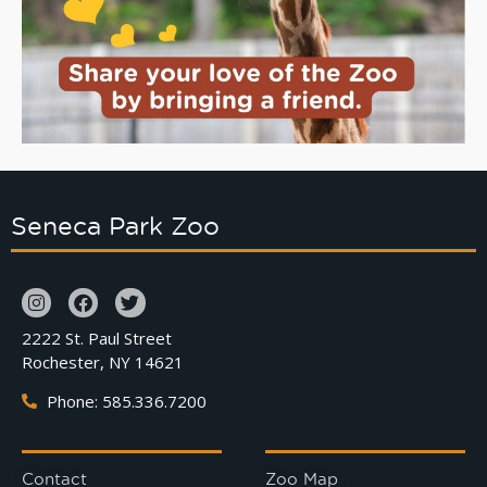
Seneca Park Zoo
2222 St. Paul Street
Rochester, NY 14621
Phone: 585.336.7200
Contact
Zoo Map