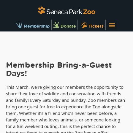
Membership
Donate
Tickets
Membership Bring-a-Guest
Days!
This March, we’re giving our members the opportunity to
share their love of wildlife and conservation with friends
and family! Every Saturday and Sunday, Zoo members can
bring one guest for free to experience the Zoo alongside
them. Whether it’s a friend who’s never been before, a
family member who loves animals, or someone looking
for a fun weekend outing, this is the perfect chance to
introduce them to everything the Zoo has to offer.