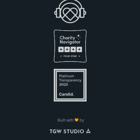
Built with
by