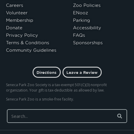
Careers
Zoo Policies
Volunteer
ENooz
Membership
Parking
Donate
Accessibility
Privacy Policy
FAQs
Terms & Conditions
Sponsorships
Community Guidelines
Directions
Leave a Review
Seneca Park Zoo Society is a tax-exempt 501(C)(3) nonprofit
organization. Your gift is tax-deductible as allowed by law.
Seneca Park Zoo is a smoke-free facility.