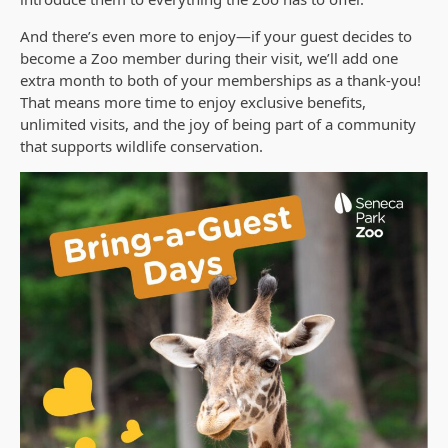
And there’s even more to enjoy—if your guest decides to
become a Zoo member during their visit, we’ll add one
extra month to both of your memberships as a thank-you!
That means more time to enjoy exclusive benefits,
unlimited visits, and the joy of being part of a community
that supports wildlife conservation.