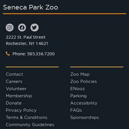
Seneca Park Zoo
2222 St. Paul Street
Rochester, NY 14621
Phone: 585.336.7200
Contact
Zoo Map
Careers
Zoo Policies
Volunteer
ENooz
Membership
Parking
Donate
Accessibility
Privacy Policy
FAQs
Terms & Conditions
Sponsorships
Community Guidelines