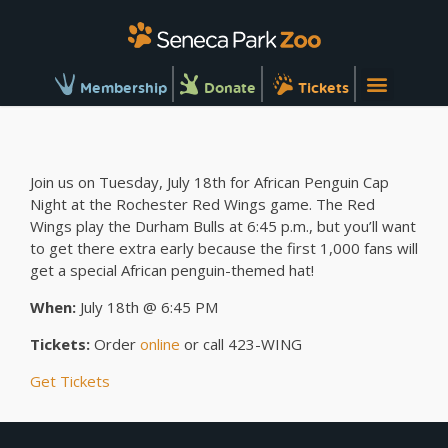
Membership
Donate
Tickets
Join us on Tuesday, July 18th for African Penguin Cap
Night at the Rochester Red Wings game. The Red
Wings play the Durham Bulls at 6:45 p.m., but you’ll want
to get there extra early because the first 1,000 fans will
get a special African penguin-themed hat!
When:
July 18th @ 6:45 PM
Tickets:
Order
online
or call 423-WING
Get Tickets