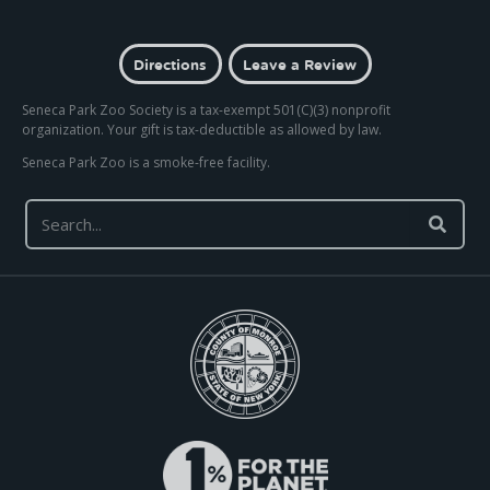
Directions
Leave a Review
Seneca Park Zoo Society is a tax-exempt 501(C)(3) nonprofit
organization. Your gift is tax-deductible as allowed by law.
Seneca Park Zoo is a smoke-free facility.