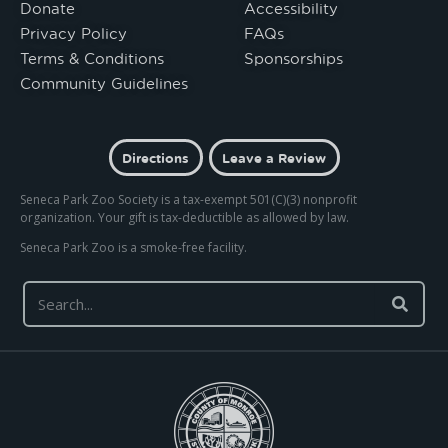
Donate
Accessibility
Privacy Policy
FAQs
Terms & Conditions
Sponsorships
Community Guidelines
Directions
Leave a Review
Seneca Park Zoo Society is a tax-exempt 501(C)(3) nonprofit
organization. Your gift is tax-deductible as allowed by law.
Seneca Park Zoo is a smoke-free facility.