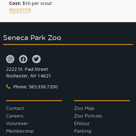
Cost:
$30 per scout
REGISTER
Seneca Park Zoo
2222 St. Paul Street
Rochester, NY 14621
Phone: 585.336.7200
Contact
Zoo Map
Careers
Zoo Policies
Volunteer
ENooz
Membership
Parking