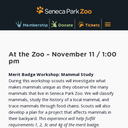
Membership
Donate
Tickets
At the Zoo – November 11 / 1:00
pm
Merit Badge Workshop: Mammal Study
During this workshop scouts will investigate what
makes mammals unique as they observe the many
mammals that live in Seneca Park Zoo. We will classify
mammals, study the history of a local mammal, and
trace mammals through food chains. Scouts will also
develop a plan for a project that affects mammals in
their backyard.
This experience will help fulfill
requirements 1, 2, 3c and 4g of the merit badge.