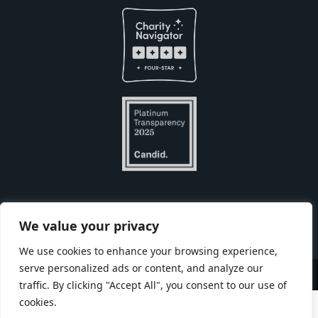
Built with
by
We value your privacy
We use cookies to enhance your browsing experience,
serve personalized ads or content, and analyze our
Copyright © Seneca Park Zoo 2026
traffic. By clicking "Accept All", you consent to our use of
cookies.