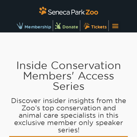
Membership
Donate
Tickets
Inside Conservation
Members' Access
Series
Discover insider insights from the
Zoo’s top conservation and
animal care specialists in this
exclusive member only speaker
series!