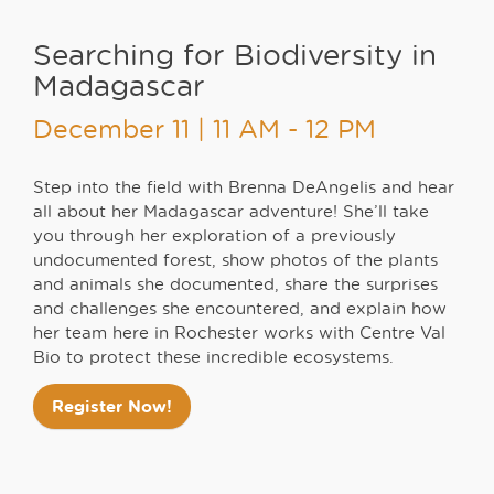
Searching for Biodiversity in
Madagascar
December 11 | 11 AM - 12 PM
Step into the field with Brenna DeAngelis and hear
all about her Madagascar adventure! She’ll take
you through her exploration of a previously
undocumented forest, show photos of the plants
and animals she documented, share the surprises
and challenges she encountered, and explain how
her team here in Rochester works with Centre Val
Bio to protect these incredible ecosystems.
Register Now!