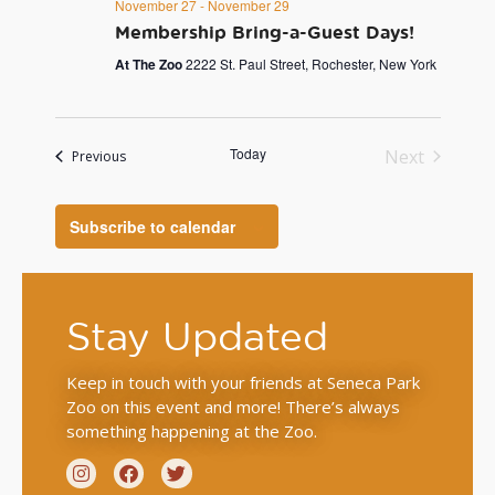
November 27
-
November 29
Membership Bring-a-Guest Days!
At The Zoo
2222 St. Paul Street, Rochester, New York
Today
Next
Events
Previous
Events
Subscribe to calendar
Stay Updated
Keep in touch with your friends at Seneca Park
Zoo on this event and more! There’s always
something happening at the Zoo.