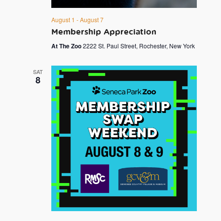
August 1
-
August 7
Membership Appreciation
At The Zoo
2222 St. Paul Street, Rochester, New York
SAT
8