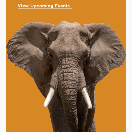
View Upcoming Events