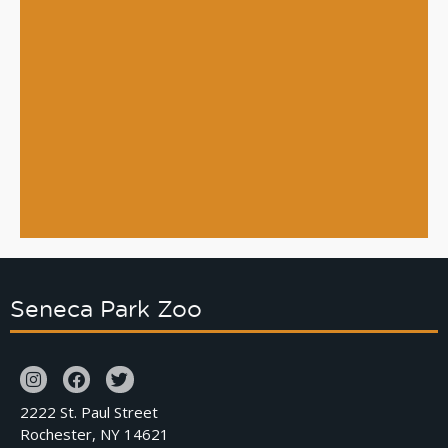
Seneca Park Zoo
2222 St. Paul Street
Rochester, NY 14621