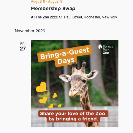
August 8
-
August 9
Membership Swap
At The Zoo
2222 St. Paul Street, Rochester, New York
November 2026
FRI
27