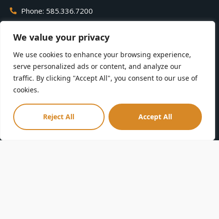
Phone: 585.336.7200
We value your privacy
Contact
Zoo Map
We use cookies to enhance your browsing experience,
Careers
Zoo Policies
serve personalized ads or content, and analyze our
Volunteer
ENooz
traffic. By clicking "Accept All", you consent to our use of
Membership
Parking
cookies.
Donate
Accessibility
Privacy Policy
FAQs
Reject All
Accept All
Terms & Conditions
Sponsorships
Community Guidelines
Directions
Leave a Review
Seneca Park Zoo Society is a tax-exempt 501(C)(3) nonprofit
organization. Your gift is tax-deductible as allowed by law.
Seneca Park Zoo is a smoke-free facility.