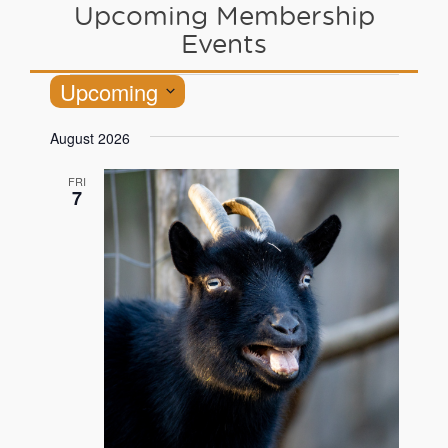
Upcoming Membership
Events
Upcoming
Select
August 2026
date.
FRI
7