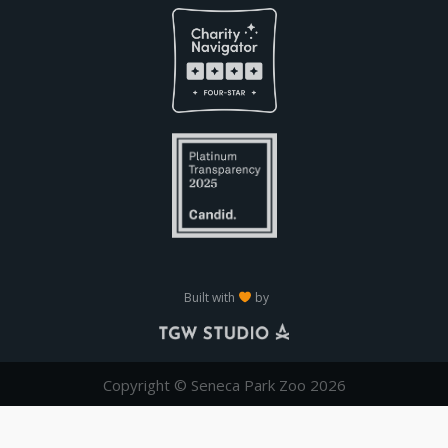
Built with
by
Copyright © Seneca Park Zoo 2026