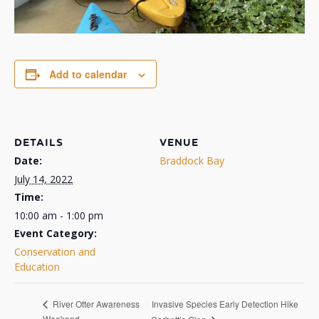
Add to calendar
DETAILS
VENUE
Date:
Braddock Bay
July 14, 2022
Time:
10:00 am - 1:00 pm
Event Category:
Conservation and
Education
Invasive Species Early Detection Hike
River Otter Awareness
Weekend