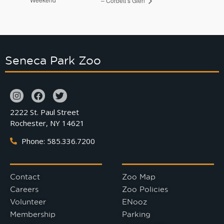
– Corbett’s Glen
Seneca Park Zoo
2222 St. Paul Street
Rochester, NY 14621
Phone: 585.336.7200
Contact
Zoo Map
Careers
Zoo Policies
Volunteer
ENooz
Membership
Parking