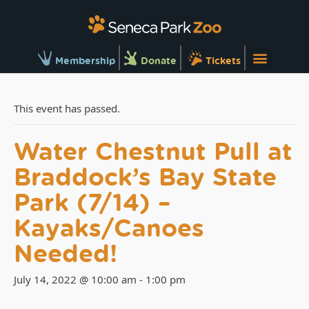
Membership
Donate
Tickets
This event has passed.
Water Chestnut Pull at
Braddock’s Bay State
Park (7/14) –
Kayaks/Canoes
Needed!
July 14, 2022 @ 10:00 am
-
1:00 pm