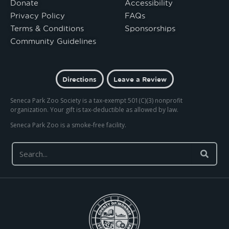
Donate
Accessibility
Privacy Policy
FAQs
Terms & Conditions
Sponsorships
Community Guidelines
Directions
Leave a Review
Seneca Park Zoo Society is a tax-exempt 501(C)(3) nonprofit
organization. Your gift is tax-deductible as allowed by law.
Seneca Park Zoo is a smoke-free facility.