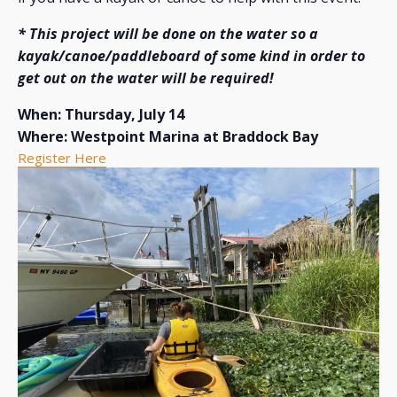
* This project will be done on the water so a
kayak/canoe/paddleboard of some kind in order to
get out on the water will be required!
When: Thursday, July 14
Where: Westpoint Marina at Braddock Bay
Register Here