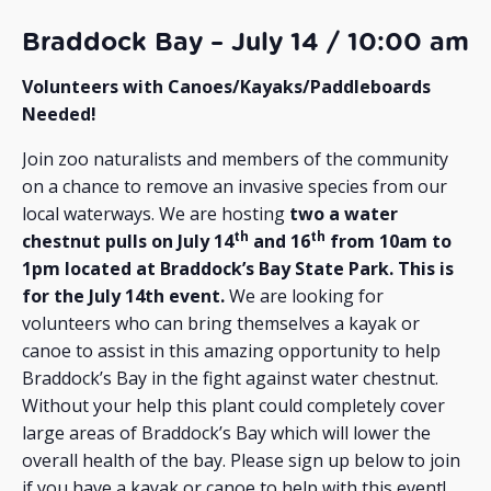
Braddock Bay – July 14 / 10:00 am
Volunteers with Canoes/Kayaks/Paddleboards
Needed!
Join zoo naturalists and members of the community
on a chance to remove an invasive species from our
local waterways. We are hosting
two a water
th
th
chestnut pulls on July 14
and 16
from 10am to
1pm located at Braddock’s Bay State Park. This is
for the July 14th event.
We are looking for
volunteers who can bring themselves a kayak or
canoe to assist in this amazing opportunity to help
Braddock’s Bay in the fight against water chestnut.
Without your help this plant could completely cover
large areas of Braddock’s Bay which will lower the
overall health of the bay. Please sign up below to join
if you have a kayak or canoe to help with this event!