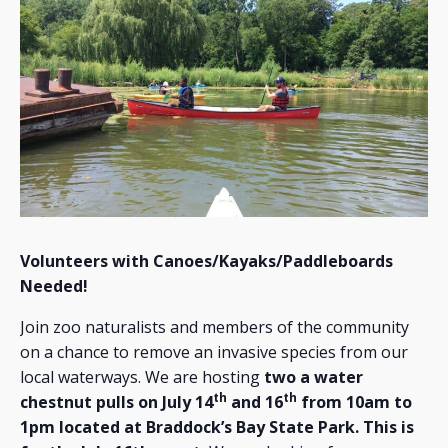
Volunteers with Canoes/Kayaks/Paddleboards
Needed!
Join zoo naturalists and members of the community
on a chance to remove an invasive species from our
local waterways. We are hosting
two a water
th
th
chestnut pulls on July 14
and 16
from 10am to
1pm located at Braddock’s Bay State Park. This is