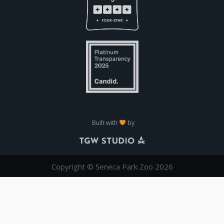
Built with
by
Copyright © Seneca Park Zoo 2026