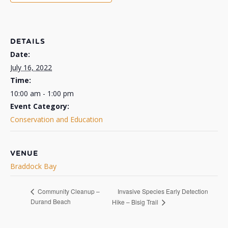
DETAILS
Date:
July 16, 2022
Time:
10:00 am - 1:00 pm
Event Category:
Conservation and Education
VENUE
Braddock Bay
Invasive Species Early Detection
Community Cleanup –
Durand Beach
Hike – Bisig Trail