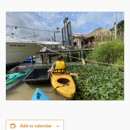
Add to calendar