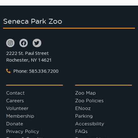
Seneca Park Zoo
2222 St. Paul Street
Rochester, NY 14621
Phone: 585.336.7200
Contact
Zoo Map
Careers
Zoo Policies
Volunteer
ENooz
Membership
Parking
Donate
Accessibility
Privacy Policy
FAQs