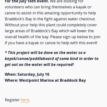
for the July 16th event.
We are looking for
volunteers who can bring themselves a kayak or
canoe to assist in this amazing opportunity to help
Braddock’s Bay in the fight against water chestnut.
Without your help this plant could completely cover
large areas of Braddock’s Bay which will lower the
overall health of the bay. Please sign up below to join
if you have a kayak or canoe to help with this event!
* This project will be done on the water so a
kayak/canoe/paddleboard of some kind in order to
get out on the water will be required!
When: Saturday, July 16
Where: Westpoint Marina at Braddock Bay
Register
here
.