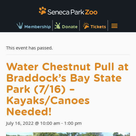
Membership
Donate
Tickets
This event has passed.
Water Chestnut Pull at
Braddock’s Bay State
Park (7/16) –
Kayaks/Canoes
Needed!
July 16, 2022 @ 10:00 am
-
1:00 pm