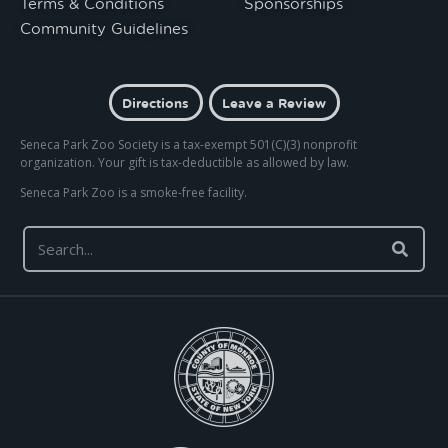
Terms & Conditions
Sponsorships
Community Guidelines
Directions
Leave a Review
Seneca Park Zoo Society is a tax-exempt 501(C)(3) nonprofit
organization. Your gift is tax-deductible as allowed by law.
Seneca Park Zoo is a smoke-free facility.