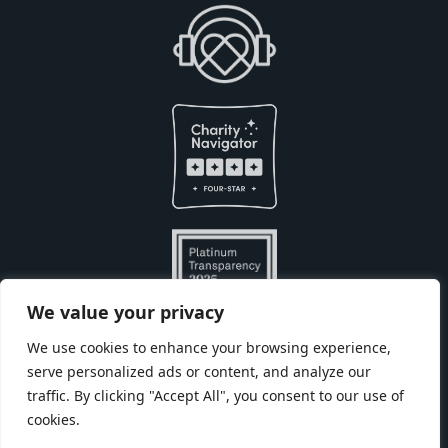
We value your privacy
We use cookies to enhance your browsing experience,
serve personalized ads or content, and analyze our
Built with
by
traffic. By clicking "Accept All", you consent to our use of
cookies.