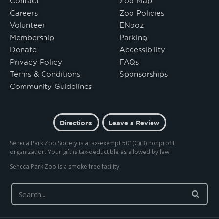
Contact
Zoo Map
Careers
Zoo Policies
Volunteer
ENooz
Membership
Parking
Donate
Accessibility
Privacy Policy
FAQs
Terms & Conditions
Sponsorships
Community Guidelines
Directions
Leave a Review
Seneca Park Zoo Society is a tax-exempt 501(C)(3) nonprofit
organization. Your gift is tax-deductible as allowed by law.
Seneca Park Zoo is a smoke-free facility.