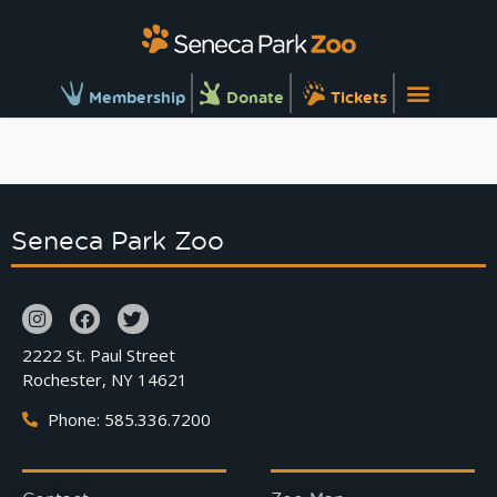
Membership
Donate
Tickets
Seneca Park Zoo
2222 St. Paul Street
Rochester, NY 14621
Phone: 585.336.7200