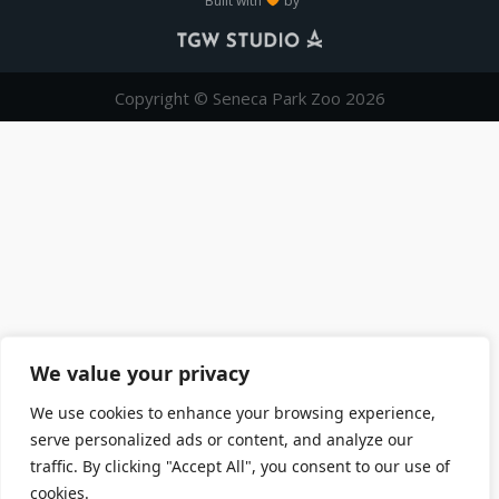
Built with
by
Copyright © Seneca Park Zoo 2026
We value your privacy
We use cookies to enhance your browsing experience,
serve personalized ads or content, and analyze our
traffic. By clicking "Accept All", you consent to our use of
cookies.