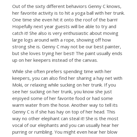
Out of the sixty different behaviors Genny C knows,
her favorite activity is to hit a yoga ball with her trunk.
One time she even hit it onto the roof of the barn!
Hopefully next year guests will be able to try and
catch it! She also is very enthusiastic about moving
large logs around with a rope, showing off how
strong she is. Genny C may not be our best painter,
but she loves trying her best! The paint usually ends
up on her keepers instead of the canvas.
While she often prefers spending time with her
keepers, you can also find her sharing a hay net with
Moki, or relaxing while sucking on her trunk. If you
see her sucking on her trunk, you know she just
enjoyed some of her favorite food or had some
warm water from the hose. Another way to tell its
Genny C is if she has hay on top of her head. This
way no other elephant can steal it! She is the most
vocal of our elephants and you can usually hear her
purring or rumbling. You might even hear her blow