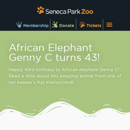
Membership
Donate
Tickets
African Elephant
Genny C turns 43!
Happy 43rd birthday to African elephant Genny C!
Read a little about this amazing animal from one of
her keeper’s Kat Kleinschmidt.