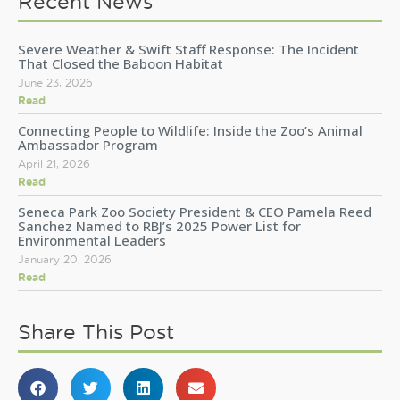
Recent News
Severe Weather & Swift Staff Response: The Incident
That Closed the Baboon Habitat
June 23, 2026
Read
Connecting People to Wildlife: Inside the Zoo’s Animal
Ambassador Program
April 21, 2026
Read
Seneca Park Zoo Society President & CEO Pamela Reed
Sanchez Named to RBJ’s 2025 Power List for
Environmental Leaders
January 20, 2026
Read
Share This Post