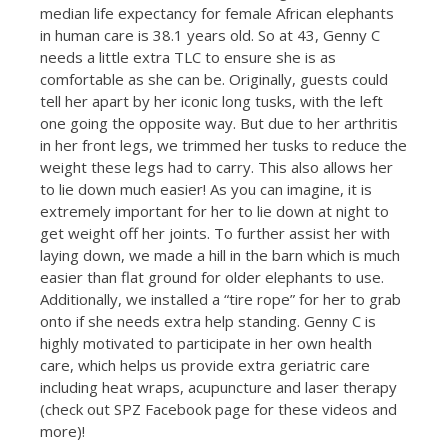
median life expectancy for female African elephants
in human care is 38.1 years old. So at 43, Genny C
needs a little extra TLC to ensure she is as
comfortable as she can be. Originally, guests could
tell her apart by her iconic long tusks, with the left
one going the opposite way. But due to her arthritis
in her front legs, we trimmed her tusks to reduce the
weight these legs had to carry. This also allows her
to lie down much easier! As you can imagine, it is
extremely important for her to lie down at night to
get weight off her joints. To further assist her with
laying down, we made a hill in the barn which is much
easier than flat ground for older elephants to use.
Additionally, we installed a “tire rope” for her to grab
onto if she needs extra help standing. Genny C is
highly motivated to participate in her own health
care, which helps us provide extra geriatric care
including heat wraps, acupuncture and laser therapy
(check out SPZ Facebook page for these videos and
more)!