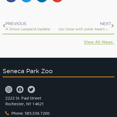
PREVIOUS
NEXT
A Snow Leopard Update
Up close with polar bears in Churchill Manitoba
View All News
Seneca Park Zoo
2222 St. Paul Street
Rochester, NY 14621
Phone: 585.336.7200