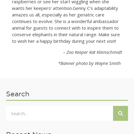
raspberries or see her start wiggling when she
wants her keepers’ attention.Genny C’s adaptability
amazes us all, especially as her geriatric care
continues to evolve. She is a wonderful ambassador
animal for guests to connect with to inspire them to
conserve elephants in their natural range. Make sure
to wish her a happy birthday during your next visit!
– Zoo Keeper Kat Kleinschmidt
*Banner photo by Wayne Smith
Search