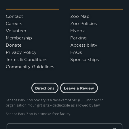
Contact
Zoo Map
Careers
Zoo Policies
Volunteer
ENooz
Membership
Parking
Donate
Accessibility
Privacy Policy
FAQs
Terms & Conditions
Sponsorships
Community Guidelines
Directions
Leave a Review
Seneca Park Zoo Society is a tax-exempt 501(C)(3) nonprofit
organization. Your gift is tax-deductible as allowed by law.
Seneca Park Zoo is a smoke-free facility.