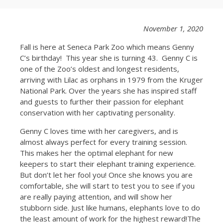
November 1, 2020
Fall is here at Seneca Park Zoo which means Genny
C’s birthday! This year she is turning 43. Genny C is
one of the Zoo’s oldest and longest residents,
arriving with Lilac as orphans in 1979 from the Kruger
National Park. Over the years she has inspired staff
and guests to further their passion for elephant
conservation with her captivating personality.
Genny C loves time with her caregivers, and is
almost always perfect for every training session.
This makes her the optimal elephant for new
keepers to start their elephant training experience.
But don’t let her fool you! Once she knows you are
comfortable, she will start to test you to see if you
are really paying attention, and will show her
stubborn side. Just like humans, elephants love to do
the least amount of work for the highest reward!The