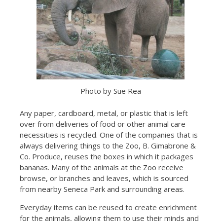
Photo by Sue Rea
Any paper, cardboard, metal, or plastic that is left
over from deliveries of food or other animal care
necessities is recycled. One of the companies that is
always delivering things to the Zoo, B. Gimabrone &
Co. Produce, reuses the boxes in which it packages
bananas. Many of the animals at the Zoo receive
browse, or branches and leaves, which is sourced
from nearby Seneca Park and surrounding areas.
Everyday items can be reused to create enrichment
for the animals, allowing them to use their minds and