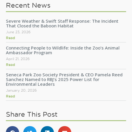
Recent News
Severe Weather & Swift Staff Response: The Incident
That Closed the Baboon Habitat
June 23, 2026
Read
Connecting People to Wildlife: Inside the Zoo’s Animal
Ambassador Program
April 21, 2026
Read
Seneca Park Zoo Society President & CEO Pamela Reed
Sanchez Named to RBJ’s 2025 Power List for
Environmental Leaders
January 20, 2026
Read
Share This Post