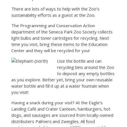
There are lots of ways to help with the Zoo’s
sustainability efforts as a guest at the Zoo.
The Programming and Conservation Action
department of the Seneca Park Zoo Society collects
light bulbs and toner cartridges for recycling. Next
time you visit, bring these items to the Education
Center and they will be recycled for you!
Use the bottle and can
recycling bins around the Zoo
to deposit any empty bottles
as you explore. Better yet, bring your own reusable
water bottle and fill it up at a water fountain when
you visit!
Having a snack during your visit? At the Eagle’s
Landing Café and Crater Canteen, hamburgers, hot
dogs, and sausages are sourced from locally-owned
distributers Palmers and Zweigles. All food