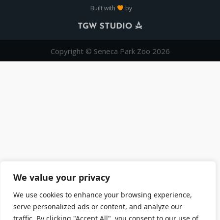
Built with
by
Copyright © Seneca Park Zoo 2026
We value your privacy
We use cookies to enhance your browsing experience,
serve personalized ads or content, and analyze our
traffic. By clicking "Accept All", you consent to our use of