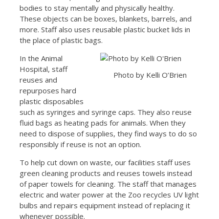
bodies to stay mentally and physically healthy.
These objects can be boxes, blankets, barrels, and
more. Staff also uses reusable plastic bucket lids in
the place of plastic bags.
In the Animal
Hospital, staff
Photo by Kelli O’Brien
reuses and
repurposes hard
plastic disposables
such as syringes and syringe caps. They also reuse
fluid bags as heating pads for animals. When they
need to dispose of supplies, they find ways to do so
responsibly if reuse is not an option.
To help cut down on waste, our facilities staff uses
green cleaning products and reuses towels instead
of paper towels for cleaning. The staff that manages
electric and water power at the Zoo recycles UV light
bulbs and repairs equipment instead of replacing it
whenever possible.