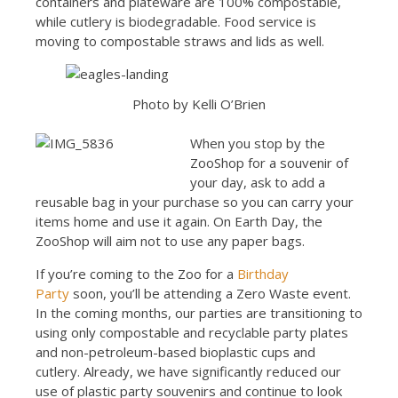
containers and plateware are 100% compostable,
while cutlery is biodegradable. Food service is
moving to compostable straws and lids as well.
Photo by Kelli O’Brien
When you stop by the
ZooShop for a souvenir of
your day, ask to add a
reusable bag in your purchase so you can carry your
items home and use it again. On Earth Day, the
ZooShop will aim not to use any paper bags.
If you’re coming to the Zoo for a
Birthday
Party
soon, you’ll be attending a Zero Waste event.
In the coming months, our parties are transitioning to
using only compostable and recyclable party plates
and non-petroleum-based bioplastic cups and
cutlery. Already, we have significantly reduced our
use of plastic party souvenirs and continue to look