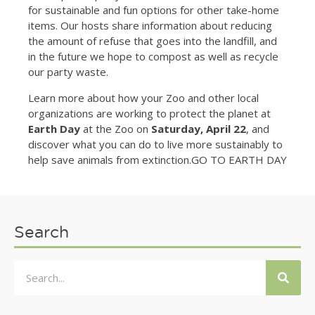
for sustainable and fun options for other take-home
items. Our hosts share information about reducing
the amount of refuse that goes into the landfill, and
in the future we hope to compost as well as recycle
our party waste.
Learn more about how your Zoo and other local
organizations are working to protect the planet at
Earth Day
at the Zoo on
Saturday, April 22
, and
discover what you can do to live more sustainably to
help save animals from extinction.GO TO EARTH DAY
Search