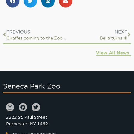
PREVIOUS
NEXT
Giraffes coming to the Zoo in 2018
Bella turns 4!
View All News
Seneca Park Zoo
2222 St. Paul Street
Rochester, NY 14621