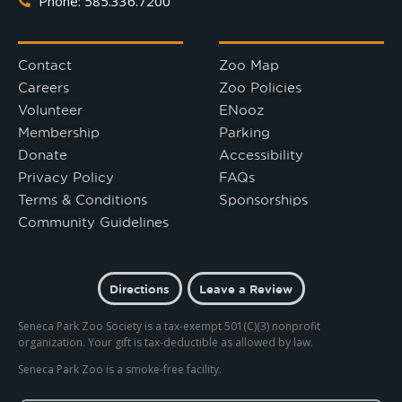
Phone: 585.336.7200
Contact
Zoo Map
Careers
Zoo Policies
Volunteer
ENooz
Membership
Parking
Donate
Accessibility
Privacy Policy
FAQs
Terms & Conditions
Sponsorships
Community Guidelines
Directions
Leave a Review
Seneca Park Zoo Society is a tax-exempt 501(C)(3) nonprofit
organization. Your gift is tax-deductible as allowed by law.
Seneca Park Zoo is a smoke-free facility.