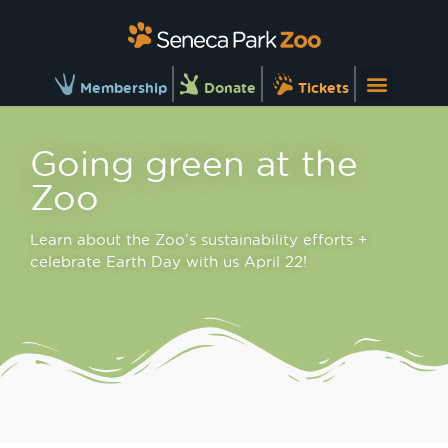
Membership
Donate
Tickets
Going green at the
Zoo
Learn about the Zoo’s sustainability efforts +
celebrate Earth Day with us April 22!