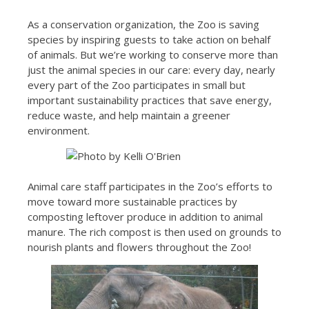
As a conservation organization, the Zoo is saving
species by inspiring guests to take action on behalf
of animals. But we’re working to conserve more than
just the animal species in our care: every day, nearly
every part of the Zoo participates in small but
important sustainability practices that save energy,
reduce waste, and help maintain a greener
environment.
Animal care staff participates in the Zoo’s efforts to
move toward more sustainable practices by
composting leftover produce in addition to animal
manure. The rich compost is then used on grounds to
nourish plants and flowers throughout the Zoo!