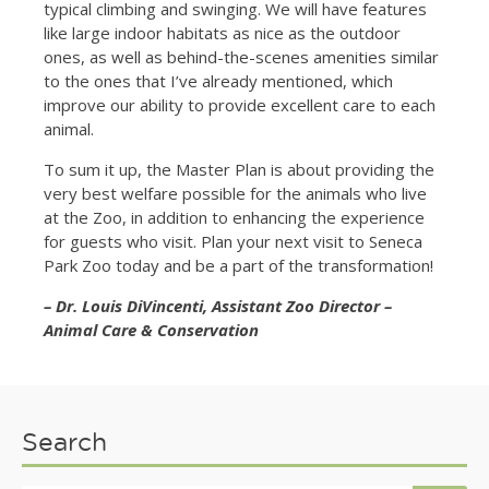
typical climbing and swinging. We will have features
like large indoor habitats as nice as the outdoor
ones, as well as behind-the-scenes amenities similar
to the ones that I’ve already mentioned, which
improve our ability to provide excellent care to each
animal.
To sum it up, the Master Plan is about providing the
very best welfare possible for the animals who live
at the Zoo, in addition to enhancing the experience
for guests who visit. Plan your next visit to Seneca
Park Zoo today and be a part of the transformation!
– Dr. Louis DiVincenti, Assistant Zoo Director –
Animal Care & Conservation
Search