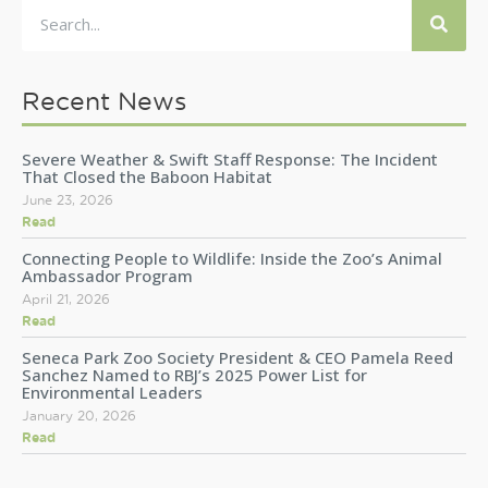
Recent News
Severe Weather & Swift Staff Response: The Incident
That Closed the Baboon Habitat
June 23, 2026
Read
Connecting People to Wildlife: Inside the Zoo’s Animal
Ambassador Program
April 21, 2026
Read
Seneca Park Zoo Society President & CEO Pamela Reed
Sanchez Named to RBJ’s 2025 Power List for
Environmental Leaders
January 20, 2026
Read