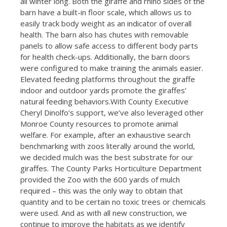
all winter long. Both the giraffe and rhino sides of the
barn have a built-in floor scale, which allows us to
easily track body weight as an indicator of overall
health. The barn also has chutes with removable
panels to allow safe access to different body parts
for health check-ups. Additionally, the barn doors
were configured to make training the animals easier.
Elevated feeding platforms throughout the giraffe
indoor and outdoor yards promote the giraffes’
natural feeding behaviors.With County Executive
Cheryl Dinolfo’s support, we’ve also leveraged other
Monroe County resources to promote animal
welfare. For example, after an exhaustive search
benchmarking with zoos literally around the world,
we decided mulch was the best substrate for our
giraffes. The County Parks Horticulture Department
provided the Zoo with the 600 yards of mulch
required – this was the only way to obtain that
quantity and to be certain no toxic trees or chemicals
were used. And as with all new construction, we
continue to improve the habitats as we identify