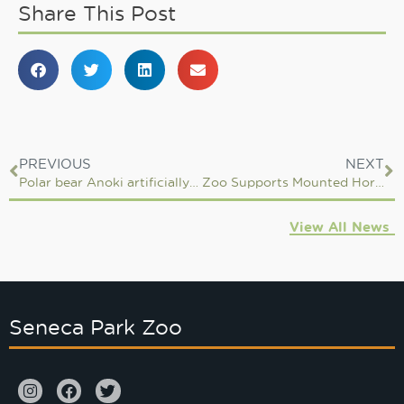
Share This Post
PREVIOUS
NEXT
Polar bear Anoki artificially inseminated
Zoo Supports Mounted Horse Patrol Team in Mount Kenya
View All News
Seneca Park Zoo