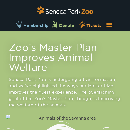
Membership
Donate
Tickets
Zoo’s Master Plan
Improves Animal
Welfare
Seneca Park Zoo is undergoing a transformation,
and we’ve highlighted the ways our Master Plan
improves the guest experience. The overarching
goal of the Zoo’s Master Plan, though, is improving
the welfare of the animals.