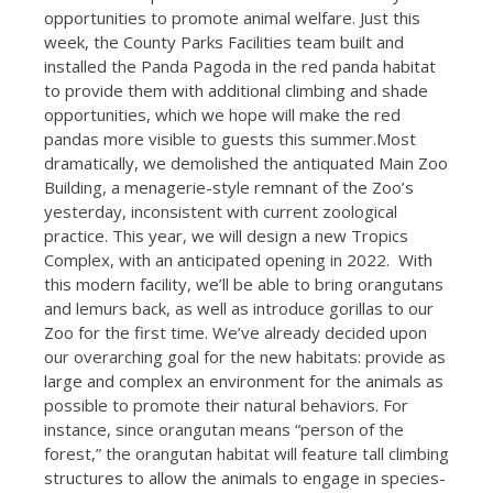
opportunities to promote animal welfare. Just this
week, the County Parks Facilities team built and
installed the Panda Pagoda in the red panda habitat
to provide them with additional climbing and shade
opportunities, which we hope will make the red
pandas more visible to guests this summer.Most
dramatically, we demolished the antiquated Main Zoo
Building, a menagerie-style remnant of the Zoo’s
yesterday, inconsistent with current zoological
practice. This year, we will design a new Tropics
Complex, with an anticipated opening in 2022. With
this modern facility, we’ll be able to bring orangutans
and lemurs back, as well as introduce gorillas to our
Zoo for the first time. We’ve already decided upon
our overarching goal for the new habitats: provide as
large and complex an environment for the animals as
possible to promote their natural behaviors. For
instance, since orangutan means “person of the
forest,” the orangutan habitat will feature tall climbing
structures to allow the animals to engage in species-