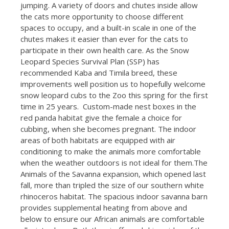
jumping. A variety of doors and chutes inside allow
the cats more opportunity to choose different
spaces to occupy, and a built-in scale in one of the
chutes makes it easier than ever for the cats to
participate in their own health care. As the Snow
Leopard Species Survival Plan (SSP) has
recommended Kaba and Timila breed, these
improvements well position us to hopefully welcome
snow leopard cubs to the Zoo this spring for the first
time in 25 years. Custom-made nest boxes in the
red panda habitat give the female a choice for
cubbing, when she becomes pregnant. The indoor
areas of both habitats are equipped with air
conditioning to make the animals more comfortable
when the weather outdoors is not ideal for them.The
Animals of the Savanna expansion, which opened last
fall, more than tripled the size of our southern white
rhinoceros habitat. The spacious indoor savanna barn
provides supplemental heating from above and
below to ensure our African animals are comfortable