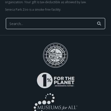
organization. Your gift is tax-deductible as allowed by law.
Seneca Park Zoo is a smoke-free facility.