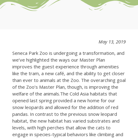
May 13, 2019
Seneca Park Zoo is undergoing a transformation, and
we’ve highlighted the ways our Master Plan
improves the guest experience through amenities
like the tram, a new café, and the ability to get closer
than ever to animals at the Zoo. The overarching goal
of the Zoo’s Master Plan, though, is improving the
welfare of the animals.The Cold Asia habitats that
opened last spring provided a new home for our
snow leopards and allowed for the addition of red
pandas. In contrast to the previous snow leopard
habitat, the new habitat has varied substrates and
levels, with high perches that allow the cats to
engage in species-typical behaviors like climbing and