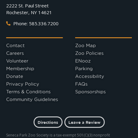
2222 St. Paul Street
Rochester, NY 14621
Phone: 585.336.7200
Contact
Zoo Map
Careers
Zoo Policies
Volunteer
ENooz
Membership
Parking
Donate
Accessibility
Privacy Policy
FAQs
Terms & Conditions
Sponsorships
Community Guidelines
Directions
Leave a Review
Seneca Park Zoo Society is a tax-exempt 501(C)(3) nonprofit