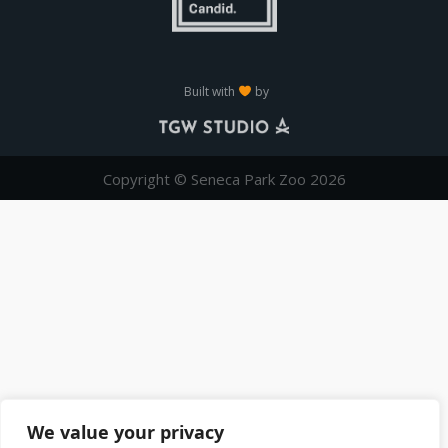
Built with
by
Copyright © Seneca Park Zoo 2026
We value your privacy