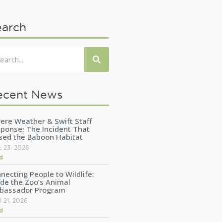
earch
ecent News
ere Weather & Swift Staff
ponse: The Incident That
sed the Baboon Habitat
e 23, 2026
d
necting People to Wildlife:
ide the Zoo’s Animal
bassador Program
l 21, 2026
d