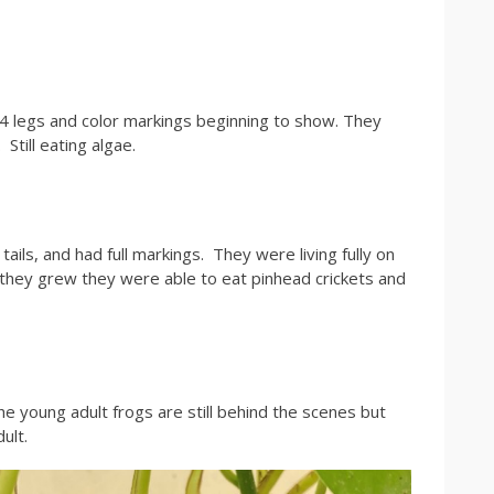
 4 legs and color markings beginning to show. They
Still eating algae.
ails, and had full markings. They were living fully on
s they grew they were able to eat pinhead crickets and
he young adult frogs are still behind the scenes but
dult.