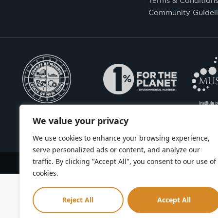
Community Guideli
We value your privacy
We use cookies to enhance your browsing experience,
serve personalized ads or content, and analyze our
traffic. By clicking "Accept All", you consent to our use of
Copyright © Seneca Park Zoo 2026
cookies.
Reject All
Accept All