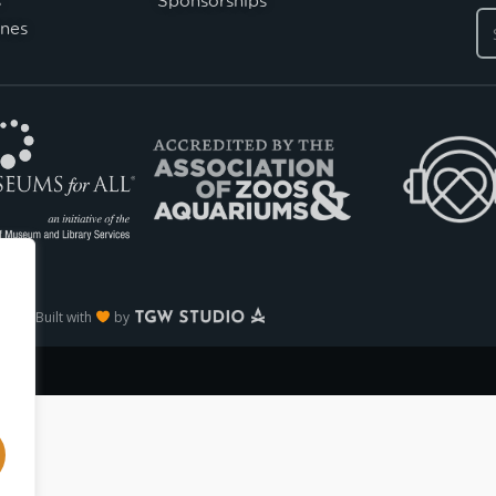
nes
Built with
by