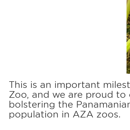
This is an important mile
Zoo, and we are proud to 
bolstering the Panamania
population in AZA zoos.