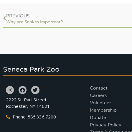
PREVIOUS
Why are Snakes Important?
Seneca Park Zoo
Contact
Careers
2222 St. Paul Street
Volunteer
Rochester, NY 14621
Membership
Phone: 585.336.7200
Donate
Privacy Policy
Terms & Condition