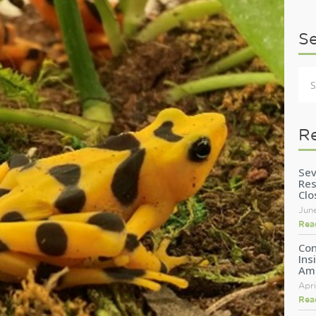
S
R
Sev
Res
Clo
Jun
Rea
Con
Ins
Am
Apri
Rea