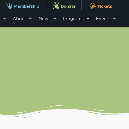
Membership
Donate
Tickets
n
About
News
Programs
Events