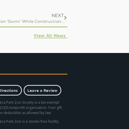
NEXT
Seneca Park Zoo to Care for Denver Zoo Sea Lion ‘Gunni’ While Construction On New Habitat Occurs
View All News
Directions
Leave a Review
eca Park Zoo Society is a tax-exempt
(C)(3) nonprofit organization. Your gift
tax-deductible as allowed by law.
eca Park Zoo is a smoke-free facility.