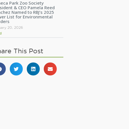
eca Park Zoo Society
sident & CEO Pamela Reed
chez Named to RBJ’s 2025
er List for Environmental
aders
uary 20, 2026
d
are This Post