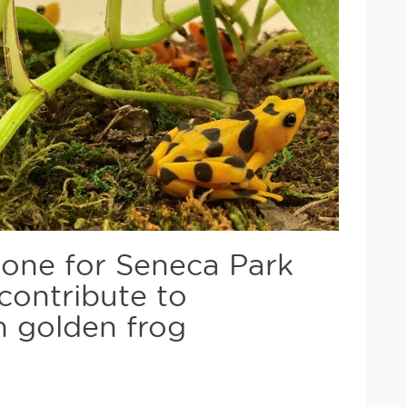
stone for Seneca Park
contribute to
n golden frog