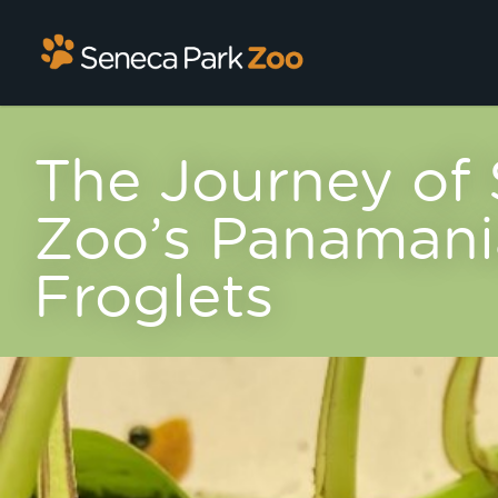
The Journey of
Zoo’s Panamani
Froglets