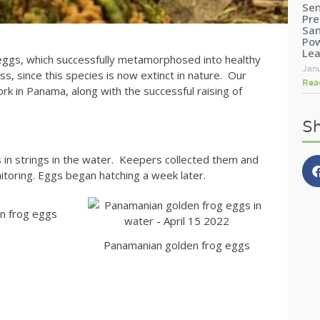
Sen
Pre
San
Pow
Le
f eggs, which successfully metamorphosed into healthy
Jan
s, since this species is now extinct in nature. Our
Rea
rk in Panama, along with the successful raising of
Sh
in strings in the water. Keepers collected them and
itoring. Eggs began hatching a week later.
n frog eggs
Panamanian golden frog eggs