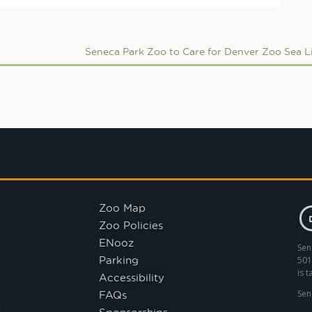
Zoo Map
Zoo Policies
ENooz
Sen
Parking
501
is 
Accessibility
FAQs
Sen
s
Sponsorships