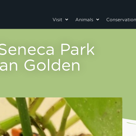
Visit
Animals
Conservatio
 Seneca Park
an Golden