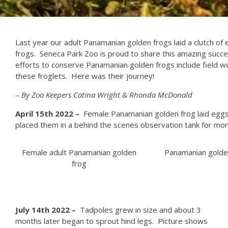
Last year our adult Panamanian golden frogs laid a clutch o
frogs. Seneca Park Zoo is proud to share this amazing succes
efforts to conserve Panamanian golden frogs include field wo
these froglets. Here was their journey!
–
By Zoo Keepers Catina Wright & Rhonda McDonald
April 15th 2022 –
Female Panamanian golden frog laid eggs 
placed them in a behind the scenes observation tank for mon
Female adult Panamanian golden
Panamanian golde
frog
J
uly 14th 2022 –
Tadpoles grew in size and about 3
months later began to sprout hind legs. Picture shows