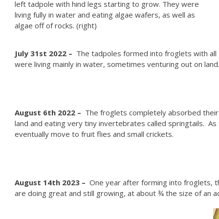
left tadpole with hind legs starting to grow. They were
living fully in water and eating algae wafers, as well as
algae off of rocks. (right)
J
uly 31st 2022 –
The tadpoles formed into froglets with all
were living mainly in water, sometimes venturing out on land. 
August 6th 2022 –
The froglets completely absorbed their t
land and eating very tiny invertebrates called springtails. A
eventually move to fruit flies and small crickets.
August 14th 2023 –
One year after forming into froglets, t
are doing great and still growing, at about ¾ the size of an a