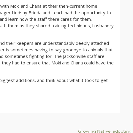
t with Moki and Chana at their then-current home,
anager Lindsay Brinda and I each had the opportunity to
and learn how the staff there cares for them.
with them as they shared training techniques, husbandry
 and their keepers are understandably deeply attached
eper is sometimes having to say goodbye to animals that
nd sometimes fighting for. The Jacksonville staff are
e they had to ensure that Moki and Chana could have the
iggest additions, and think about what it took to get
Growing Native: adopting 