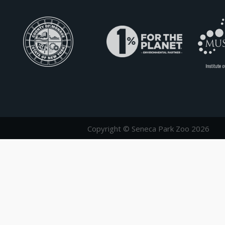
Copyright © Seneca Park Zoo 2026