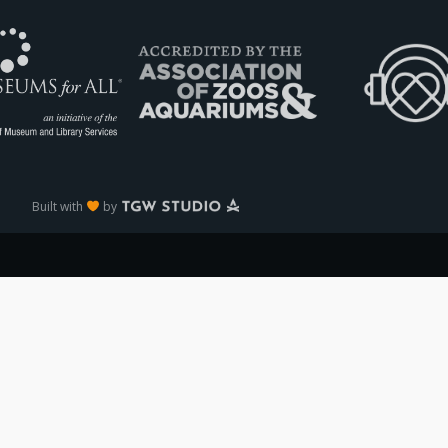
Built with
by