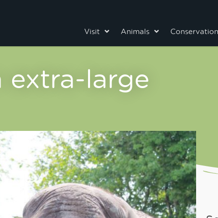
Visit
Animals
Conservatio
 extra-large