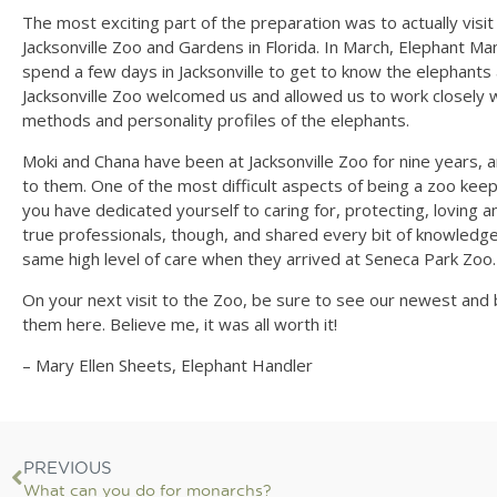
The most exciting part of the preparation was to actually visi
Jacksonville Zoo and Gardens in Florida. In March, Elephant M
spend a few days in Jacksonville to get to know the elephants 
Jacksonville Zoo welcomed us and allowed us to work closely 
methods and personality profiles of the elephants.
Moki and Chana have been at Jacksonville Zoo for nine years,
to them. One of the most difficult aspects of being a zoo ke
you have dedicated yourself to caring for, protecting, loving a
true professionals, though, and shared every bit of knowledg
same high level of care when they arrived at Seneca Park Zoo.
On your next visit to the Zoo, be sure to see our newest and b
them here. Believe me, it was all worth it!
– Mary Ellen Sheets, Elephant Handler
PREVIOUS
What can you do for monarchs?