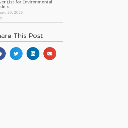
er List for Environmental
aders
uary 20, 2026
d
are This Post