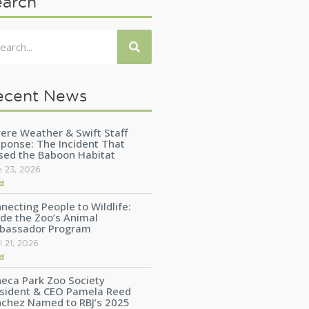
earch
ecent News
ere Weather & Swift Staff
ponse: The Incident That
sed the Baboon Habitat
e 23, 2026
d
necting People to Wildlife:
ide the Zoo’s Animal
bassador Program
l 21, 2026
d
eca Park Zoo Society
sident & CEO Pamela Reed
chez Named to RBJ’s 2025