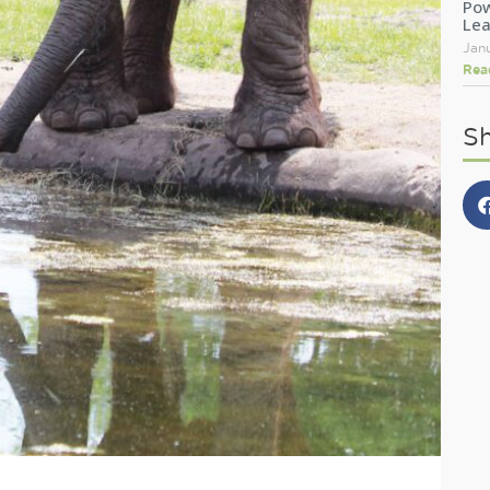
Pow
Le
Jan
Rea
Sh