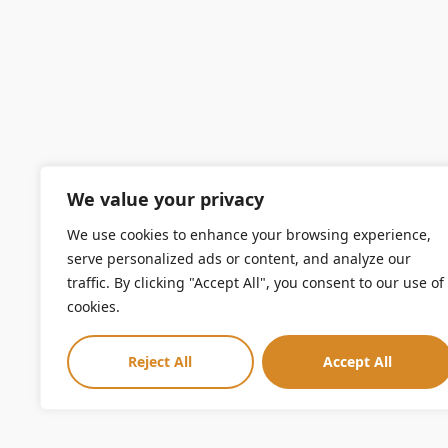
We value your privacy
We use cookies to enhance your browsing experience,
serve personalized ads or content, and analyze our
traffic. By clicking "Accept All", you consent to our use of
cookies.
Reject All
Accept All