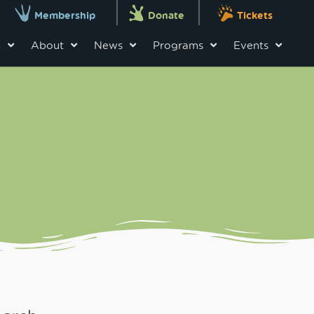
Membership
Donate
Tickets
n
About
News
Programs
Events