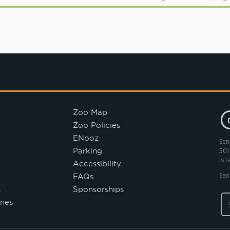
Zoo Map
Zoo Policies
ENooz
Sen
Parking
501
is 
Accessibility
FAQs
Sen
s
Sponsorships
nes