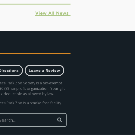
View All News
Directions
Leave a Review
eca Park Zoo Society is a tax-exempt
(C)(3) nonprofit organization. Your gift
tax-deductible as allowed by law.
eca Park Zoo is a smoke-free facility.