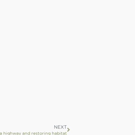
NEXT
a highway and restoring habitat