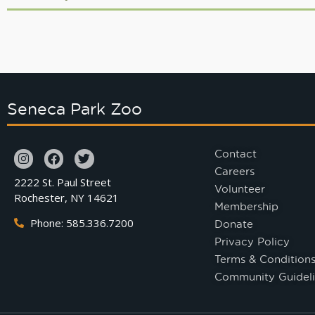
Seneca Park Zoo
Contact
Careers
2222 St. Paul Street
Volunteer
Rochester, NY 14621
Membership
Phone: 585.336.7200
Donate
Privacy Policy
Terms & Condition
Community Guideli