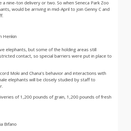
ve a nine-ton delivery or two. So when Seneca Park Zoo
nts, would be arriving in mid-April to join Genny C and
f.
n Henkin
ive elephants, but some of the holding areas still
ricted contact, so special barriers were put in place to
ecord Moki and Chana’s behavior and interactions with
ale elephants will be closely studied by staff to
r.
iveries of 1,200 pounds of grain, 1,200 pounds of fresh
a Bifano