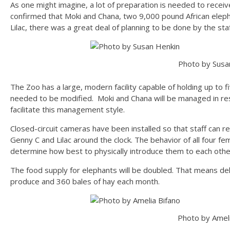
As one might imagine, a lot of preparation is needed to recei
confirmed that Moki and Chana, two 9,000 pound African elepha
Lilac, there was a great deal of planning to be done by the staf
Photo by Susa
The Zoo has a large, modern facility capable of holding up to f
needed to be modified. Moki and Chana will be managed in rest
facilitate this management style.
Closed-circuit cameras have been installed so that staff can r
Genny C and Lilac around the clock. The behavior of all four fem
determine how best to physically introduce them to each othe
The food supply for elephants will be doubled. That means del
produce and 360 bales of hay each month.
Photo by Ameli