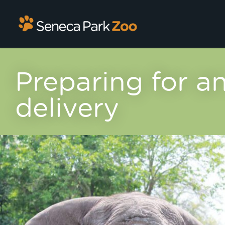
Preparing for an
delivery