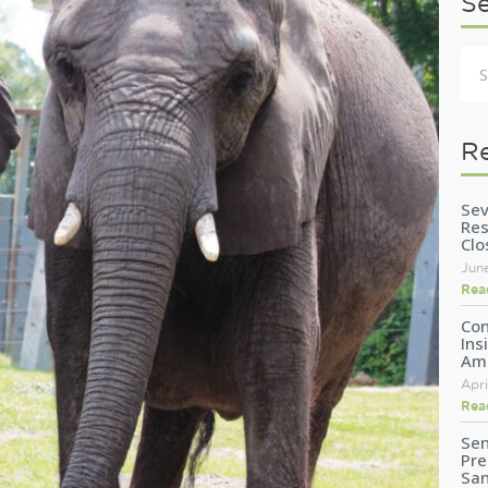
S
R
Sev
Res
Clo
Jun
Rea
Con
Ins
Am
Apri
Rea
Sen
Pre
San