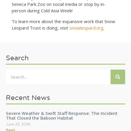
Seneca Park Zoo on social media or stop by in-
person during Cold Asia Week!
To learn more about the expansive work that Snow
Leopard Trust is doing, visit
snowleopard.org
.
Search
Recent News
Severe Weather & Swift Staff Response: The Incident
That Closed the Baboon Habitat
June 23, 2026
Read