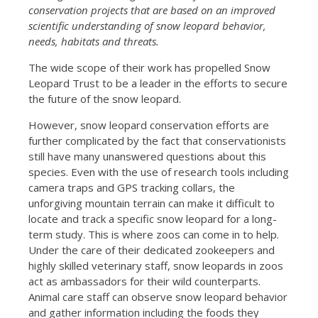
conservation projects that are based on an improved
scientific understanding of snow leopard behavior,
needs, habitats and threats.
The wide scope of their work has propelled Snow
Leopard Trust to be a leader in the efforts to secure
the future of the snow leopard.
However, snow leopard conservation efforts are
further complicated by the fact that conservationists
still have many unanswered questions about this
species. Even with the use of research tools including
camera traps and GPS tracking collars, the
unforgiving mountain terrain can make it difficult to
locate and track a specific snow leopard for a long-
term study. This is where zoos can come in to help.
Under the care of their dedicated zookeepers and
highly skilled veterinary staff, snow leopards in zoos
act as ambassadors for their wild counterparts.
Animal care staff can observe snow leopard behavior
and gather information including the foods they