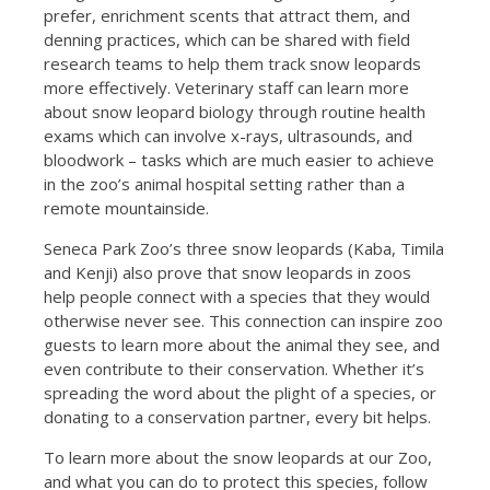
prefer, enrichment scents that attract them, and
denning practices, which can be shared with field
research teams to help them track snow leopards
more effectively. Veterinary staff can learn more
about snow leopard biology through routine health
exams which can involve x-rays, ultrasounds, and
bloodwork – tasks which are much easier to achieve
in the zoo’s animal hospital setting rather than a
remote mountainside.
Seneca Park Zoo’s three snow leopards (Kaba, Timila
and Kenji) also prove that snow leopards in zoos
help people connect with a species that they would
otherwise never see. This connection can inspire zoo
guests to learn more about the animal they see, and
even contribute to their conservation. Whether it’s
spreading the word about the plight of a species, or
donating to a conservation partner, every bit helps.
To learn more about the snow leopards at our Zoo,
and what you can do to protect this species, follow