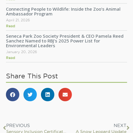
Connecting People to Wildlife: Inside the Zoo’s Animal
Ambassador Program
April 21, 2026
Read
Seneca Park Zoo Society President & CEO Pamela Reed
Sanchez Named to RBJ’s 2025 Power List for
Environmental Leaders
January 20, 2026
Read
Share This Post
PREVIOUS
NEXT
Sensory Inclusion Certification: It’s all about breaking down barriers to equitable access for all
A Snow Leopard Update