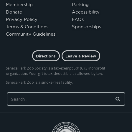
Membership
Parking
Donate
Accessibility
Privacy Policy
FAQs
Terms & Conditions
Sponsorships
Community Guidelines
Directions
Leave a Review
Seneca Park Zoo Society is a tax-exempt 501(C)(3) nonprofit
organization. Your gift is tax-deductible as allowed by law.
Seneca Park Zoo is a smoke-free facility.