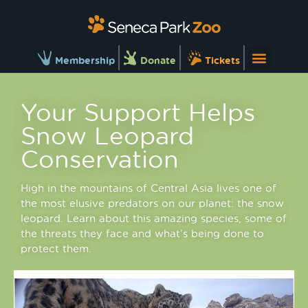
Membership
Donate
Tickets
Your Support Helps
Snow Leopard
Conservation
High in the mountains of Central Asia lives one of
the most elusive predators on our planet: the snow
leopard. Learn about this amazing species, some of
the threats they face and what’s being done to
protect them.