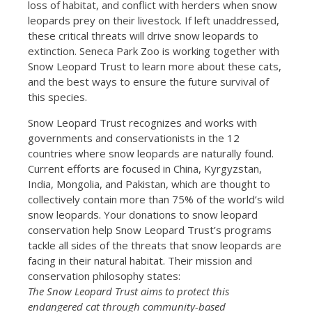
loss of habitat, and conflict with herders when snow
leopards prey on their livestock. If left unaddressed,
these critical threats will drive snow leopards to
extinction. Seneca Park Zoo is working together with
Snow Leopard Trust to learn more about these cats,
and the best ways to ensure the future survival of
this species.
Snow Leopard Trust recognizes and works with
governments and conservationists in the 12
countries where snow leopards are naturally found.
Current efforts are focused in China, Kyrgyzstan,
India, Mongolia, and Pakistan, which are thought to
collectively contain more than 75% of the world’s wild
snow leopards. Your donations to snow leopard
conservation help Snow Leopard Trust’s programs
tackle all sides of the threats that snow leopards are
facing in their natural habitat. Their mission and
conservation philosophy states:
The Snow Leopard Trust aims to protect this
endangered cat through community-based