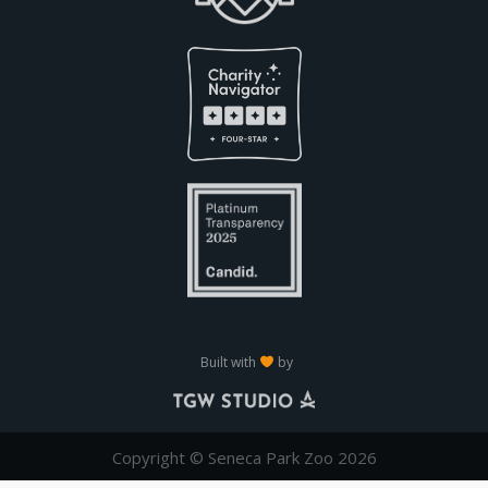
Built with
by
Copyright © Seneca Park Zoo 2026