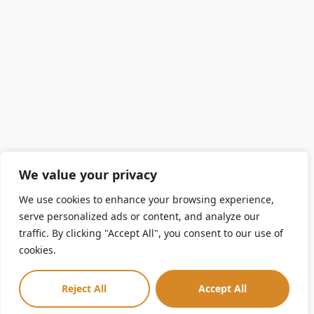
We value your privacy
We use cookies to enhance your browsing experience,
serve personalized ads or content, and analyze our
traffic. By clicking "Accept All", you consent to our use of
cookies.
Reject All
Accept All