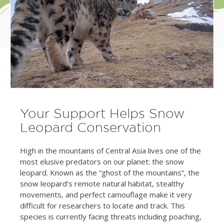
Your Support Helps Snow
Leopard Conservation
High in the mountains of Central Asia lives one of the
most elusive predators on our planet: the snow
leopard. Known as the “ghost of the mountains”, the
snow leopard’s remote natural habitat, stealthy
movements, and perfect camouflage make it very
difficult for researchers to locate and track. This
species is currently facing threats including poaching,