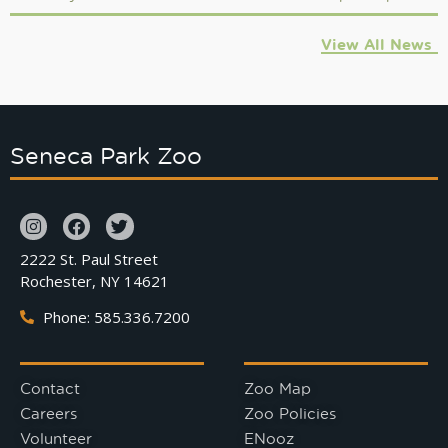
View All News
Seneca Park Zoo
2222 St. Paul Street
Rochester, NY 14621
Phone: 585.336.7200
Contact
Zoo Map
Careers
Zoo Policies
Volunteer
ENooz