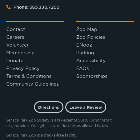
Phone: 585.336.7200
Contact
Zoo Map
Careers
Zoo Policies
Volunteer
ENooz
Membership
Parking
Donate
Accessibility
Privacy Policy
FAQs
Terms & Conditions
Sponsorships
Community Guidelines
Directions
Leave a Review
Seneca Park Zoo Society is a tax-exempt 501(C)(3) nonprofit
organization. Your gift is tax-deductible as allowed by law.
Seneca Park Zoo is a smoke-free facility.