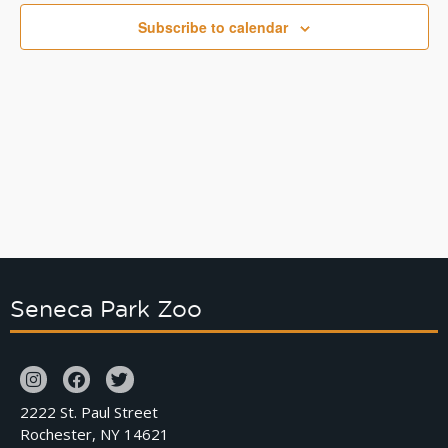
Naviga
Subscribe to calendar
Seneca Park Zoo
2222 St. Paul Street
Rochester, NY 14621