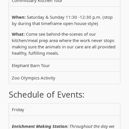
Commissary Kitchen Tour
When:
Saturday & Sunday 11:30 -12:30 p.m. (stop
by during that timeframe open house style)
What:
Come see behind-the-scenes of our
kitchen/meal prep area where the work never stops
making sure the animals in our care are all provided
healthy, fulfilling meals.
Elephant Barn Tour
Zoo Olympics Activity
Schedule of Events:
Friday
Enrichment Making Station:
Throughout the day we