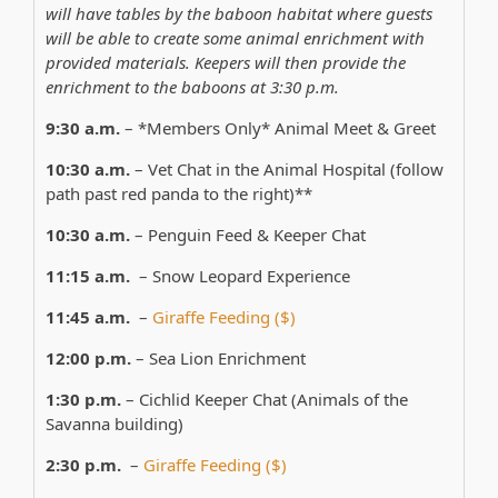
will have tables by the baboon habitat where guests
will be able to create some animal enrichment with
provided materials. Keepers will then provide the
enrichment to the baboons at 3:30 p.m.
9:30 a.m.
– *Members Only* Animal Meet & Greet
10:30 a.m.
– Vet Chat in the Animal Hospital (follow
path past red panda to the right)**
10:30 a.m.
– Penguin Feed & Keeper Chat
11:15 a.m.
– Snow Leopard Experience
11:45 a.m.
–
Giraffe Feeding ($)
12:00 p.m.
– Sea Lion Enrichment
1:30 p.m.
– Cichlid Keeper Chat (Animals of the
Savanna building)
2:30 p.m.
–
Giraffe Feeding ($)