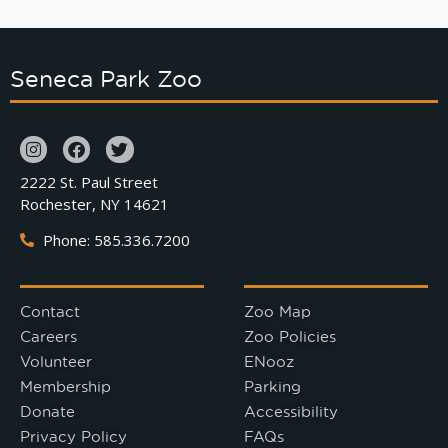
Seneca Park Zoo
2222 St. Paul Street
Rochester, NY 14621
Phone: 585.336.7200
Contact
Zoo Map
Careers
Zoo Policies
Volunteer
ENooz
Membership
Parking
Donate
Accessibility
Privacy Policy
FAQs