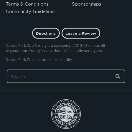
Terms & Conditions
Sponsorships
Community Guidelines
Directions
Leave a Review
Seneca Park Zoo Society is a tax-exempt 501(C)(3) nonprofit
organization. Your gift is tax-deductible as allowed by law.
Seneca Park Zoo is a smoke-free facility.