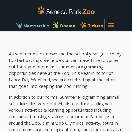
Membership
Donate
Tickets
As summer winds down and the school year gets ready
to start back up, we hope you can make time to come
out for some of our last summer programming
opportunities here at the Zoo. This year in honor of
Labor Day Weekend, we are celebrating all the labor
that goes into keeping the Zoo running!
In addition to our normal Summer Programming animal
schedule, this weekend will also feature tabling with
various activities & learning opportunities including
enrichment making stations, equipment & tools used
around the Zoo, a mini ‘Zoo Olympics’ activity, tours in
our commissary and elephant barn, and a look back at all