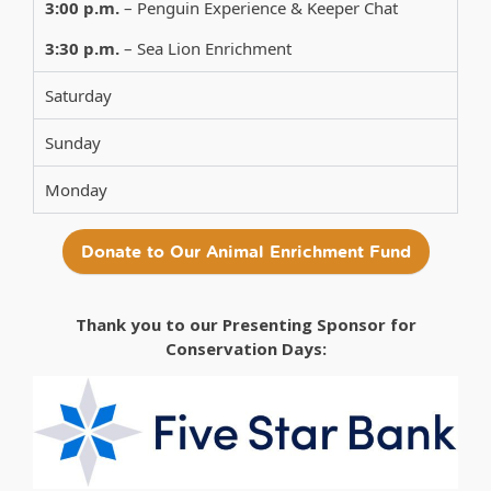
3:00 p.m.
– Penguin Experience & Keeper Chat
3:30 p.m.
– Sea Lion Enrichment
Saturday
Sunday
Monday
Donate to Our Animal Enrichment Fund
Thank you to our Presenting Sponsor for
Conservation Days: