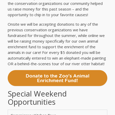
the conservation organizations our community helped
us raise money for this past season – and the
opportunity to chip in to your favorite causes!
Onsite we will be accepting donations to any of the
previous conservation organizations we have
fundraised for throughout the summer, while online we
will be raising money specifically for our own animal
enrichment fund to support the enrichment of the
animals in our care! For every $5 donated you will be
automatically entered to win an elephant-made painting
OR a behind-the-scenes tour of our river otter habitat!
Donate to the Zoo's Animal
Enrichment Fund!
Special Weekend
Opportunities