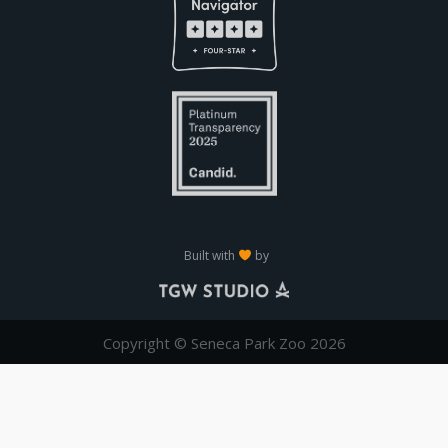
Built with
by
Copyright © Seneca Park Zoo 2026