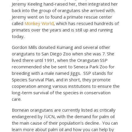
Jeremy Keeling hand-raised her, then integrated her
back into the group of orangutans she arrived with.
Jeremy went on to found a primate rescue center
called
Monkey World
, which has rescued hundreds of
primates over the years and is still up and running
today.
Gordon Mills donated Kumang and several other
orangutans to San Diego Zoo when she was 7. She
lived there until 1991, when the Orangutan SSP
recommended she be sent to Seneca Park Zoo for
breeding with a male named Jiggs. SSP stands for
Species Survival Plan, and in short, they promote
cooperation among various institutions to ensure the
long-term survival of the species in conservation
care.
Bornean orangutans are currently listed as critically
endangered by IUCN, with the demand for palm oil
the main cause of their population’s decline. You can
learn more about palm oil and how you can help by