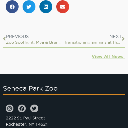
PREVIOUS
NEXT
Zoo Spotlight: Mya & Brenden, ZooTeen Leaders
Transitioning animals at the Zoo
View All News
Seneca Park Zoo
2222 St. Paul Street
Rochester, NY 14621