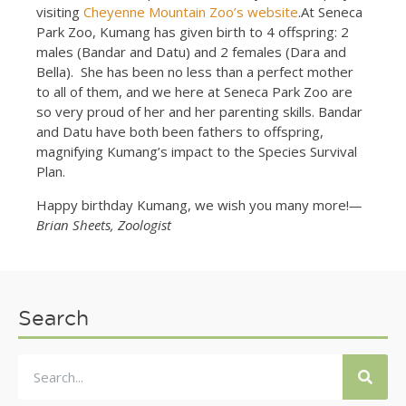
visiting
Cheyenne Mountain Zoo’s website
.At Seneca
Park Zoo, Kumang has given birth to 4 offspring: 2
males (Bandar and Datu) and 2 females (Dara and
Bella). She has been no less than a perfect mother
to all of them, and we here at Seneca Park Zoo are
so very proud of her and her parenting skills. Bandar
and Datu have both been fathers to offspring,
magnifying Kumang’s impact to the Species Survival
Plan.
Happy birthday Kumang, we wish you many more!
—
Brian Sheets, Zoologist
Search