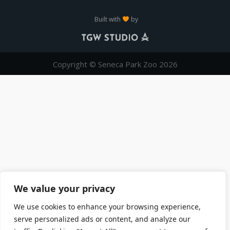
Built with
by
Copyright © Seneca Park Zoo 2026
We value your privacy
We use cookies to enhance your browsing experience,
serve personalized ads or content, and analyze our