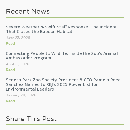
Recent News
Severe Weather & Swift Staff Response: The Incident
That Closed the Baboon Habitat
June 23, 2026
Read
Connecting People to Wildlife: Inside the Zoo’s Animal
Ambassador Program
April 21, 2026
Read
Seneca Park Zoo Society President & CEO Pamela Reed
Sanchez Named to RBJ’s 2025 Power List for
Environmental Leaders
January 20, 2026
Read
Share This Post