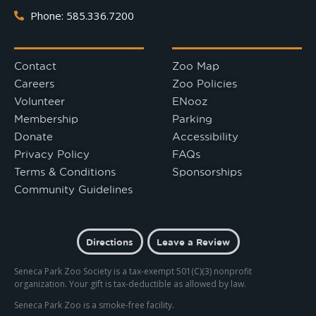
Phone: 585.336.7200
Contact
Zoo Map
Careers
Zoo Policies
Volunteer
ENooz
Membership
Parking
Donate
Accessibility
Privacy Policy
FAQs
Terms & Conditions
Sponsorships
Community Guidelines
Directions
Leave a Review
Seneca Park Zoo Society is a tax-exempt 501(C)(3) nonprofit
organization. Your gift is tax-deductible as allowed by law.
Seneca Park Zoo is a smoke-free facility.