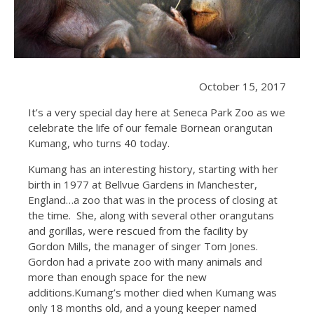
October 15, 2017
It’s a very special day here at Seneca Park Zoo as we
celebrate the life of our female Bornean orangutan
Kumang, who turns 40 today.
Kumang has an interesting history, starting with her
birth in 1977 at Bellvue Gardens in Manchester,
England…a zoo that was in the process of closing at
the time. She, along with several other orangutans
and gorillas, were rescued from the facility by
Gordon Mills, the manager of singer Tom Jones.
Gordon had a private zoo with many animals and
more than enough space for the new
additions.Kumang’s mother died when Kumang was
only 18 months old, and a young keeper named