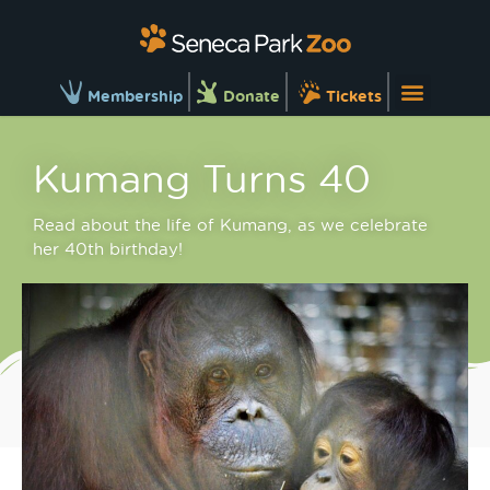
Membership
Donate
Tickets
Kumang Turns 40
Read about the life of Kumang, as we celebrate
her 40th birthday!