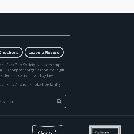
Directions
Leave a Review
eca Park Zoo Society is a tax-exempt
(C)(3) nonprofit organization. Your gift
tax-deductible as allowed by law.
eca Park Zoo is a smoke-free facility.