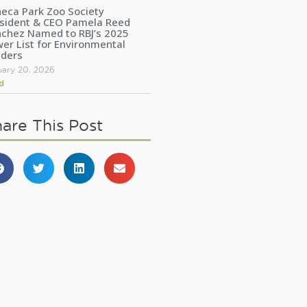
eca Park Zoo Society
sident & CEO Pamela Reed
chez Named to RBJ’s 2025
er List for Environmental
aders
uary 20, 2026
d
are This Post