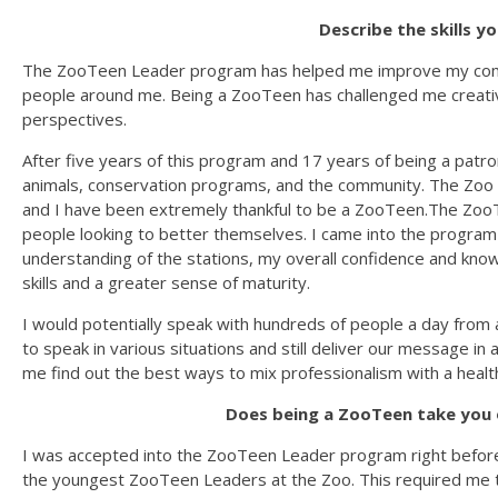
Describe the skills y
The ZooTeen Leader program has helped me improve my commu
people around me. Being a ZooTeen has challenged me creativ
perspectives.
After five years of this program and 17 years of being a patron
animals, conservation programs, and the community. The Zoo i
and I have been extremely thankful to be a ZooTeen.The Zo
people looking to better themselves. I came into the program 
understanding of the stations, my overall confidence and k
skills and a greater sense of maturity.
I would potentially speak with hundreds of people a day from
to speak in various situations and still deliver our message 
me find out the best ways to mix professionalism with a heal
Does being a ZooTeen take you 
I was accepted into the ZooTeen Leader program right befor
the youngest ZooTeen Leaders at the Zoo. This required me