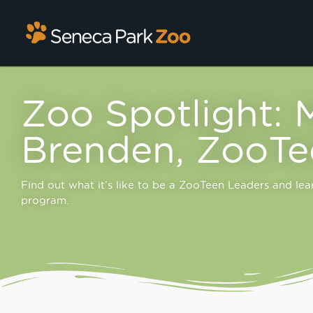
Zoo Spotlight: 
Brenden, ZooTe
Find out what it’s like to be a ZooTeen Leaders and le
program.