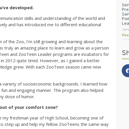
Sen
ou’ve developed.
Pre
San
nication skills and understanding of the world and
Pow
Le
ely and has introduced me to different educational
Jan
Rea
 of the Zoo, I’m still growing and learning about the
s truly an amazing place to learn and grow as a person
Sh
oTeen and ZooTeen Leader programs are incubators for
in 2012 quite timid. However, as I gained a better
nowledge grew. With each ZooTeen season came new
 a variety of socioeconomic backgrounds. I learned how
in a fun and engaging manner. The program also helped
thy dose of humor.
out of your comfort zone?
e my freshman year of High School, becoming one of
 to step up and help my fellow ZooTeens the same way