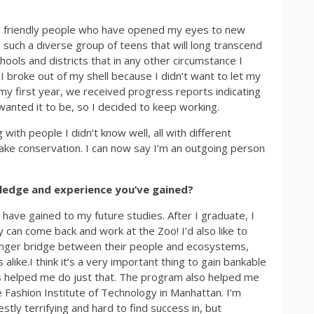
d friendly people who have opened my eyes to new
h such a diverse group of teens that will long transcend
ools and districts that in any other circumstance I
 broke out of my shell because I didn’t want to let my
my first year, we received progress reports indicating
wanted it to be, so I decided to keep working.
ith people I didn’t know well, all with different
ke conservation. I can now say I’m an outgoing person
ledge and experience you’ve gained?
have gained to my future studies. After I graduate, I
y can come back and work at the Zoo! I’d also like to
ronger bridge between their people and ecosystems,
like.I think it’s a very important thing to gain bankable
ns helped me do just that. The program also helped me
he Fashion Institute of Technology in Manhattan. I’m
estly terrifying and hard to find success in, but