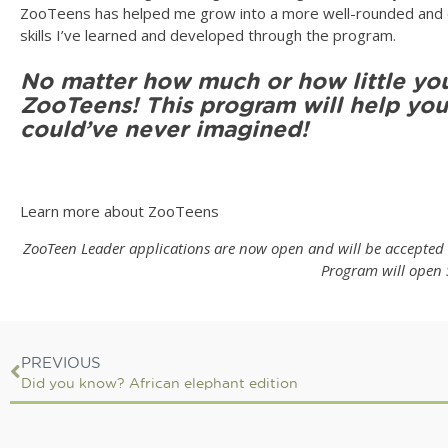
ZooTeens has helped me grow into a more well-rounded and ou
skills I’ve learned and developed through the program.
No matter how much or how little you
ZooTeens! This program will help you
could’ve never imagined!
Learn more about ZooTeens
ZooTeen Leader applications are now open and will be accepted u
Program will open 
PREVIOUS
Did you know? African elephant edition