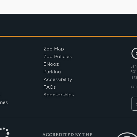
Zoo Map
Zoo Policies
ENooz
Sen
Parking
501
is 
Accessibility
FAQs
Sen
s
Sponsorships
nes