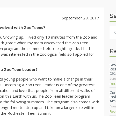
S
September 29, 2017
nvolved with ZooTeens?
. Growing up, I lived only 10 minutes from the Zoo and
 eighth grade when my mom discovered the ZooTeen
een program the summer before eighth grade. I had
R
s interested in the zoological field so I applied for
Sev
Res
 a ZooTeen Leader?
Clo
s young people who want to make a change in their
Jun
Rea
mals. Becoming a ZooTeen Leader is one of my greatest
tion and love that people from all different walks of
Con
t on this Earth with us.The ZooTeen leader program
Ins
Am
nto the following summers. The program also comes with
Apri
llenged me to step up and take on a larger role within
Rea
t the Rochester Teen Summit.