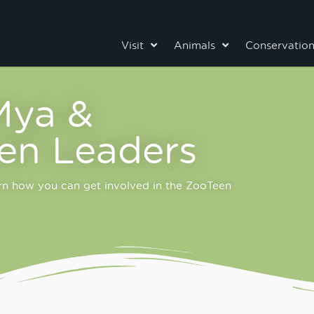
Visit
Animals
Conservatio
Mya &
en Leaders
arn how you can get involved in the ZooTeen