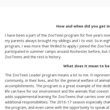
How and when did you get i
I have been a part of the ZooTeen program for five years now
my parents always brought my siblings and I to visit. So in
program, I was more than thrilled to apply.I joined the ZooT
participated in summer camps around Rochester before, but I wa
ZooTeens and the rest is history.
What does it mean to be
The ZooTeen Leader program means a lot to me. It represent
community, in their lives, and for the general welfare of ani
accomplishments. The program is a great example of the dedica
life can have for our environment and the animals that coexis
adds supplemental learning for ZooTeens that carries over i
additional responsibilities. The 2016-17 season especially cha
the program, and even came with the opportunity to speak a