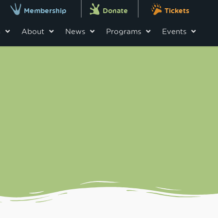
Membership
Donate
Tickets
n
About
News
Programs
Events