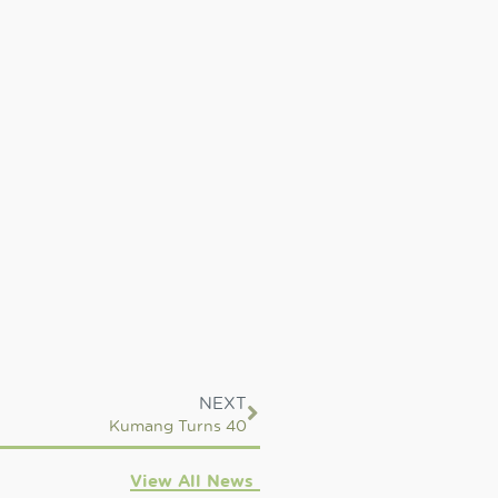
NEXT
Kumang Turns 40
View All News