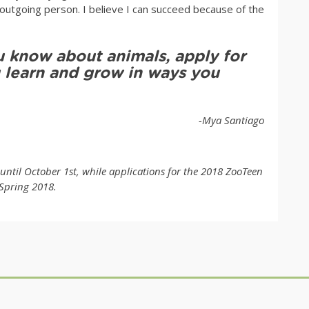
tgoing person. I believe I can succeed because of the
 know about animals, apply for
 learn and grow in ways you
-Mya Santiago
ntil October 1st, while applications for the 2018 ZooTeen
Spring 2018.