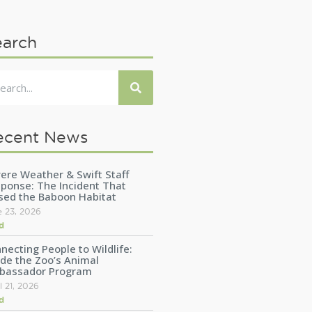
earch
ecent News
ere Weather & Swift Staff
ponse: The Incident That
sed the Baboon Habitat
e 23, 2026
d
necting People to Wildlife:
ide the Zoo’s Animal
bassador Program
l 21, 2026
d