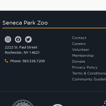
Seneca Park Zoo
Contact
Careers
2222 St. Paul Street
Volunteer
Rochester, NY 14621
Membership
Phone: 585.336.7200
Donate
Privacy Policy
Terms & Condition
Community Guideli