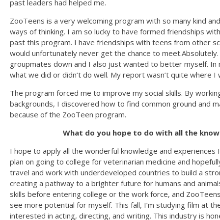
past leaders had helped me.
ZooTeens is a very welcoming program with so many kind an
ways of thinking. I am so lucky to have formed friendships wit
past this program. I have friendships with teens from other sch
would unfortunately never get the chance to meet.Absolutely. I
groupmates down and I also just wanted to better myself. In 
what we did or didn’t do well. My report wasn’t quite where I 
The program forced me to improve my social skills. By working w
backgrounds, I discovered how to find common ground and ma
because of the ZooTeen program.
What do you hope to do with all the know
I hope to apply all the wonderful knowledge and experiences I 
plan on going to college for veterinarian medicine and hopefull
travel and work with underdeveloped countries to build a st
creating a pathway to a brighter future for humans and animals a
skills before entering college or the work force, and ZooTee
see more potential for myself. This fall, I’m studying film at t
interested in acting, directing, and writing. This industry is hon