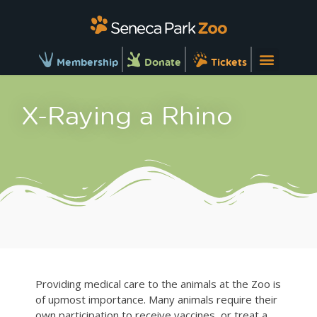
Membership
Donate
Tickets
X-Raying a Rhino
Providing medical care to the animals at the Zoo is
of upmost importance. Many animals require their
own participation to receive vaccines, or treat a