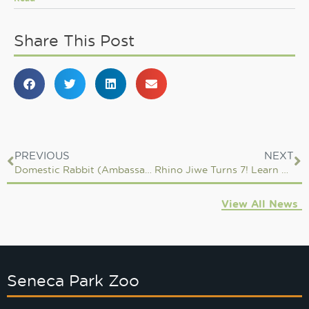
Share This Post
PREVIOUS
NEXT
Domestic Rabbit (Ambassador Animal)
Rhino Jiwe Turns 7! Learn More About Him & His Care From One of His Keepers
View All News
Seneca Park Zoo