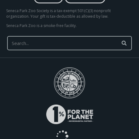
Seneca Park Zoo Society is a tax-exempt 501(C)(3) nonprofit
organization. Your gift is tax-deductible as allowed by law.
Seneca Park Zoo is a smoke-free facility.