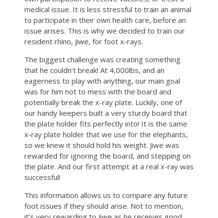
medical issue. It is less stressful to train an animal
to participate in their own health care, before an
issue arises. This is why we decided to train our
resident rhino, Jiwe, for foot x-rays.
The biggest challenge was creating something
that he couldn’t break! At 4,000lbs, and an
eagerness to play with anything, our main goal
was for him not to mess with the board and
potentially break the x-ray plate. Luckily, one of
our handy keepers built a very sturdy board that
the plate holder fits perfectly into! It is the same
x-ray plate holder that we use for the elephants,
so we knew it should hold his weight. Jiwe was
rewarded for ignoring the board, and stepping on
the plate. And our first attempt at a real x-ray was
successful!
This information allows us to compare any future
foot issues if they should arise. Not to mention,
it’s very rewarding to Jiwe as he receives good