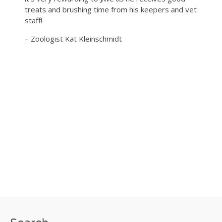
treats and brushing time from his keepers and vet
staff!
– Zoologist Kat Kleinschmidt