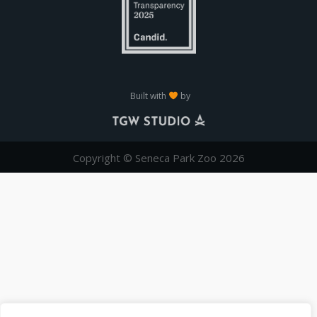
Built with
by
Copyright © Seneca Park Zoo 2026