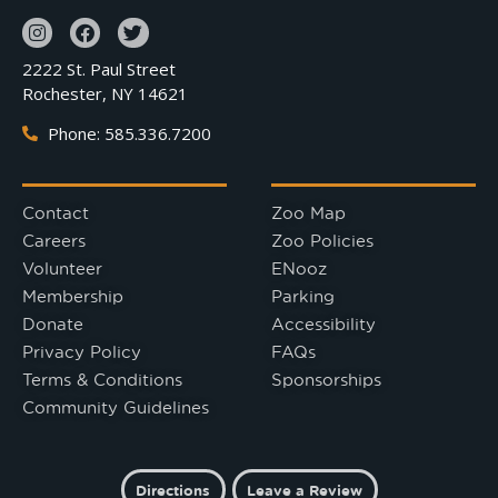
2222 St. Paul Street
Rochester, NY 14621
Phone: 585.336.7200
Contact
Zoo Map
Careers
Zoo Policies
Volunteer
ENooz
Membership
Parking
Donate
Accessibility
Privacy Policy
FAQs
Terms & Conditions
Sponsorships
Community Guidelines
Directions
Leave a Review