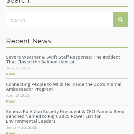
Search
Recent News
Severe Weather & Swift Staff Response: The Incident
That Closed the Baboon Habitat
June 23, 2026
Read
Connecting People to Wildlife: Inside the Zoo’s Animal
Ambassador Program
April 21, 2026
Read
Seneca Park Zoo Society President & CEO Pamela Reed
Sanchez Named to RBJ’s 2025 Power List for
Environmental Leaders
January 20, 2026
Read