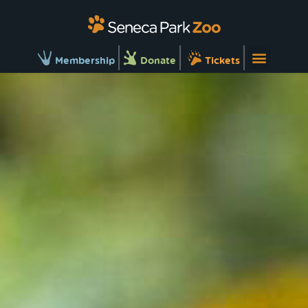
Membership
Donate
Tickets