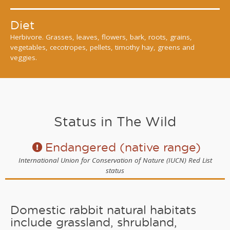
Diet
Herbivore. Grasses, leaves, flowers, bark, roots, grains,
vegetables, cecotropes, pellets, timothy hay, greens and
veggies.
Status in The Wild
Endangered (native range)
International Union for Conservation of Nature (IUCN) Red List
status
Domestic rabbit natural habitats
include grassland, shrubland,