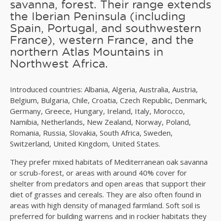
savanna, forest. Their range extends
the Iberian Peninsula (including
Spain, Portugal, and southwestern
France), western France, and the
northern Atlas Mountains in
Northwest Africa.
Introduced countries: Albania, Algeria, Australia, Austria,
Belgium, Bulgaria, Chile, Croatia, Czech Republic, Denmark,
Germany, Greece, Hungary, Ireland, Italy, Morocco,
Namibia, Netherlands, New Zealand, Norway, Poland,
Romania, Russia, Slovakia, South Africa, Sweden,
Switzerland, United Kingdom, United States.
They prefer mixed habitats of Mediterranean oak savanna
or scrub-forest, or areas with around 40% cover for
shelter from predators and open areas that support their
diet of grasses and cereals. They are also often found in
areas with high density of managed farmland. Soft soil is
preferred for building warrens and in rockier habitats they