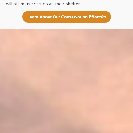
will often use scrubs as their shelter.
Learn About Our Conservation Efforts