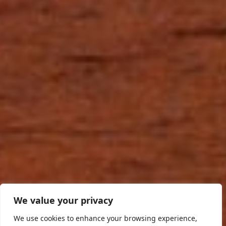
We value your privacy
We use cookies to enhance your browsing experience,