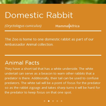
Domestic Rabbit
(Oryctolagus cuniculus)
Mammal
Africa
The Zoo is home to one domestic rabbit as part of our
Ambassador Animal collection.
Animal Facts
y have a short tail that has a white underside. The white
Europea
ertail can serve as a beacon to warn other rabbits that a
around 
dator is there. Additionally, their tail can be used to confuse
short bu
dators. The white tail will be a point of focus for the predator
keep an 
as the rabbit zigzags and takes sharp turns it will be hard for
membran
 predator to keep focus on that one spot.