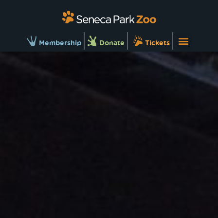
Membership
Donate
Tickets