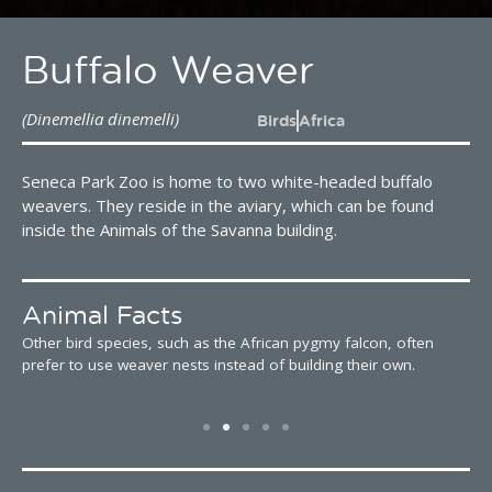
Buffalo Weaver
(Dinemellia dinemelli)
Birds
Africa
Seneca Park Zoo is home to two white-headed buffalo
weavers. They reside in the aviary, which can be found
inside the Animals of the Savanna building.
Animal Facts
Other bird species, such as the African pygmy falcon, often
W
prefer to use weaver nests instead of building their own.
a
t