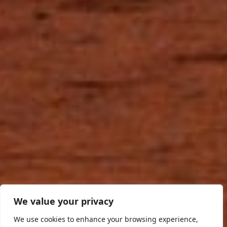
We value your privacy
We use cookies to enhance your browsing experience,