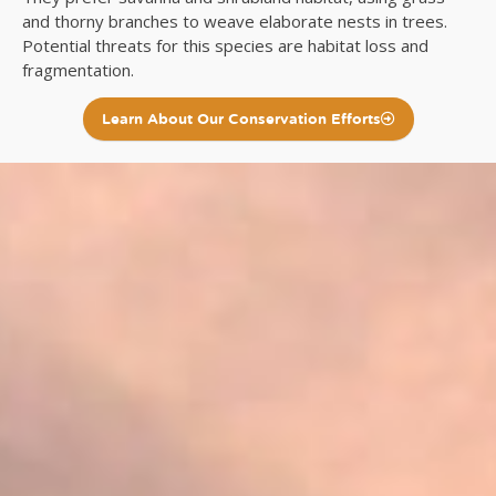
and thorny branches to weave elaborate nests in trees.
Potential threats for this species are habitat loss and
fragmentation.
Learn About Our Conservation Efforts