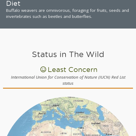
Diet
Buffalo weavers are omnivorous, foraging for fruits, seeds and
invertebrates such as beetles and butterflies.
Status in The Wild
Least Concern
International Union for Conservation of Nature (IUCN) Red List
status