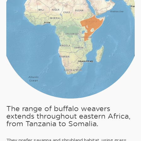
The range of buffalo weavers
extends throughout eastern Africa,
from Tanzania to Somalia.
They prefer savanna and shrubland habitat, using grass