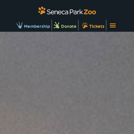
Membership
Donate
Tickets