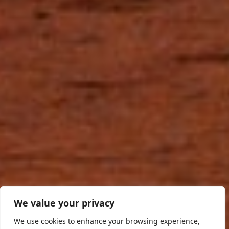
We value your privacy
We use cookies to enhance your browsing experience,