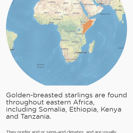
Golden-breasted starlings are found
throughout eastern Africa,
including Somalia, Ethiopia, Kenya
and Tanzania.
They prefer arid or semi-arid climates, and are usually