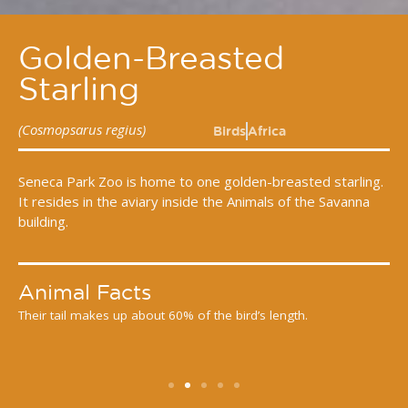
Golden-Breasted
Starling
(Cosmopsarus regius)
Birds
Africa
Seneca Park Zoo is home to one golden-breasted starling.
It resides in the aviary inside the Animals of the Savanna
building.
Animal Facts
Their tail makes up about 60% of the bird’s length.
G
e.
m
f