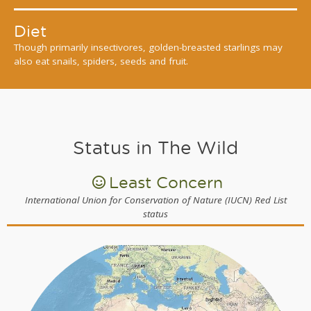
Diet
Though primarily insectivores, golden-breasted starlings may
also eat snails, spiders, seeds and fruit.
Status in The Wild
Least Concern
International Union for Conservation of Nature (IUCN) Red List
status