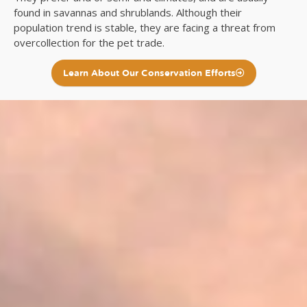
found in savannas and shrublands. Although their
population trend is stable, they are facing a threat from
overcollection for the pet trade.
Learn About Our Conservation Efforts