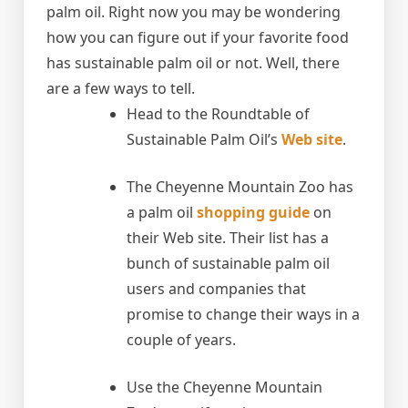
palm oil. Right now you may be wondering
how you can figure out if your favorite food
has sustainable palm oil or not. Well, there
are a few ways to tell.
Head to the Roundtable of
Sustainable Palm Oil’s
Web site
.
The Cheyenne Mountain Zoo has
a palm oil
shopping guide
on
their Web site. Their list has a
bunch of sustainable palm oil
users and companies that
promise to change their ways in a
couple of years.
Use the Cheyenne Mountain