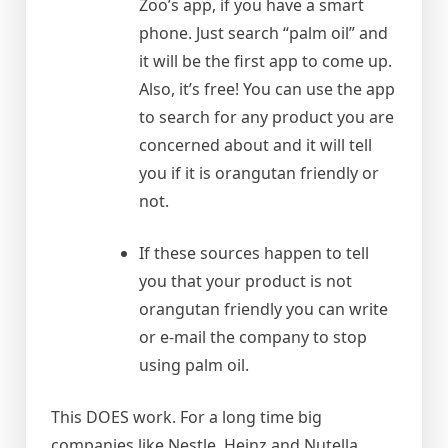
Zoo’s app, if you have a smart
phone. Just search “palm oil” and
it will be the first app to come up.
Also, it’s free! You can use the app
to search for any product you are
concerned about and it will tell
you if it is orangutan friendly or
not.
If these sources happen to tell
you that your product is not
orangutan friendly you can write
or e-mail the company to stop
using palm oil.
This DOES work. For a long time big
companies like Nestle, Heinz and Nutella