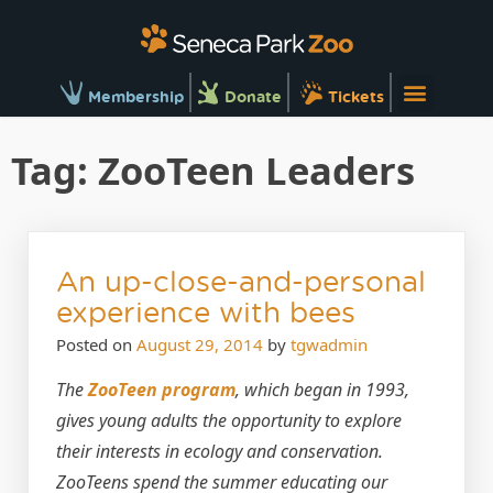
Membership
Donate
Tickets
Tag:
ZooTeen Leaders
An up-close-and-personal
experience with bees
Posted on
August 29, 2014
by
tgwadmin
The
ZooTeen program
, which began in 1993,
gives young adults the opportunity to explore
their interests in ecology and conservation.
ZooTeens spend the summer educating our