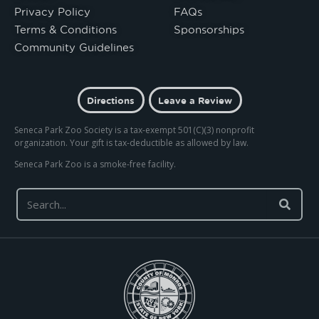
Privacy Policy
FAQs
Terms & Conditions
Sponsorships
Community Guidelines
Directions
Leave a Review
Seneca Park Zoo Society is a tax-exempt 501(C)(3) nonprofit
organization. Your gift is tax-deductible as allowed by law.
Seneca Park Zoo is a smoke-free facility.