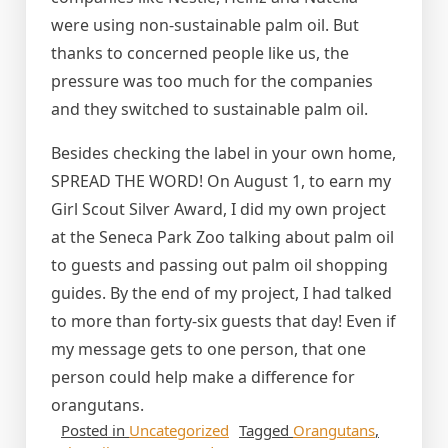
were using non-sustainable palm oil. But
thanks to concerned people like us, the
pressure was too much for the companies
and they switched to sustainable palm oil.
Besides checking the label in your own home,
SPREAD THE WORD! On August 1, to earn my
Girl Scout Silver Award, I did my own project
at the Seneca Park Zoo talking about palm oil
to guests and passing out palm oil shopping
guides. By the end of my project, I had talked
to more than forty-six guests that day! Even if
my message gets to one person, that one
person could help make a difference for
orangutans.
Posted in
Uncategorized
Tagged
Orangutans
,