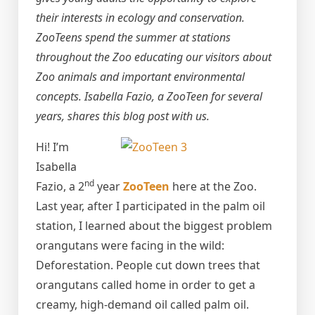
their interests in ecology and conservation.
ZooTeens spend the summer at stations
throughout the Zoo educating our visitors about
Zoo animals and important environmental
concepts. Isabella Fazio, a ZooTeen for several
years, shares this blog post with us.
Hi! I’m
Isabella
nd
Fazio, a 2
year
ZooTeen
here at the Zoo.
Last year, after I participated in the palm oil
station, I learned about the biggest problem
orangutans were facing in the wild:
Deforestation. People cut down trees that
orangutans called home in order to get a
creamy, high-demand oil called palm oil.