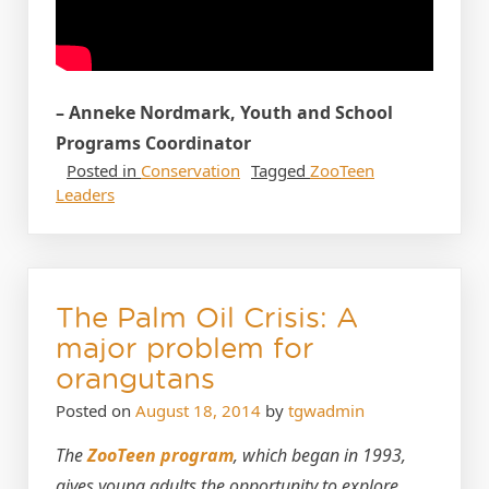
– Anneke Nordmark, Youth and School
Programs Coordinator
Posted in
Conservation
Tagged
ZooTeen
Leaders
The Palm Oil Crisis: A
major problem for
orangutans
Posted on
August 18, 2014
by
tgwadmin
The
ZooTeen program
, which began in 1993,
gives young adults the opportunity to explore