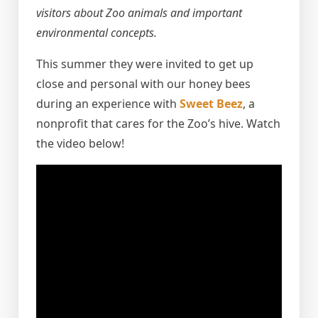
visitors about Zoo animals and important
environmental concepts.
This summer they were invited to get up
close and personal with our honey bees
during an experience with
Sweet Beez
, a
nonprofit that cares for the Zoo’s hive. Watch
the video below!