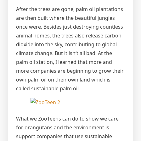
After the trees are gone, palm oil plantations
are then built where the beautiful jungles
once were. Besides just destroying countless
animal homes, the trees also release carbon
dioxide into the sky, contributing to global
climate change. But it isn’t all bad. At the
palm oil station, I learned that more and
more companies are beginning to grow their
own palm oil on their own land which is
called sustainable palm oil.
What we ZooTeens can do to show we care
for orangutans and the environment is
support companies that use sustainable