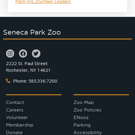
Palm Oil
,
ZooTeen Leaders
Seneca Park Zoo
2222 St. Paul Street
Rochester, NY 14621
Phone: 585.336.7200
Contact
Zoo Map
Careers
Zoo Policies
Volunteer
ENooz
Membership
Parking
Donate
Accessibility