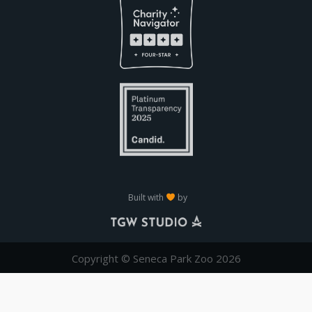
Built with
by
Copyright © Seneca Park Zoo 2026