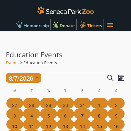
Membership
Donate
Tickets
Education Events
Events
Education Events
Ev
Events
8/7/2026
Search
Mont
Vi
Searc
Select
Calendar
Na
M
T
W
T
F
S
S
and
date.
of
Views
0
0
0
0
0
0
0
27
28
29
30
31
1
2
Events
Naviga
events
events
events
events
events
events
events
0
0
0
0
0
0
0
3
4
5
6
7
8
9
events
events
events
events
events
events
events
0
0
0
0
0
0
0
10
11
12
13
14
15
16