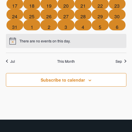
events
events
events
events
events
events
events
0
0
0
0
0
0
0
17
18
19
20
21
22
23
events
events
events
events
events
events
events
0
0
0
0
0
0
0
24
25
26
27
28
29
30
events
events
events
events
events
events
events
0
0
0
0
0
0
0
31
1
2
3
4
5
6
events
events
events
events
events
events
events
There are no events on this day.
Notice
Jul
This Month
Sep
Subscribe to calendar