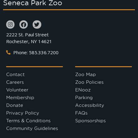
Seneca Park Zoo
2222 St. Paul Street
Rochester, NY 14621
Phone: 585.336.7200
Contact
Zoo Map
Careers
Zoo Policies
Volunteer
ENooz
Membership
Parking
Donate
Accessibility
Privacy Policy
FAQs
Terms & Conditions
Sponsorships
Community Guidelines