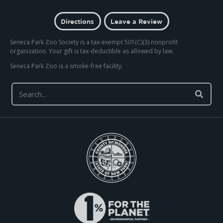
Directions
Leave a Review
Seneca Park Zoo Society is a tax-exempt 501(C)(3) nonprofit
organization. Your gift is tax-deductible as allowed by law.
Seneca Park Zoo is a smoke-free facility.