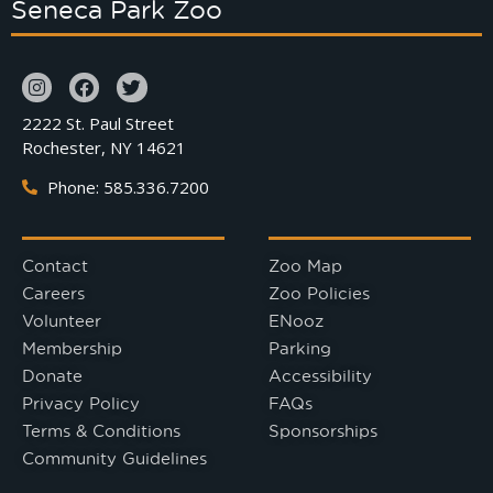
Seneca Park Zoo
2222 St. Paul Street
Rochester, NY 14621
Phone: 585.336.7200
Contact
Zoo Map
Careers
Zoo Policies
Volunteer
ENooz
Membership
Parking
Donate
Accessibility
Privacy Policy
FAQs
Terms & Conditions
Sponsorships
Community Guidelines