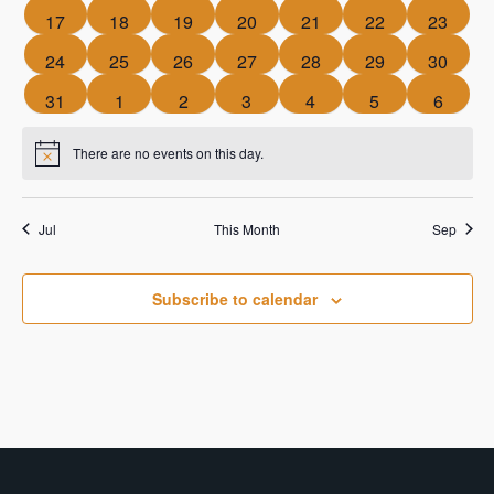
events
events
events
events
events
events
events
0
0
0
0
0
0
0
17
18
19
20
21
22
23
events
events
events
events
events
events
events
0
0
0
0
0
0
0
24
25
26
27
28
29
30
events
events
events
events
events
events
events
0
0
0
0
0
0
0
31
1
2
3
4
5
6
events
events
events
events
events
events
events
There are no events on this day.
Notice
Jul
This Month
Sep
Subscribe to calendar