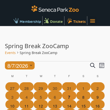
Membership
Donate
Tickets
Spring Break ZooCamp
Events
Spring Break ZooCamp
Ev
Events
8/7/2026
Search
Mont
Vi
Searc
Select
Calendar
Na
M
T
W
T
F
S
S
and
date.
of
Views
0
0
0
0
0
0
0
27
28
29
30
31
1
2
Events
Naviga
events
events
events
events
events
events
events
0
0
0
0
0
0
0
3
4
5
6
7
8
9
events
events
events
events
events
events
events
0
0
0
0
0
0
0
10
11
12
13
14
15
16