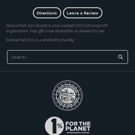
Directions
Leave a Review
Seneca Park Zoo Society is a tax-exempt 501(C)(3) nonprofit
organization. Your gift is tax-deductible as allowed by law.
Seneca Park Zoo is a smoke-free facility.