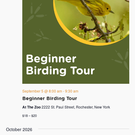
September 5 @ 8:00 am
-
9:30 am
Beginner Birding Tour
At The Zoo
2222 St. Paul Street, Rochester, New York
$18 – $20
October 2026