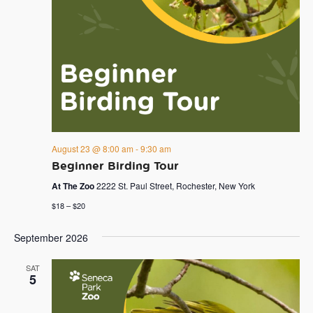
August 23 @ 8:00 am
-
9:30 am
Beginner Birding Tour
At The Zoo
2222 St. Paul Street, Rochester, New York
$18 – $20
September 2026
SAT
5