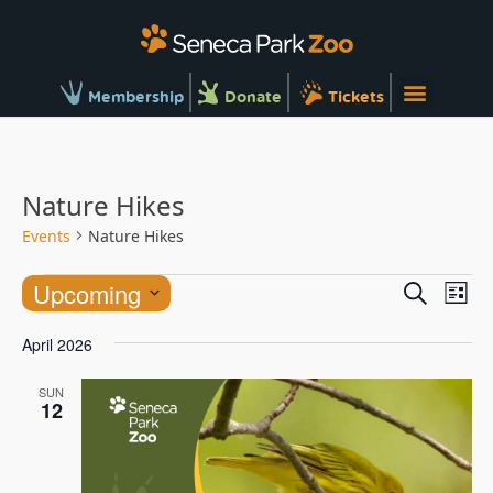
Membership
Donate
Tickets
Nature Hikes
Events
Nature Hikes
Ev
Events
Upcoming
Search
List
Vi
Searc
Select
Na
April 2026
and
date.
Views
SUN
12
Naviga