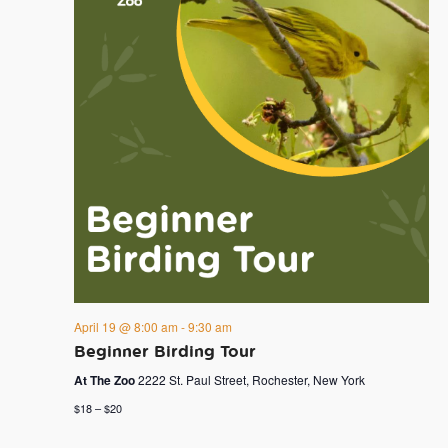
April 19 @ 8:00 am
-
9:30 am
Beginner Birding Tour
At The Zoo
2222 St. Paul Street, Rochester, New York
$18 – $20