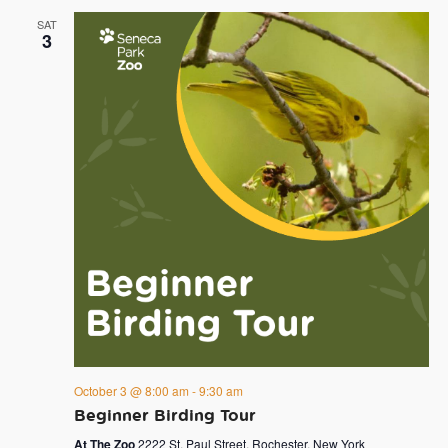
SAT
3
October 3 @ 8:00 am
-
9:30 am
Beginner Birding Tour
At The Zoo
2222 St. Paul Street, Rochester, New York