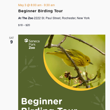
May 3 @ 8:00 am
-
9:30 am
Beginner Birding Tour
At The Zoo
2222 St. Paul Street, Rochester, New York
$18 – $20
SAT
9