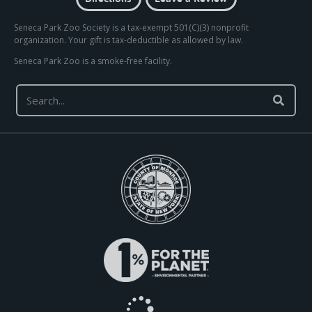
Seneca Park Zoo Society is a tax-exempt 501(C)(3) nonprofit
organization. Your gift is tax-deductible as allowed by law.
Seneca Park Zoo is a smoke-free facility.