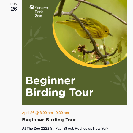
SUN
26
April 26 @ 8:00 am
-
9:30 am
Beginner Birding Tour
At The Zoo
2222 St. Paul Street, Rochester, New York