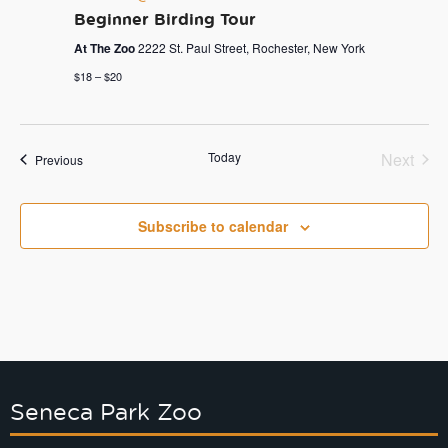
Beginner Birding Tour
At The Zoo
2222 St. Paul Street, Rochester, New York
$18 – $20
Today
Next
Events
Previous
Events
Subscribe to calendar
Seneca Park Zoo