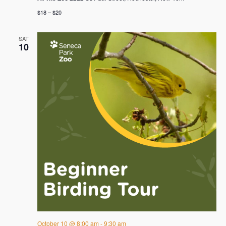
$18 – $20
SAT
10
October 10 @ 8:00 am
-
9:30 am