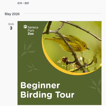
$18 – $20
May 2026
SUN
3