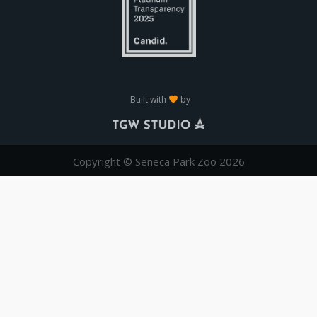
Built with
by
Copyright © Seneca Park Zoo 2026