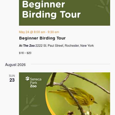
May 24 @ 8:00 am
-
9:30 am
Beginner Birding Tour
At The Zoo
2222 St. Paul Street, Rochester, New York
$18 – $20
August 2026
SUN
23