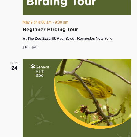
May 9 @ 8:00 am
-
9:30 am
Beginner Birding Tour
At The Zoo
2222 St. Paul Street, Rochester, New York
$18 – $20
SUN
24