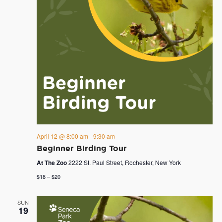
April 12 @ 8:00 am
-
9:30 am
Beginner Birding Tour
At The Zoo
2222 St. Paul Street, Rochester, New York
$18 – $20
SUN
19