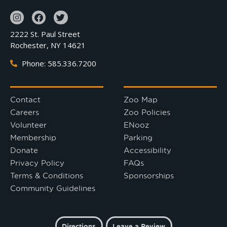
2222 St. Paul Street
Rochester, NY 14621
Phone: 585.336.7200
Contact
Zoo Map
Careers
Zoo Policies
Volunteer
ENooz
Membership
Parking
Donate
Accessibility
Privacy Policy
FAQs
Terms & Conditions
Sponsorships
Community Guidelines
Directions
Leave a Review