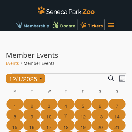
Membership
Donate
Tickets
Member Events
Events
Member Events
Ev
Events
12/1/2025
Search
Mont
Vi
Searc
Select
Calendar
Na
M
T
W
T
F
S
S
and
date.
of
Views
0
0
0
0
0
0
0
1
2
3
4
5
6
7
Events
Naviga
events
events
events
events
events
events
events
1
11
0
0
0
0
0
0
8
9
10
12
13
14
event
events
events
events
events
events
events
0
0
0
0
0
0
0
15
16
17
18
19
20
21