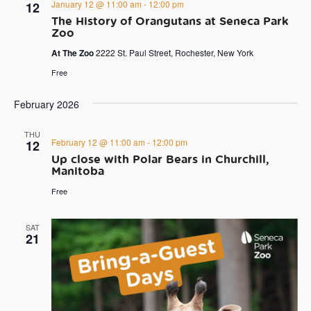
January 12 @ 11:00 am
-
12:00 pm
12
The History of Orangutans at Seneca Park
Zoo
At The Zoo
2222 St. Paul Street, Rochester, New York
Free
February 2026
THU
February 12 @ 11:00 am
-
12:00 pm
12
Up close with Polar Bears in Churchill,
Manitoba
Free
SAT
21