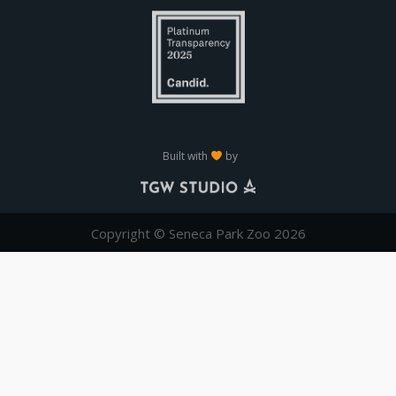
Built with
by
Copyright © Seneca Park Zoo 2026