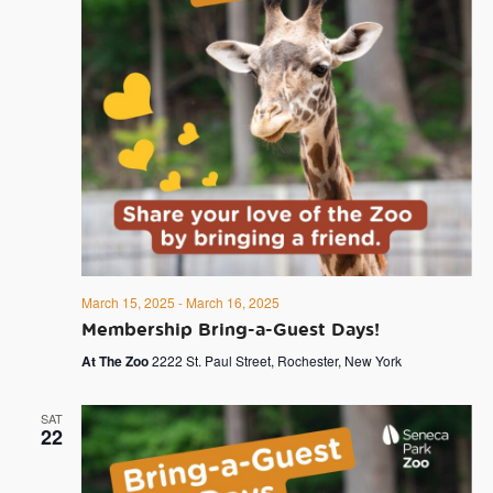
March 15, 2025
-
March 16, 2025
Membership Bring-a-Guest Days!
At The Zoo
2222 St. Paul Street, Rochester, New York
SAT
22