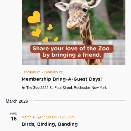
February 21
-
February 22
Membership Bring-A-Guest Days!
At The Zoo
2222 St. Paul Street, Rochester, New York
March 2026
WED
March 18 @ 11:00 am
-
12:00 pm
18
Birds, Birding, Banding