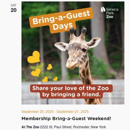
SAT
20
September 20, 2025
-
September 21, 2025
Membership Bring-a-Guest Weekend!
At The Zoo
2222 St. Paul Street, Rochester, New York