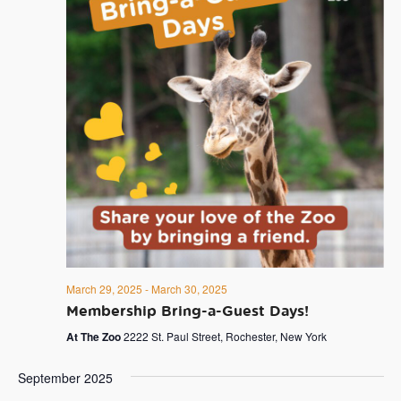
March 29, 2025
-
March 30, 2025
Membership Bring-a-Guest Days!
At The Zoo
2222 St. Paul Street, Rochester, New York
September 2025