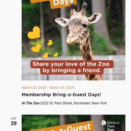
March 22, 2025
-
March 23, 2025
Membership Bring-a-Guest Days!
At The Zoo
2222 St. Paul Street, Rochester, New York
SAT
29