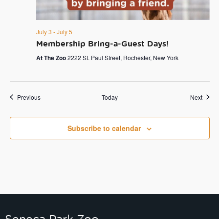
July 3
-
July 5
Membership Bring-a-Guest Days!
At The Zoo
2222 St. Paul Street, Rochester, New York
Events
Event
Previous
Today
Next
Subscribe to calendar
Seneca Park Zoo