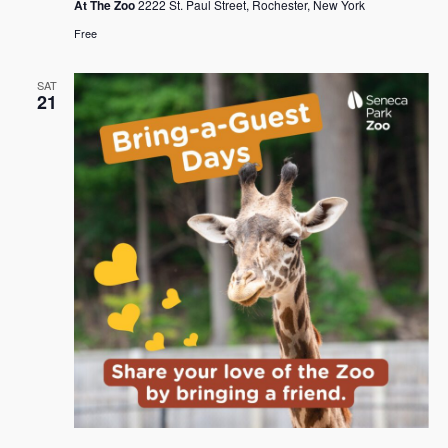
At The Zoo
2222 St. Paul Street, Rochester, New York
Free
SAT
21