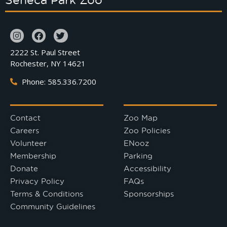
2222 St. Paul Street
Rochester, NY 14621
Phone: 585.336.7200
Contact
Zoo Map
Careers
Zoo Policies
Volunteer
ENooz
Membership
Parking
Donate
Accessibility
Privacy Policy
FAQs
Terms & Conditions
Sponsorships
Community Guidelines