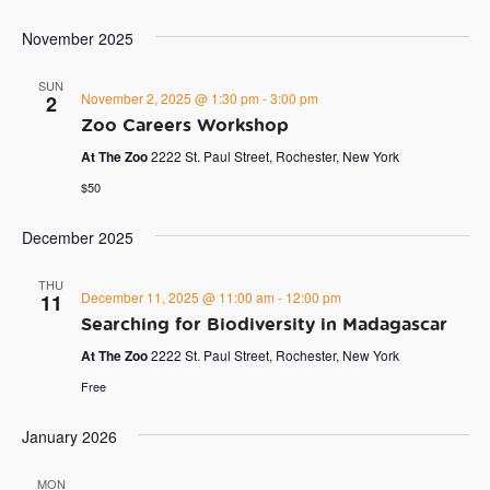
November 2025
SUN
November 2, 2025 @ 1:30 pm
-
3:00 pm
2
Zoo Careers Workshop
At The Zoo
2222 St. Paul Street, Rochester, New York
$50
December 2025
THU
December 11, 2025 @ 11:00 am
-
12:00 pm
11
Searching for Biodiversity in Madagascar
At The Zoo
2222 St. Paul Street, Rochester, New York
Free
January 2026
MON