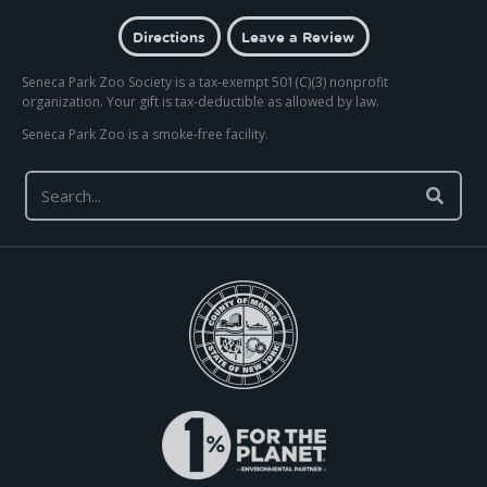
Directions
Leave a Review
Seneca Park Zoo Society is a tax-exempt 501(C)(3) nonprofit
organization. Your gift is tax-deductible as allowed by law.
Seneca Park Zoo is a smoke-free facility.