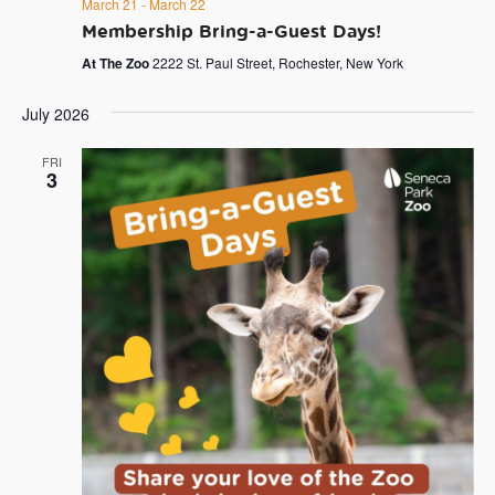
March 21
-
March 22
Membership Bring-a-Guest Days!
At The Zoo
2222 St. Paul Street, Rochester, New York
July 2026
FRI
3