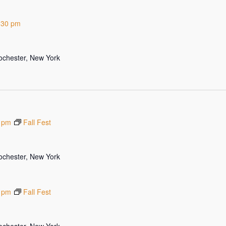
:30 pm
Rochester, New York
 pm
Fall Fest
Rochester, New York
 pm
Fall Fest