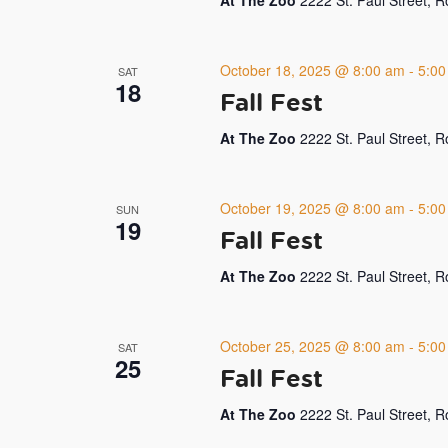
At The Zoo
2222 St. Paul Street, 
October 18, 2025 @ 8:00 am
-
5:00
SAT
18
Fall Fest
At The Zoo
2222 St. Paul Street, 
October 19, 2025 @ 8:00 am
-
5:00
SUN
19
Fall Fest
At The Zoo
2222 St. Paul Street, 
October 25, 2025 @ 8:00 am
-
5:00
SAT
25
Fall Fest
At The Zoo
2222 St. Paul Street, 