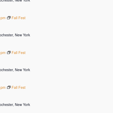
Rochester, New York
 pm
Fall Fest
Rochester, New York
 pm
Fall Fest
Rochester, New York
 pm
Fall Fest
Rochester, New York