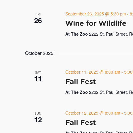
September 26, 2025 @ 5:30 pm
-
8
FRI
26
Wine for Wildlife
At The Zoo
2222 St. Paul Street, 
October 2025
October 11, 2025 @ 8:00 am
-
5:00
SAT
11
Fall Fest
At The Zoo
2222 St. Paul Street, 
October 12, 2025 @ 8:00 am
-
5:00
SUN
12
Fall Fest