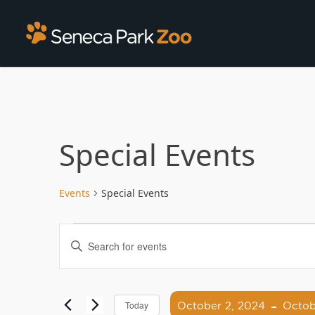
Special Events
Events
Special Events
Events
Enter
Search
Keyword.
Search
and
for
 - 
Views
Events
October 2, 2024
Octob
Today