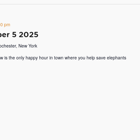
00 pm
er 5 2025
Rochester, New York
w is the only happy hour in town where you help save elephants