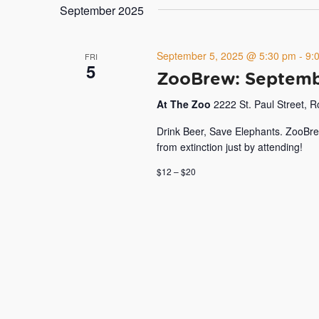
September 2025
September 5, 2025 @ 5:30 pm
-
9:
FRI
5
ZooBrew: Septemb
At The Zoo
2222 St. Paul Street, 
Drink Beer, Save Elephants. ZooBre
from extinction just by attending!
$12 – $20