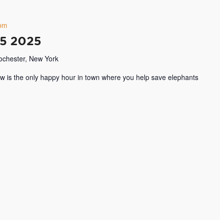
 pm
15 2025
Rochester, New York
w is the only happy hour in town where you help save elephants