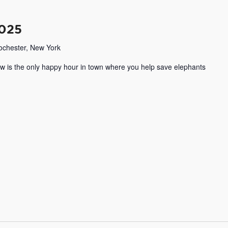
2025
Rochester, New York
w is the only happy hour in town where you help save elephants