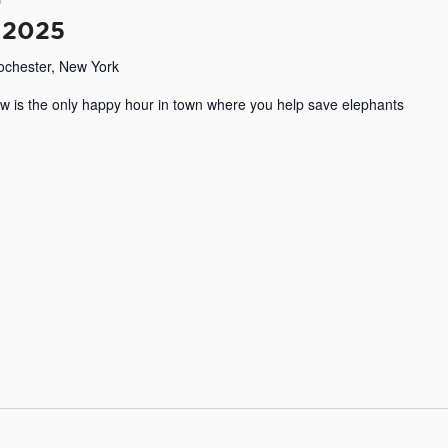
 2025
Rochester, New York
w is the only happy hour in town where you help save elephants