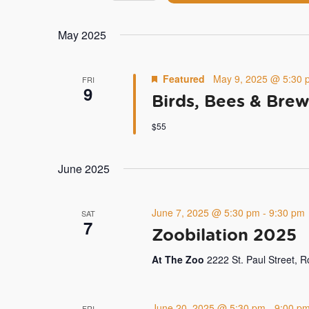
by
Navigation
Select
Keyword.
date.
May 2025
Featured
May 9, 2025 @ 5:30 
FRI
9
Birds, Bees & Brew
$55
June 2025
June 7, 2025 @ 5:30 pm
-
9:30 pm
SAT
7
Zoobilation 2025
At The Zoo
2222 St. Paul Street, 
June 20, 2025 @ 5:30 pm
-
9:00 p
FRI