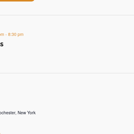
pm
-
8:30 pm
s
Rochester, New York
m