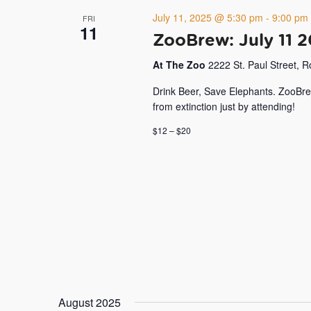
July 11, 2025 @ 5:30 pm
-
9:00 pm
FRI
11
ZooBrew: July 11 
At The Zoo
2222 St. Paul Street, 
Drink Beer, Save Elephants. ZooBre
from extinction just by attending!
$12 – $20
August 2025