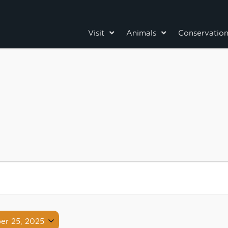
Visit
Animals
Conservatio
er 25, 2025