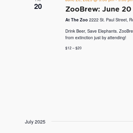
20
ZooBrew: June 20
At The Zoo
2222 St. Paul Street, 
Drink Beer, Save Elephants. ZooBre
from extinction just by attending!
$12 – $20
July 2025