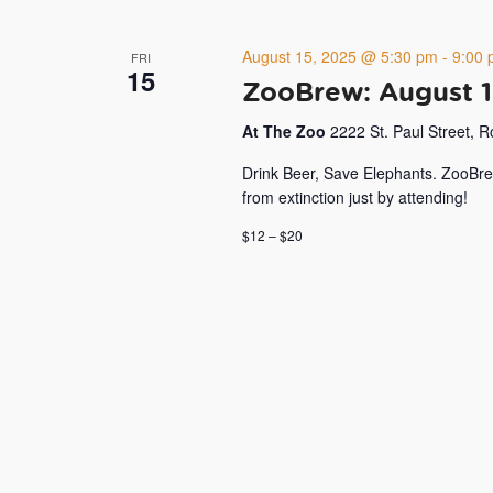
August 15, 2025 @ 5:30 pm
-
9:00
FRI
15
ZooBrew: August 
At The Zoo
2222 St. Paul Street, 
Drink Beer, Save Elephants. ZooBre
from extinction just by attending!
$12 – $20