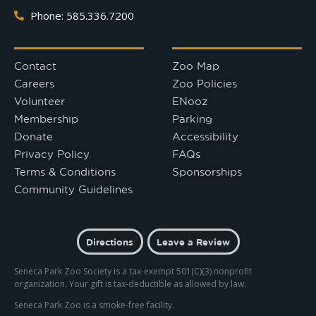
Phone: 585.336.7200
Contact
Zoo Map
Careers
Zoo Policies
Volunteer
ENooz
Membership
Parking
Donate
Accessibility
Privacy Policy
FAQs
Terms & Conditions
Sponsorships
Community Guidelines
Directions
Leave a Review
Seneca Park Zoo Society is a tax-exempt 501(C)(3) nonprofit
organization. Your gift is tax-deductible as allowed by law.
Seneca Park Zoo is a smoke-free facility.