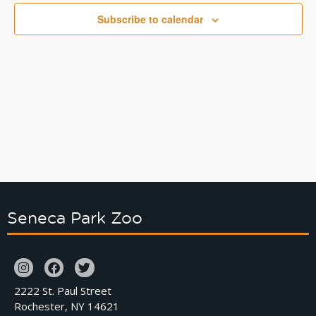
Naviga
Subscribe to calendar
Seneca Park Zoo
2222 St. Paul Street
Rochester, NY 14621