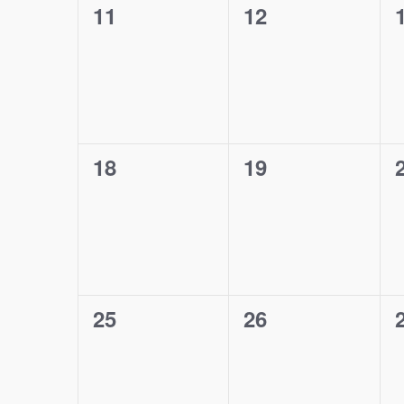
0
0
11
12
events,
events,
0
0
18
19
events,
events,
0
0
25
26
events,
events,