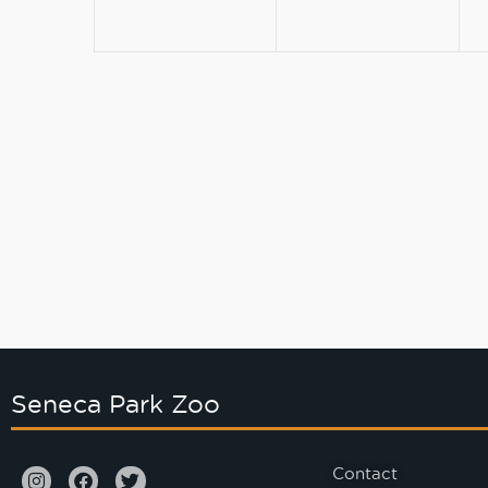
Seneca Park Zoo
Contact