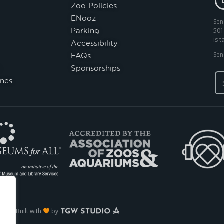
Zoo Policies
ENooz
Sen
Parking
501
is 
Accessibility
FAQs
Sen
s
Sponsorships
nes
Built with
by