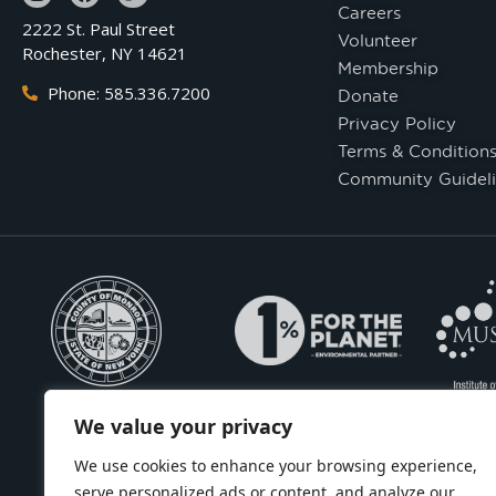
Careers
2222 St. Paul Street
Volunteer
Rochester, NY 14621
Membership
Phone: 585.336.7200
Donate
Privacy Policy
Terms & Condition
Community Guideli
We value your privacy
We use cookies to enhance your browsing experience,
serve personalized ads or content, and analyze our