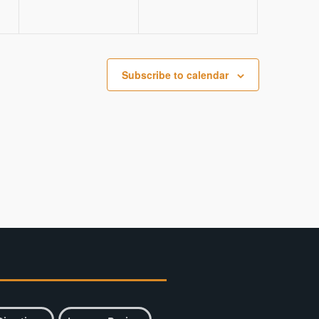
Subscribe to calendar