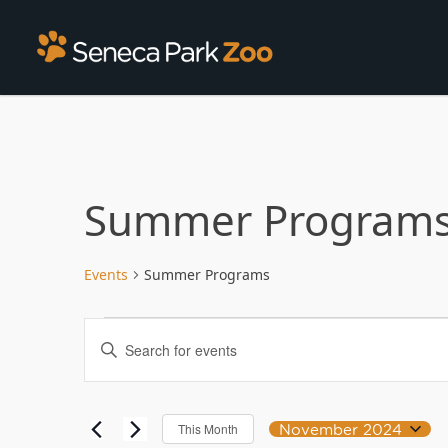
Summer Program
Events
Summer Programs
Events
Enter
Search
Keyword.
Search
and
for
Views
Events
November 2024
This Month
Select