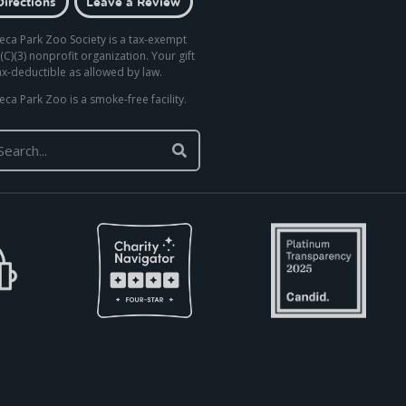
Directions
Leave a Review
eca Park Zoo Society is a tax-exempt
(C)(3) nonprofit organization. Your gift
tax-deductible as allowed by law.
eca Park Zoo is a smoke-free facility.