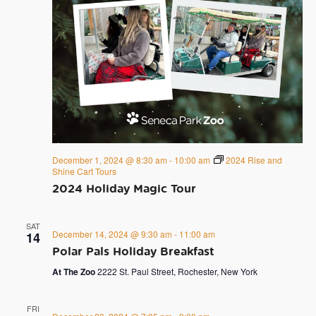
December 1, 2024 @ 8:30 am
-
10:00 am
2024 Rise and
Shine Cart Tours
2024 Holiday Magic Tour
SAT
December 14, 2024 @ 9:30 am
-
11:00 am
14
Polar Pals Holiday Breakfast
At The Zoo
2222 St. Paul Street, Rochester, New York
FRI