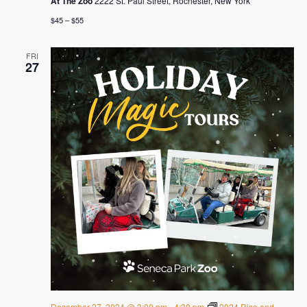
At The Zoo
2222 St. Paul Street, Rochester, New York
$45 – $55
FRI
27
December 27, 2024 @ 3:00 pm
-
4:30 pm
2024 Rise and