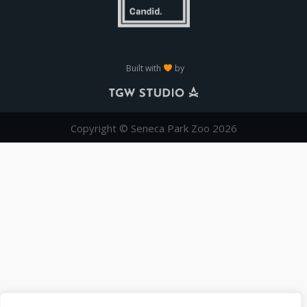
Built with
by
Copyright © Seneca Park Zoo 2026