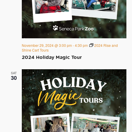
November 29, 2024 @ 3:00 pm
-
4:30 pm
2024 Rise and
Shine Cart Tours
2024 Holiday Magic Tour
SAT
30