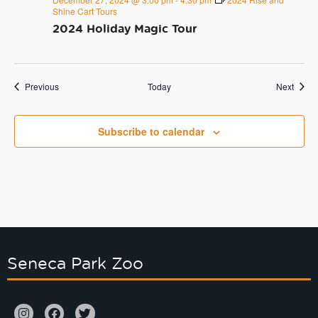
Shine Cart Tours
2024 Holiday Magic Tour
Events
Event
Previous
Today
Next
Subscribe to calendar
Seneca Park Zoo