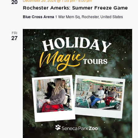
December 20, 2024 @ 7:05 pm
-
9:00 pm
20
Rochester Amerks: Summer Freeze Game
Blue Cross Arena
1 War Mem Sq, Rochester, United States
FRI
27