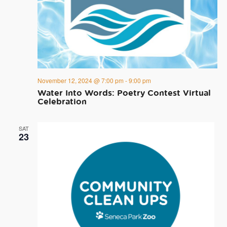
November 12, 2024 @ 7:00 pm
-
9:00 pm
Water Into Words: Poetry Contest Virtual
Celebration
SAT
23