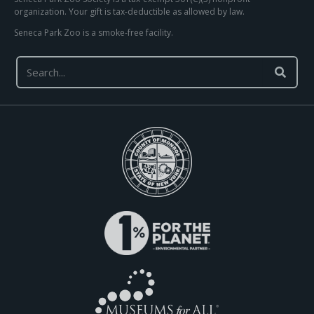
organization. Your gift is tax-deductible as allowed by law.
Seneca Park Zoo is a smoke-free facility.