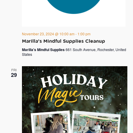
November 23, 2024 @ 10:00 am
-
1:00 pm
Marilla’s Mindful Supplies Cleanup
Marilla's Mindful Supplies
661 South Avenue, Rochester, United
States
FRI
29