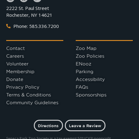
2222 St. Paul Street
Rochester, NY 14621
Phone: 585.336.7200
Contact
Zoo Map
Careers
Zoo Policies
Volunteer
ENooz
Membership
Parking
Donate
Accessibility
Privacy Policy
FAQs
Terms & Conditions
Sponsorships
Community Guidelines
Directions
Leave a Review
Seneca Park Zoo Society is a tax-exempt 501(C)(3) nonprofit