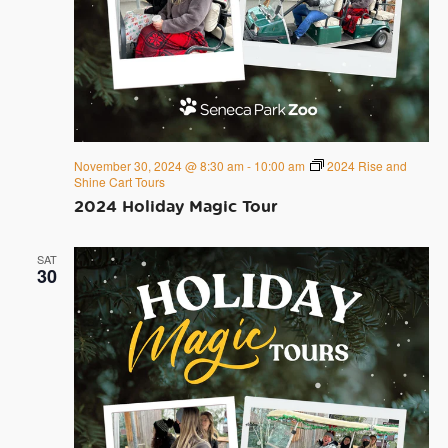
November 30, 2024 @ 8:30 am
-
10:00 am
2024 Rise and
Shine Cart Tours
2024 Holiday Magic Tour
SAT
30