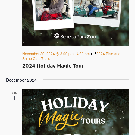
November 30, 2024 @ 3:00 pm
-
4:30 pm
2024 Rise and
Shine Cart Tours
2024 Holiday Magic Tour
December 2024
SUN
1