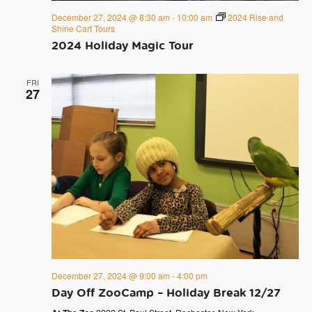
December 27, 2024 @ 8:30 am
-
10:00 am
2024 Rise and
Shine Cart Tours
2024 Holiday Magic Tour
FRI
27
December 27, 2024 @ 9:00 am
-
4:00 pm
Day Off ZooCamp – Holiday Break 12/27