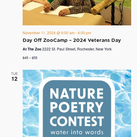
November 11, 2024 @ 9:00 am
-
4:00 pm
Day Off ZooCamp – 2024 Veterans Day
At The Zoo
2222 St. Paul Street, Rochester, New York
$45 – $55
TUE
12