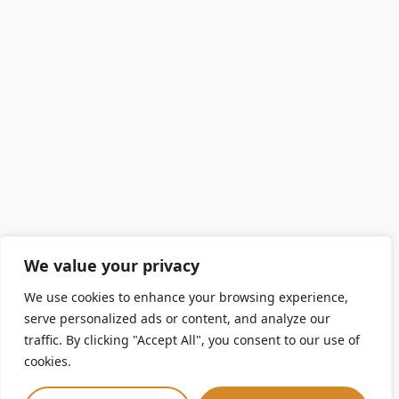
We value your privacy
We use cookies to enhance your browsing experience,
serve personalized ads or content, and analyze our
traffic. By clicking "Accept All", you consent to our use of
cookies.