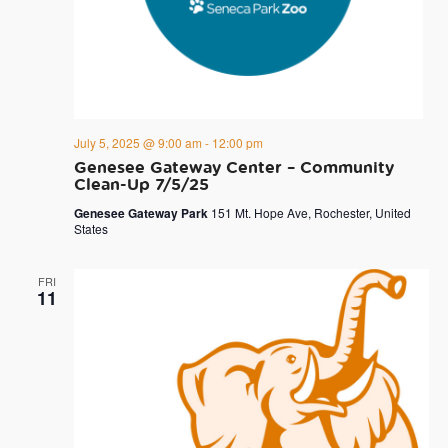
July 5, 2025 @ 9:00 am
-
12:00 pm
Genesee Gateway Center – Community
Clean-Up 7/5/25
Genesee Gateway Park
151 Mt. Hope Ave, Rochester, United
States
FRI
11