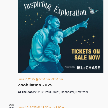
June 7, 2025 @ 5:30 pm
-
9:30 pm
Zoobilation 2025
At The Zoo
2222 St. Paul Street, Rochester, New York
SUN
June 15, 2025 @ 11:30 am
-
1:00 pm