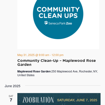
May 31, 2025 @ 9:00 am
-
12:00 pm
Community Clean-Up – Maplewood Rose
Garden
Maplewood Rose Garden
250 Maplewood Ave, Rochester, NY,
United States
June 2025
SAT
7