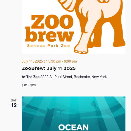
July 11, 2025 @ 5:30 pm
-
9:00 pm
ZooBrew: July 11 2025
At The Zoo
2222 St. Paul Street, Rochester, New York
$12 – $20
SAT
12