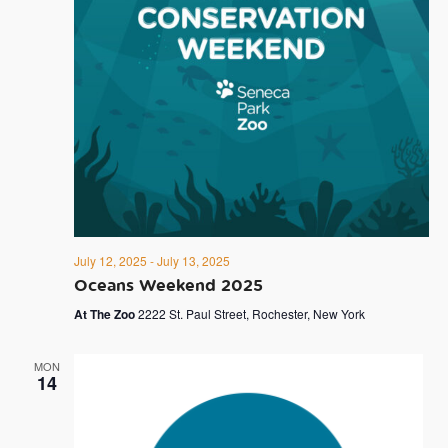
July 12, 2025
-
July 13, 2025
Oceans Weekend 2025
At The Zoo
2222 St. Paul Street, Rochester, New York
MON
14