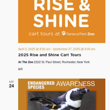
April 5, 2025 @ 8:00 am
-
September 27, 2025 @ 9:30 am
2025 Rise and Shine Cart Tours
At The Zoo
2222 St. Paul Street, Rochester, New York
$25
SAT
24