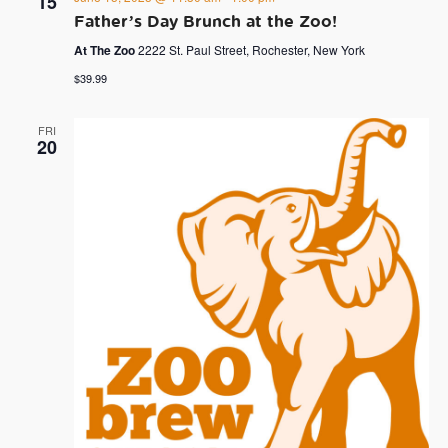
15
Father’s Day Brunch at the Zoo!
At The Zoo
2222 St. Paul Street, Rochester, New York
$39.99
FRI
20