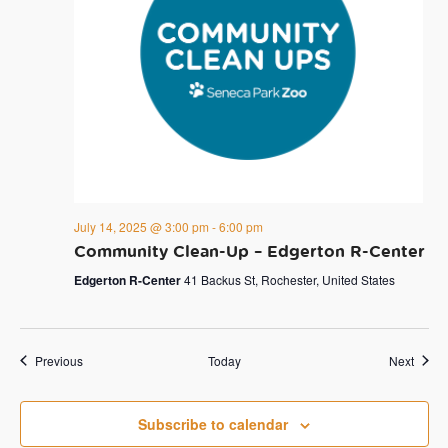
July 14, 2025 @ 3:00 pm
-
6:00 pm
Community Clean-Up – Edgerton R-Center
Edgerton R-Center
41 Backus St, Rochester, United States
Events
Event
Previous
Today
Next
Subscribe to calendar