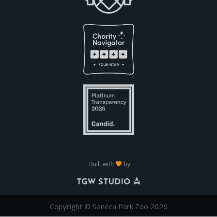
Built with
by
Copyright © Seneca Park Zoo 2026