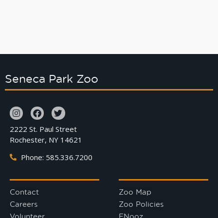
Seneca Park Zoo
2222 St. Paul Street
Rochester, NY 14621
Phone: 585.336.7200
Contact
Zoo Map
Careers
Zoo Policies
Volunteer
ENooz