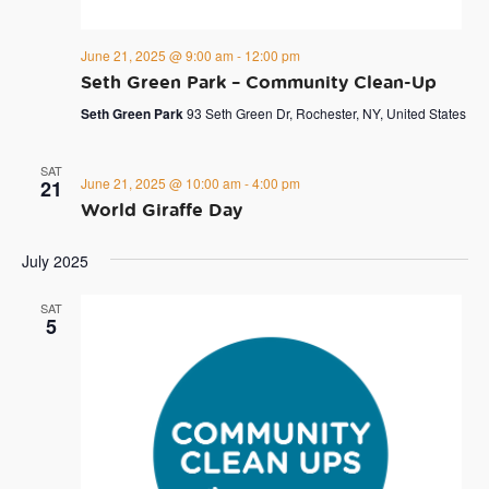
June 21, 2025 @ 9:00 am
-
12:00 pm
Seth Green Park – Community Clean-Up
Seth Green Park
93 Seth Green Dr, Rochester, NY, United States
SAT
June 21, 2025 @ 10:00 am
-
4:00 pm
21
World Giraffe Day
July 2025
SAT
5