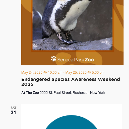
May 24, 2025 @ 10:00 am
-
May 25, 2025 @ 5:00 pm
Endangered Species Awareness Weekend
2025
At The Zoo
2222 St. Paul Street, Rochester, New York
SAT
31