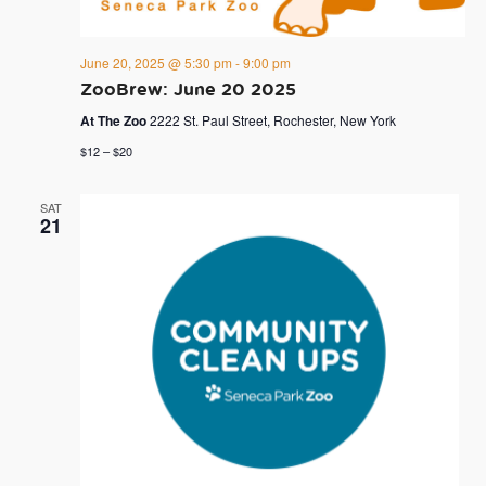
June 20, 2025 @ 5:30 pm
-
9:00 pm
ZooBrew: June 20 2025
At The Zoo
2222 St. Paul Street, Rochester, New York
$12 – $20
SAT
21