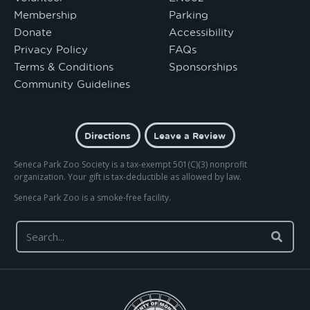
Membership
Parking
Donate
Accessibility
Privacy Policy
FAQs
Terms & Conditions
Sponsorships
Community Guidelines
Directions
Leave a Review
Seneca Park Zoo Society is a tax-exempt 501(C)(3) nonprofit
organization. Your gift is tax-deductible as allowed by law.
Seneca Park Zoo is a smoke-free facility.