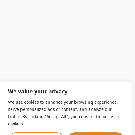
We value your privacy
We use cookies to enhance your browsing experience,
serve personalized ads or content, and analyze our
traffic. By clicking "Accept All", you consent to our use of
cookies.