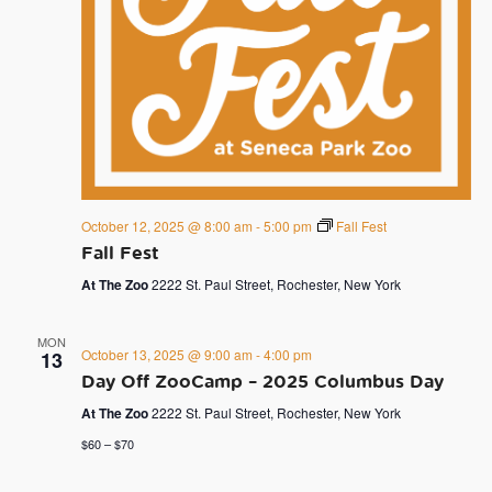
October 12, 2025 @ 8:00 am
-
5:00 pm
Fall Fest
Fall Fest
At The Zoo
2222 St. Paul Street, Rochester, New York
MON
October 13, 2025 @ 9:00 am
-
4:00 pm
13
Day Off ZooCamp – 2025 Columbus Day
At The Zoo
2222 St. Paul Street, Rochester, New York
$60 – $70