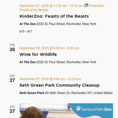
September 21, 2025 @ 11:30 am
-
12:15 pm
KinderZoo:
Feasts of the Beasts
KinderZoo: Feasts of the Beasts
At The Zoo
2222 St. Paul Street, Rochester, New York
$15 – $17
FRI
September 26, 2025 @ 5:30 pm
-
8:30 pm
26
Wine for Wildlife
At The Zoo
2222 St. Paul Street, Rochester, New York
SAT
September 27, 2025 @ 9:00 am
-
12:00 pm
27
Seth Green Park Community Cleanup
Seth Green Park
93 Seth Green Dr, Rochester, NY, United States
SAT
27