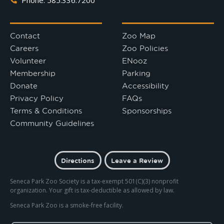
Contact
Zoo Map
Careers
Zoo Policies
Volunteer
ENooz
Membership
Parking
Donate
Accessibility
Privacy Policy
FAQs
Terms & Conditions
Sponsorships
Community Guidelines
Directions
Leave a Review
Seneca Park Zoo Society is a tax-exempt 501(C)(3) nonprofit
organization. Your gift is tax-deductible as allowed by law.
Seneca Park Zoo is a smoke-free facility.