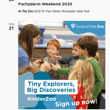
Pachyderm Weekend 2025
At The Zoo
2222 St. Paul Street, Rochester, New York
SUN
21