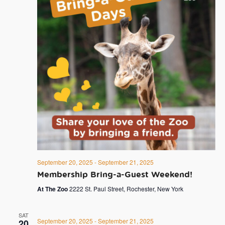
September 20, 2025
-
September 21, 2025
Membership Bring-a-Guest Weekend!
At The Zoo
2222 St. Paul Street, Rochester, New York
SAT
September 20, 2025
-
September 21, 2025
20