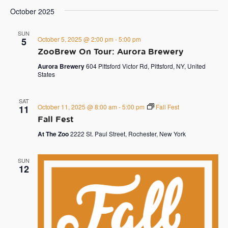
October 2025
SUN
October 5, 2025 @ 2:00 pm
-
5:00 pm
5
ZooBrew On Tour: Aurora Brewery
Aurora Brewery
604 Pittsford Victor Rd, Pittsford, NY, United
States
SAT
October 11, 2025 @ 8:00 am
-
5:00 pm
Fall Fest
11
Fall Fest
At The Zoo
2222 St. Paul Street, Rochester, New York
SUN
12