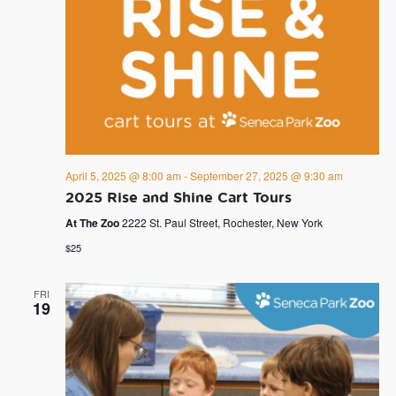
April 5, 2025 @ 8:00 am
-
September 27, 2025 @ 9:30 am
2025 Rise and Shine Cart Tours
At The Zoo
2222 St. Paul Street, Rochester, New York
$25
FRI
19