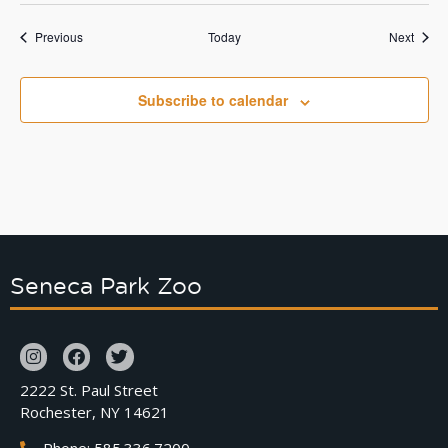
Events
Event
Previous
Today
Next
Subscribe to calendar
Seneca Park Zoo
2222 St. Paul Street
Rochester, NY 14621
Phone: 585.336.7200