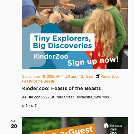
September 19, 2025 @ 11:30 am
-
12:15 pm
KinderZoo:
Feasts of the Beasts
KinderZoo: Feasts of the Beasts
At The Zoo
2222 St. Paul Street, Rochester, New York
$15 – $17
SAT
20