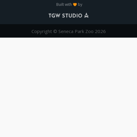
Built with
by
Copyright © Seneca Park Zoo 2026