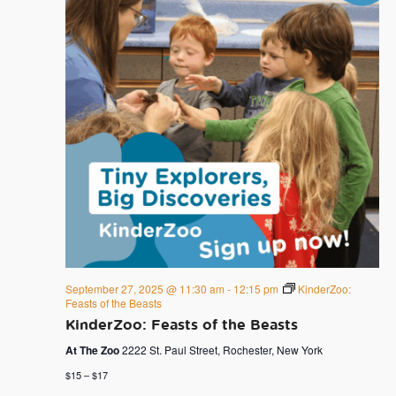
September 27, 2025 @ 11:30 am
-
12:15 pm
KinderZoo:
Feasts of the Beasts
KinderZoo: Feasts of the Beasts
At The Zoo
2222 St. Paul Street, Rochester, New York
$15 – $17