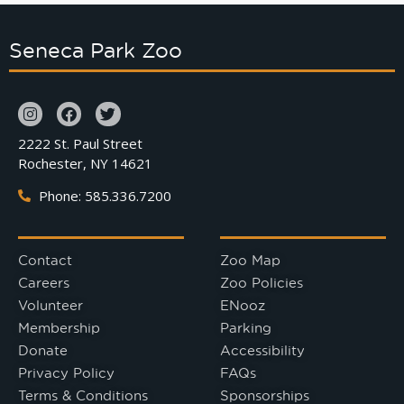
Seneca Park Zoo
2222 St. Paul Street
Rochester, NY 14621
Phone: 585.336.7200
Contact
Zoo Map
Careers
Zoo Policies
Volunteer
ENooz
Membership
Parking
Donate
Accessibility
Privacy Policy
FAQs
Terms & Conditions
Sponsorships