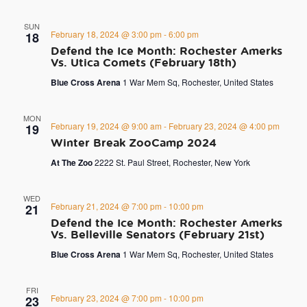
SUN
February 18, 2024 @ 3:00 pm
-
6:00 pm
18
Defend the Ice Month: Rochester Amerks
Vs. Utica Comets (February 18th)
Blue Cross Arena
1 War Mem Sq, Rochester, United States
MON
February 19, 2024 @ 9:00 am
-
February 23, 2024 @ 4:00 pm
19
Winter Break ZooCamp 2024
At The Zoo
2222 St. Paul Street, Rochester, New York
WED
February 21, 2024 @ 7:00 pm
-
10:00 pm
21
Defend the Ice Month: Rochester Amerks
Vs. Belleville Senators (February 21st)
Blue Cross Arena
1 War Mem Sq, Rochester, United States
FRI
February 23, 2024 @ 7:00 pm
-
10:00 pm
23