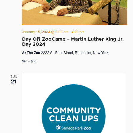
January 15, 2024 @ 9:00 am
-
4:00 pm
Day Off ZooCamp – Martin Luther King Jr.
Day 2024
At The Zoo
2222 St. Paul Street, Rochester, New York
$45 – $55
SUN
21