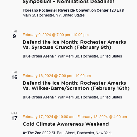
Symposium – Nominations Deadline!
Floreano Rochester Riverside Convention Center
123 East
Main St, Rochester, NY, United States
FRI
February 9, 2024 @ 7:00 pm
-
10:00 pm
9
Defend the Ice Month: Rochester Amerks
Vs. Syracuse Crunch (February 9th)
Blue Cross Arena
1 War Mem Sq, Rochester, United States
FRI
February 16, 2024 @ 7:00 pm
-
10:00 pm
16
Defend the Ice Month: Rochester Amerks
Vs. Wilkes-Barre/Scranton (February 16th)
Blue Cross Arena
1 War Mem Sq, Rochester, United States
SAT
February 17, 2024 @ 10:00 am
-
February 18, 2024 @ 4:00 pm
17
Cold Climate Awareness Weekend
At The Zoo
2222 St. Paul Street, Rochester, New York