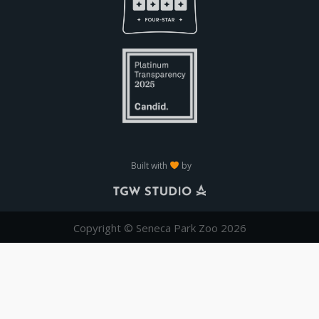
Built with
by
Copyright © Seneca Park Zoo 2026