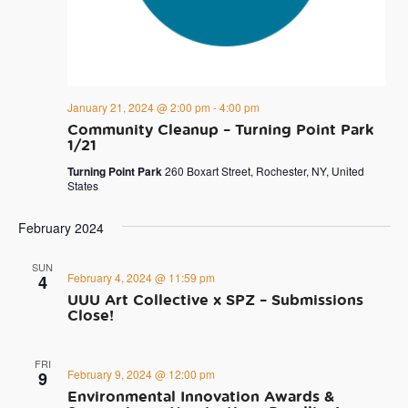
January 21, 2024 @ 2:00 pm
-
4:00 pm
Community Cleanup – Turning Point Park
1/21
Turning Point Park
260 Boxart Street, Rochester, NY, United
States
February 2024
SUN
February 4, 2024 @ 11:59 pm
4
UUU Art Collective x SPZ – Submissions
Close!
FRI
February 9, 2024 @ 12:00 pm
9
Environmental Innovation Awards &