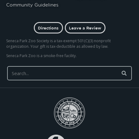
Community Guidelines
Directions
Leave a Review
Seneca Park Zoo Society is a tax-exempt 501(C)(3) nonprofit
organization. Your gift is tax-deductible as allowed by law.
Seneca Park Zoo is a smoke-free facility.