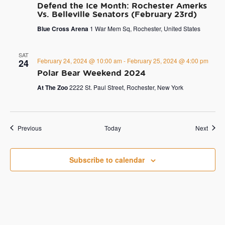
Defend the Ice Month: Rochester Amerks
Vs. Belleville Senators (February 23rd)
Blue Cross Arena
1 War Mem Sq, Rochester, United States
SAT
February 24, 2024 @ 10:00 am
-
February 25, 2024 @ 4:00 pm
24
Polar Bear Weekend 2024
At The Zoo
2222 St. Paul Street, Rochester, New York
Events
Event
Previous
Today
Next
Subscribe to calendar