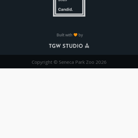
Built with
by
Copyright © Seneca Park Zoo 2026