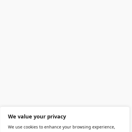
We value your privacy
We use cookies to enhance your browsing experience,