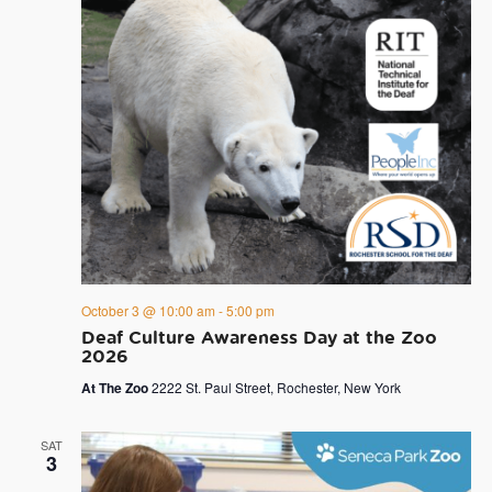
October 3 @ 10:00 am
-
5:00 pm
Deaf Culture Awareness Day at the Zoo
2026
At The Zoo
2222 St. Paul Street, Rochester, New York
SAT
3