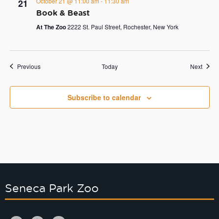
October 21 @ 11:00 am
-
11:30 am
21
Book & Beast
At The Zoo
2222 St. Paul Street, Rochester, New York
Events
Event
Previous
Today
Next
Subscribe to calendar
Seneca Park Zoo