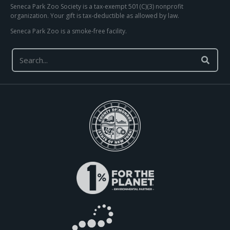
Seneca Park Zoo Society is a tax-exempt 501(C)(3) nonprofit
organization. Your gift is tax-deductible as allowed by law.
Seneca Park Zoo is a smoke-free facility.