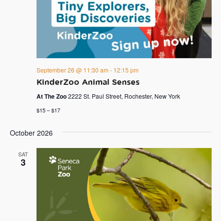
September 26 @ 11:30 am
-
12:15 pm
KinderZoo Animal Senses
At The Zoo
2222 St. Paul Street, Rochester, New York
$15 – $17
October 2026
SAT
3