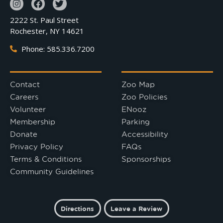
2222 St. Paul Street
Rochester, NY 14621
Phone: 585.336.7200
Contact
Zoo Map
Careers
Zoo Policies
Volunteer
ENooz
Membership
Parking
Donate
Accessibility
Privacy Policy
FAQs
Terms & Conditions
Sponsorships
Community Guidelines
Directions
Leave a Review