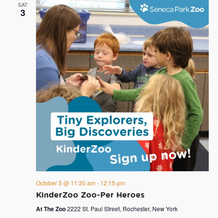
SAT
3
October 3 @ 11:30 am
-
12:15 pm
KinderZoo Zoo-Per Heroes
At The Zoo
2222 St. Paul Street, Rochester, New York