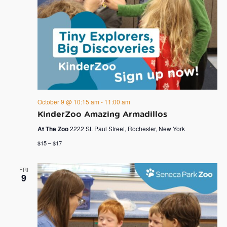
October 9 @ 10:15 am
-
11:00 am
KinderZoo Amazing Armadillos
At The Zoo
2222 St. Paul Street, Rochester, New York
$15 – $17
FRI
9