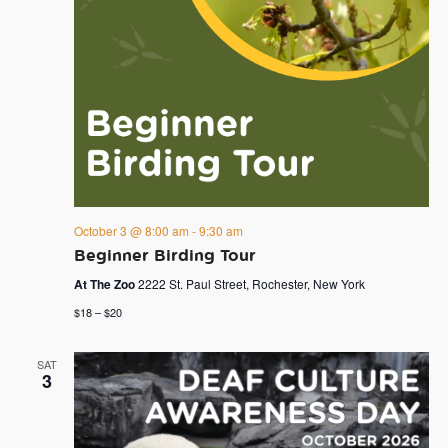
October 3 @ 8:00 am
-
9:30 am
Beginner Birding Tour
At The Zoo
2222 St. Paul Street, Rochester, New York
$18 – $20
SAT
3