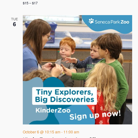
$15 – $17
TUE
6
October 6 @ 10:15 am
-
11:00 am