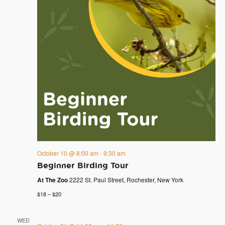
October 10 @ 8:00 am
-
9:30 am
Beginner Birding Tour
At The Zoo
2222 St. Paul Street, Rochester, New York
$18 – $20
WED