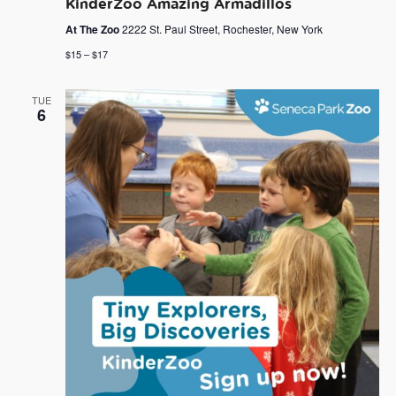
KinderZoo Amazing Armadillos
At The Zoo
2222 St. Paul Street, Rochester, New York
$15 – $17
TUE
6