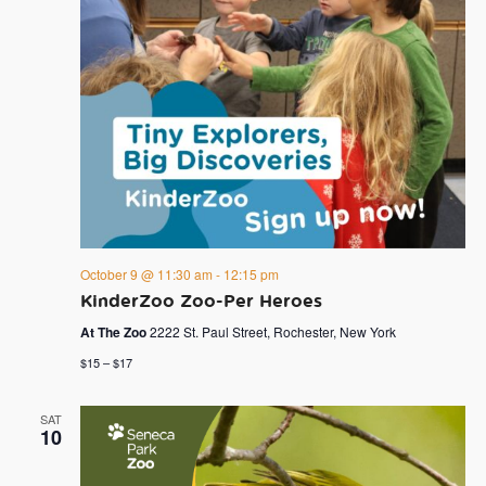
October 9 @ 11:30 am
-
12:15 pm
KinderZoo Zoo-Per Heroes
At The Zoo
2222 St. Paul Street, Rochester, New York
$15 – $17
SAT
10