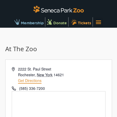
Membership
Donate
Tickets
At The Zoo
Address
2222 St. Paul Street
Rochester
,
New York
14621
Get Directions
Phone
(585) 336-7200