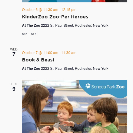
October 6 @ 11:30 am
-
12:15 pm
KinderZoo Zoo-Per Heroes
At The Zoo
2222 St. Paul Street, Rochester, New York
$15 – $17
WED
October 7 @ 11:00 am
-
11:30 am
7
Book & Beast
At The Zoo
2222 St. Paul Street, Rochester, New York
FRI
9