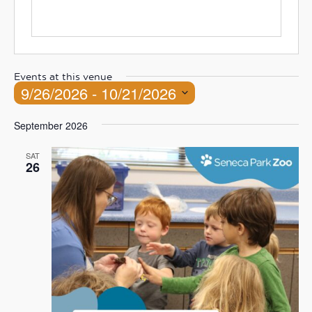
Events at this venue
9/26/2026
 - 
10/21/2026
Select
September 2026
date.
SAT
26