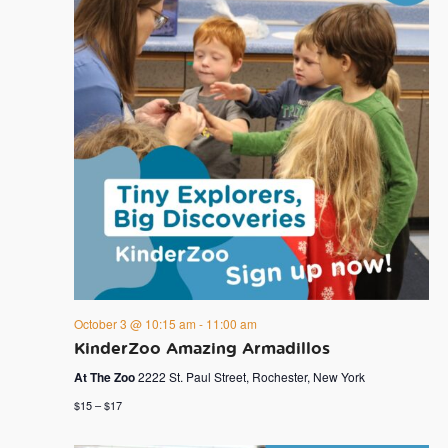
October 3 @ 10:15 am
-
11:00 am
KinderZoo Amazing Armadillos
At The Zoo
2222 St. Paul Street, Rochester, New York
$15 – $17